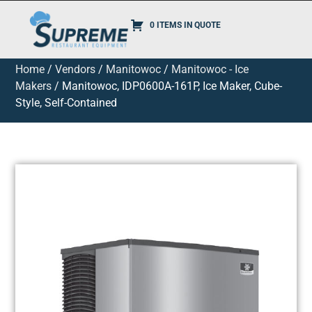
0 ITEMS IN QUOTE
Home
/
Vendors
/
Manitowoc
/
Manitowoc - Ice
Makers
/ Manitowoc, IDP0600A-161P, Ice Maker, Cube-
Style, Self-Contained