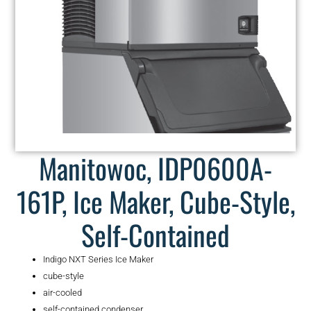
Manitowoc, IDP0600A-
161P, Ice Maker, Cube-Style,
Self-Contained
Indigo NXT Series Ice Maker
cube-style
air-cooled
self-contained condenser