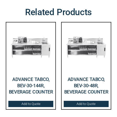
Related Products
ADVANCE TABCO,
ADVANCE TABCO,
BEV-30-144R,
BEV-30-48R,
BEVERAGE COUNTER
BEVERAGE COUNTER
Add to Quote
Add to Quote