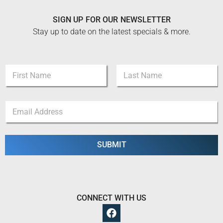
SIGN UP FOR OUR NEWSLETTER
Stay up to date on the latest specials & more.
N
a
m
First
Last
e
*
E
*
N
m
a
a
m
i
e
l
SUBMIT
E
*
m
a
i
l
CONNECT WITH US