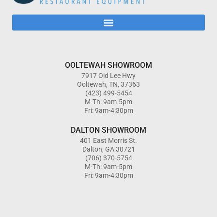
OOLTEWAH SHOWROOM
7917 Old Lee Hwy
Ooltewah, TN, 37363
(423) 499-5454
M-Th: 9am-5pm
Fri: 9am-4:30pm
DALTON SHOWROOM
401 East Morris St.
Dalton, GA 30721
(706) 370-5754
M-Th: 9am-5pm
Fri: 9am-4:30pm