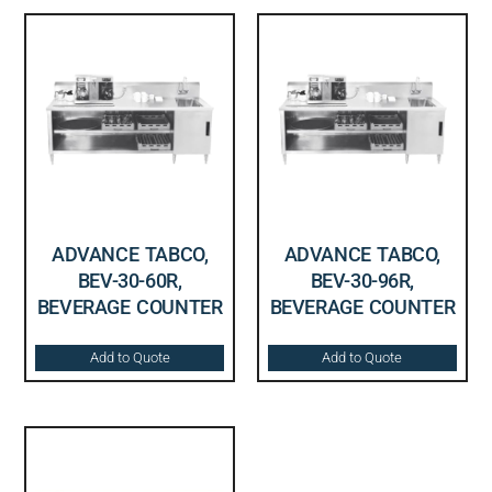
ADVANCE TABCO,
ADVANCE TABCO,
BEV-30-60R,
BEV-30-96R,
BEVERAGE COUNTER
BEVERAGE COUNTER
Add to Quote
Add to Quote