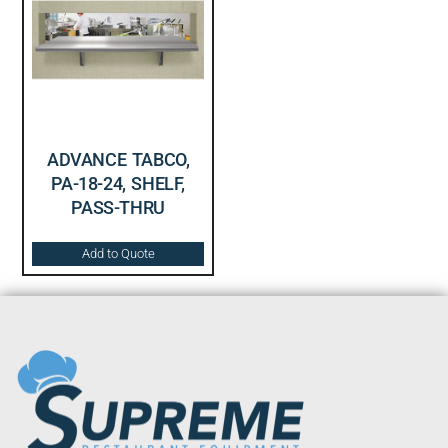
ADVANCE TABCO,
PA-18-24, SHELF,
PASS-THRU
Add to Quote