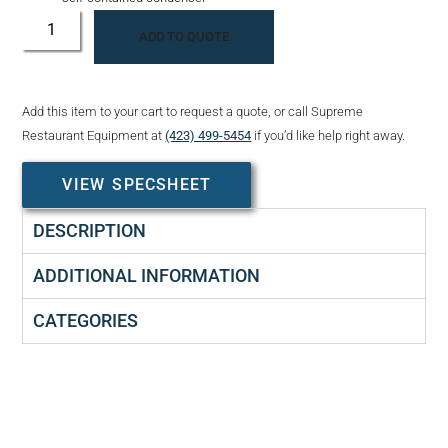
ADD TO QUOTE
Add this item to your cart to request a quote, or call Supreme
Restaurant Equipment at
(423) 499-5454
if you’d like help right away.
VIEW SPECSHEET
DESCRIPTION
ADDITIONAL INFORMATION
CATEGORIES