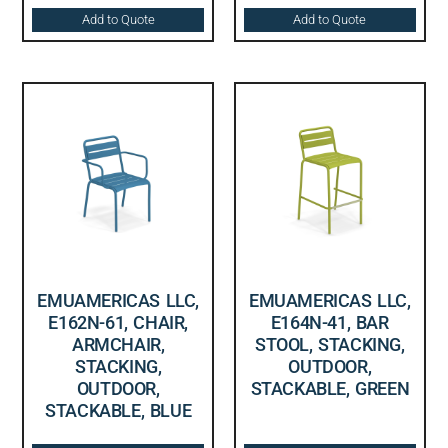
Add to Quote
Add to Quote
EMUAMERICAS LLC,
EMUAMERICAS LLC,
E162N-61, CHAIR,
E164N-41, BAR
ARMCHAIR,
STOOL, STACKING,
STACKING,
OUTDOOR,
OUTDOOR,
STACKABLE, GREEN
STACKABLE, BLUE