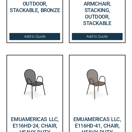
OUTDOOR,
ARMCHAIR,
STACKABLE, BRONZE
STACKING,
OUTDOOR,
STACKABLE
Add to Quote
Add to Quote
EMUAMERICAS LLC,
EMUAMERICAS LLC,
E116HD-24, CHAIR,
E116HD-41, CHAIR,