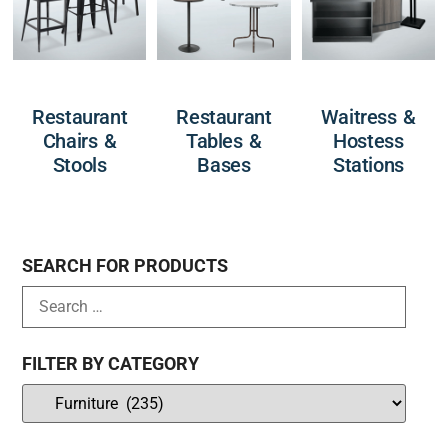
Restaurant
Restaurant
Waitress &
Chairs &
Tables &
Hostess
Stools
Bases
Stations
SEARCH FOR PRODUCTS
FILTER BY CATEGORY