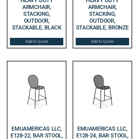
HEAVY DUTY
HEAVY DUTY
ARMCHAIR,
ARMCHAIR,
STACKING,
STACKING,
OUTDOOR,
OUTDOOR,
STACKABLE, BLACK
STACKABLE, BRONZE
Add to Quote
Add to Quote
EMUAMERICAS LLC,
EMUAMERICAS LLC,
E128-22, BAR STOOL,
E128-24, BAR STOOL,