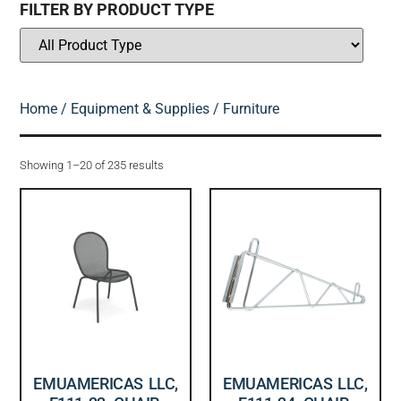
FILTER BY PRODUCT TYPE
Home
/
Equipment & Supplies
/ Furniture
Showing 1–20 of 235 results
EMUAMERICAS LLC,
EMUAMERICAS LLC,