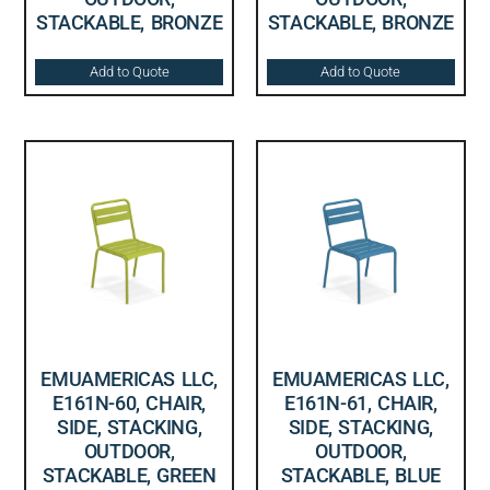
STACKABLE, BRONZE
STACKABLE, BRONZE
Add to Quote
Add to Quote
EMUAMERICAS LLC,
EMUAMERICAS LLC,
E161N-60, CHAIR,
E161N-61, CHAIR,
SIDE, STACKING,
SIDE, STACKING,
OUTDOOR,
OUTDOOR,
STACKABLE, GREEN
STACKABLE, BLUE