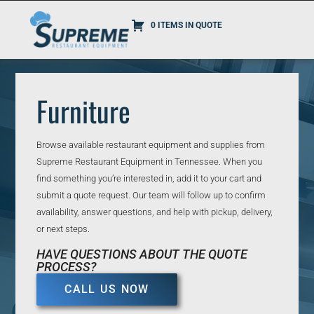
0 ITEMS IN QUOTE
Furniture
Browse available restaurant equipment and supplies from
Supreme Restaurant Equipment in Tennessee. When you
find something you’re interested in, add it to your cart and
submit a quote request. Our team will follow up to confirm
availability, answer questions, and help with pickup, delivery,
or next steps.
HAVE QUESTIONS ABOUT THE QUOTE
PROCESS?
CALL US NOW