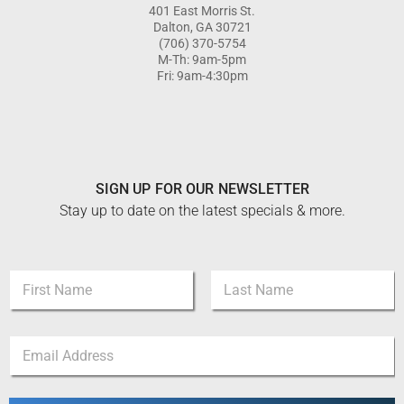
401 East Morris St.
Dalton, GA 30721
(706) 370-5754
M-Th: 9am-5pm
Fri: 9am-4:30pm
SIGN UP FOR OUR NEWSLETTER
Stay up to date on the latest specials & more.
N
a
m
First
Last
e
*
E
*
*
m
E
a
m
i
a