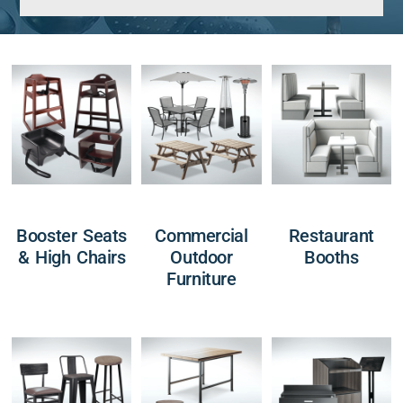
Booster Seats
Commercial
Restaurant
& High Chairs
Outdoor
Booths
Furniture