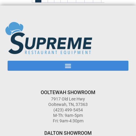
OOLTEWAH SHOWROOM
7917 Old Lee Hwy
Ooltewah, TN, 37363
(423) 499-5454
M-Th: 9am-5pm
Fri: 9am-4:30pm
DALTON SHOWROOM