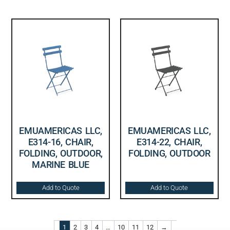
EMUAMERICAS LLC,
EMUAMERICAS LLC,
E314-16, CHAIR,
E314-22, CHAIR,
FOLDING, OUTDOOR,
FOLDING, OUTDOOR
MARINE BLUE
Add to Quote
Add to Quote
1
2
3
4
…
10
11
12
→