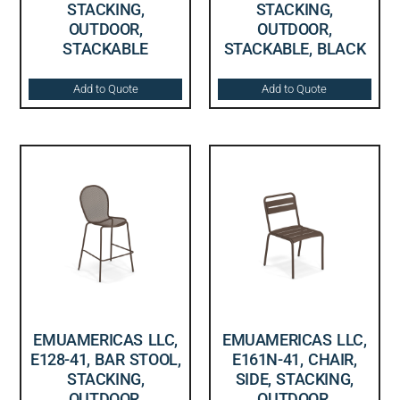
STACKING,
STACKING,
OUTDOOR,
OUTDOOR,
STACKABLE
STACKABLE, BLACK
Add to Quote
Add to Quote
EMUAMERICAS LLC,
EMUAMERICAS LLC,
E128-41, BAR STOOL,
E161N-41, CHAIR,
STACKING,
SIDE, STACKING,
OUTDOOR,
OUTDOOR,