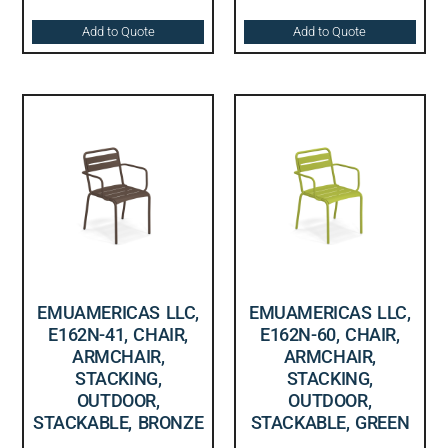
Add to Quote
Add to Quote
EMUAMERICAS LLC,
EMUAMERICAS LLC,
E162N-41, CHAIR,
E162N-60, CHAIR,
ARMCHAIR,
ARMCHAIR,
STACKING,
STACKING,
OUTDOOR,
OUTDOOR,
STACKABLE, BRONZE
STACKABLE, GREEN