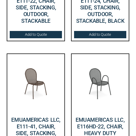
E111-22, CHAIR,
E111-24, CHAIR,
SIDE, STACKING,
SIDE, STACKING,
OUTDOOR,
OUTDOOR,
STACKABLE
STACKABLE, BLACK
Add to Quote
Add to Quote
EMUAMERICAS LLC,
EMUAMERICAS LLC,
E111-41, CHAIR,
E116HD-22, CHAIR,
SIDE, STACKING,
HEAVY DUTY