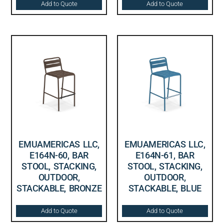
Add to Quote
Add to Quote
EMUAMERICAS LLC,
EMUAMERICAS LLC,
E164N-60, BAR
E164N-61, BAR
STOOL, STACKING,
STOOL, STACKING,
OUTDOOR,
OUTDOOR,
STACKABLE, BRONZE
STACKABLE, BLUE
Add to Quote
Add to Quote