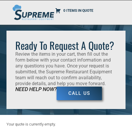
0 ITEMS IN QUOTE
Ready To Request A Quote?
Review the items in your cart, then fill out the
form below with your contact information and
any questions you have. Once your request is
submitted, the Supreme Restaurant Equipment
team will reach out to confirm availability,
provide details, and help you move forward.
NEED HELP NOW?
CALL US
Your quote is currently empty.