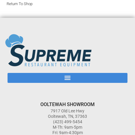
Return To Shop
OOLTEWAH SHOWROOM
7917 Old Lee Hwy
Ooltewah, TN, 37363
(423) 499-5454
M-Th: 9am-5pm
Fri: 9am-4:30pm