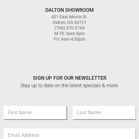
DALTON SHOWROOM
401 East Morris St.
Dalton, GA 30721
(706) 370-5754
M-Th: 9am-5pm
Fri: 9am-4:30pm
SIGN UP FOR OUR NEWSLETTER
Stay up to date on the latest specials & more.
E
N
m
a
a
m
i
First
Last
e
l
E
*
E
m