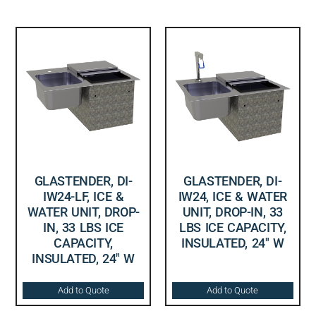
GLASTENDER, DI-
GLASTENDER, DI-
IW24-LF, ICE &
IW24, ICE & WATER
WATER UNIT, DROP-
UNIT, DROP-IN, 33
IN, 33 LBS ICE
LBS ICE CAPACITY,
CAPACITY,
INSULATED, 24″ W
INSULATED, 24″ W
Add to Quote
Add to Quote