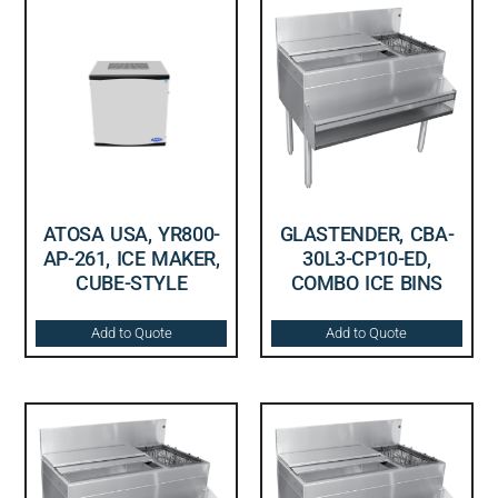
ATOSA USA, YR800-
GLASTENDER, CBA-
AP-261, ICE MAKER,
30L3-CP10-ED,
CUBE-STYLE
COMBO ICE BINS
Add to Quote
Add to Quote