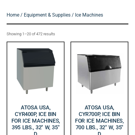
Home
/
Equipment & Supplies
/ Ice Machines
Showing 1–20 of 472 results
ATOSA USA,
ATOSA USA,
CYR400P, ICE BIN
CYR700P, ICE BIN
FOR ICE MACHINES,
FOR ICE MACHINES,
395 LBS., 32″ W, 35″
700 LBS., 32″ W, 35″
D
D