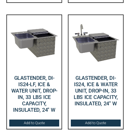
GLASTENDER, DI-
GLASTENDER, DI-
IS24-LF, ICE &
IS24, ICE & WATER
WATER UNIT, DROP-
UNIT, DROP-IN, 33
IN, 33 LBS ICE
LBS ICE CAPACITY,
CAPACITY,
INSULATED, 24″ W
INSULATED, 24″ W
Add to Quote
Add to Quote