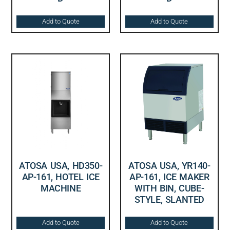
Add to Quote
Add to Quote
ATOSA USA, HD350-
ATOSA USA, YR140-
AP-161, HOTEL ICE
AP-161, ICE MAKER
MACHINE
WITH BIN, CUBE-
STYLE, SLANTED
Add to Quote
Add to Quote