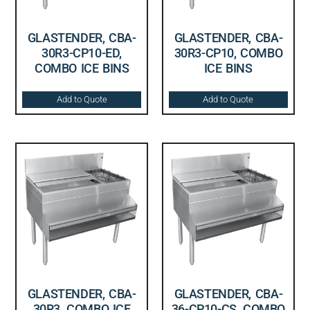
GLASTENDER, CBA-
GLASTENDER, CBA-
30R3-CP10-ED,
30R3-CP10, COMBO
COMBO ICE BINS
ICE BINS
Add to Quote
Add to Quote
GLASTENDER, CBA-
GLASTENDER, CBA-
30R3, COMBO ICE
36-CP10-CS, COMBO