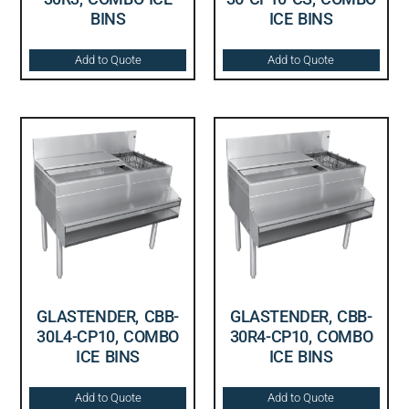
BINS
ICE BINS
Add to Quote
Add to Quote
GLASTENDER, CBB-
GLASTENDER, CBB-
30L4-CP10, COMBO
30R4-CP10, COMBO
ICE BINS
ICE BINS
Add to Quote
Add to Quote