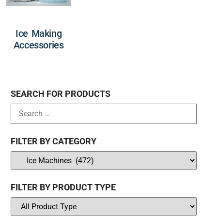
Ice Making
Accessories
SEARCH FOR PRODUCTS
FILTER BY CATEGORY
FILTER BY PRODUCT TYPE