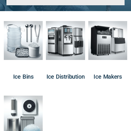
Ice Bins
Ice Distribution
Ice Makers