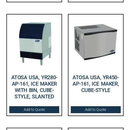
ATOSA USA, YR280-
ATOSA USA, YR450-
AP-161, ICE MAKER
AP-161, ICE MAKER,
WITH BIN, CUBE-
CUBE-STYLE
STYLE, SLANTED
Add to Quote
Add to Quote