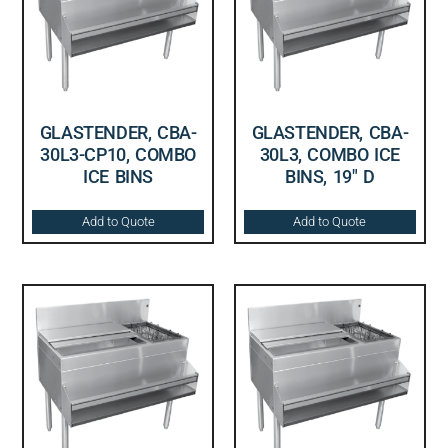
GLASTENDER, CBA-
GLASTENDER, CBA-
30L3-CP10, COMBO
30L3, COMBO ICE
ICE BINS
BINS, 19″ D
Add to Quote
Add to Quote