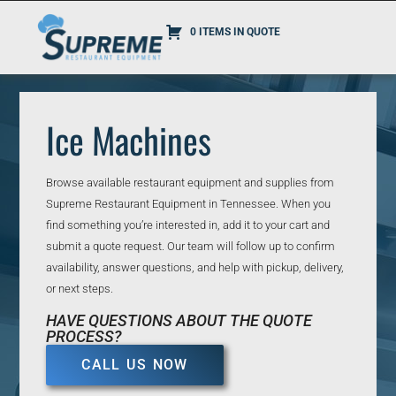
0 ITEMS IN QUOTE
Ice Machines
Browse available restaurant equipment and supplies from
Supreme Restaurant Equipment in Tennessee. When you
find something you’re interested in, add it to your cart and
submit a quote request. Our team will follow up to confirm
availability, answer questions, and help with pickup, delivery,
or next steps.
HAVE QUESTIONS ABOUT THE QUOTE
PROCESS?
CALL US NOW