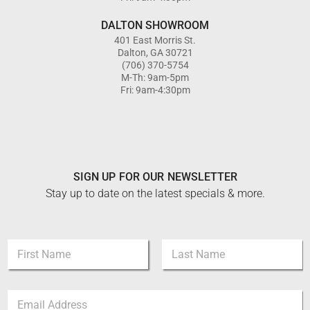
DALTON SHOWROOM
401 East Morris St.
Dalton, GA 30721
(706) 370-5754
M-Th: 9am-5pm
Fri: 9am-4:30pm
SIGN UP FOR OUR NEWSLETTER
Stay up to date on the latest specials & more.
E
N
m
a
a
m
i
First
Last
e
l
E
*
N
m