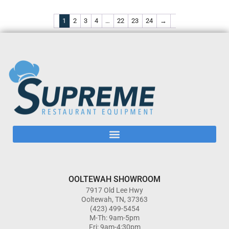
1
2
3
4
…
22
23
24
→
OOLTEWAH SHOWROOM
7917 Old Lee Hwy
Ooltewah, TN, 37363
(423) 499-5454
M-Th: 9am-5pm
Fri: 9am-4:30pm