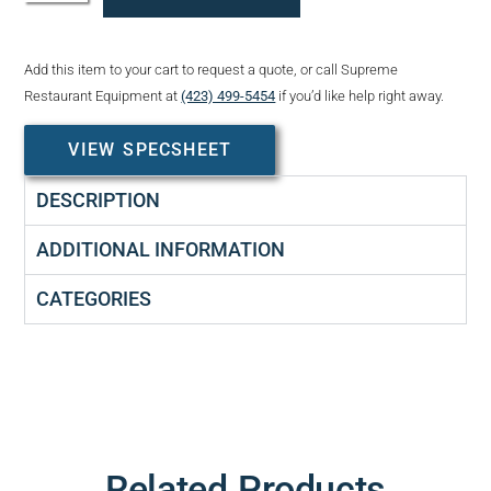
Add this item to your cart to request a quote, or call Supreme
Restaurant Equipment at
(423) 499-5454
if you’d like help right away.
VIEW SPECSHEET
DESCRIPTION
ADDITIONAL INFORMATION
CATEGORIES
Related Products