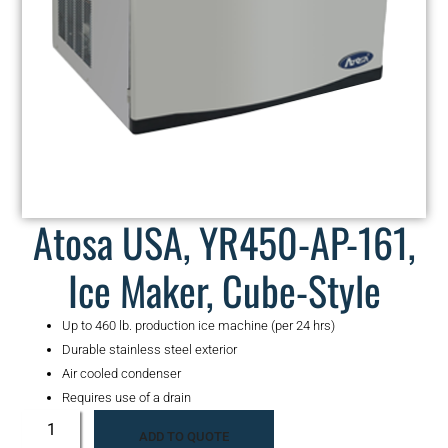
Atosa USA, YR450-AP-161,
Ice Maker, Cube-Style
Up to 460 lb. production ice machine (per 24 hrs)
Durable stainless steel exterior
Air cooled condenser
Requires use of a drain
ADD TO QUOTE