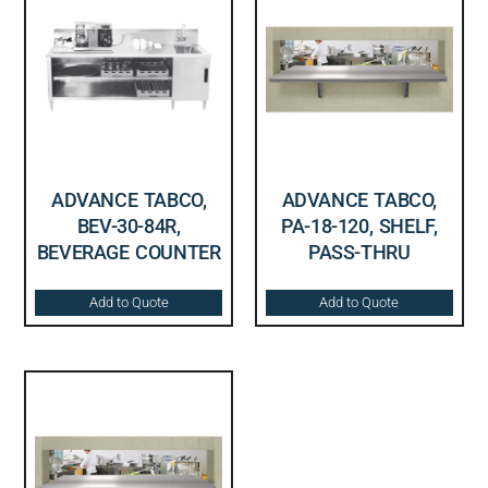
ADVANCE TABCO,
ADVANCE TABCO,
BEV-30-84R,
PA-18-120, SHELF,
BEVERAGE COUNTER
PASS-THRU
Add to Quote
Add to Quote