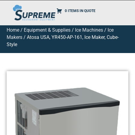
0 ITEMS IN QUOTE
Home
/
Equipment & Supplies
/
Ice Machines
/
Ice
Makers
/ Atosa USA, YR450-AP-161, Ice Maker, Cube-
Style