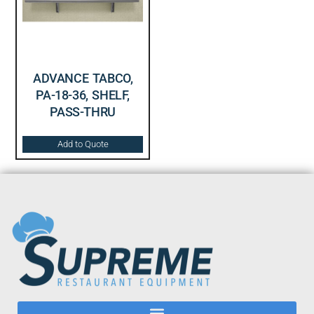
ADVANCE TABCO,
PA-18-36, SHELF,
PASS-THRU
Add to Quote