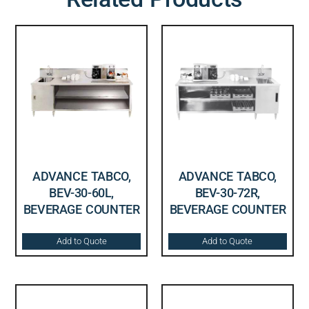
ADVANCE TABCO,
ADVANCE TABCO,
BEV-30-60L,
BEV-30-72R,
BEVERAGE COUNTER
BEVERAGE COUNTER
Add to Quote
Add to Quote