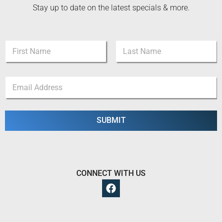
Stay up to date on the latest specials & more.
*
N
N
a
a
m
m
First
Last
e
e
E
*
E
m
m
a
a
i
i
l
SUBMIT
l
*
CONNECT WITH US