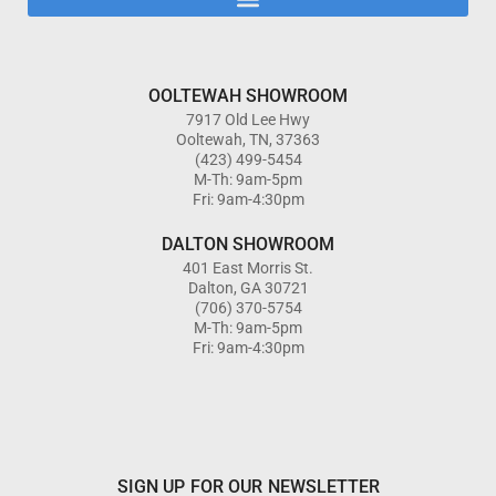
OOLTEWAH SHOWROOM
7917 Old Lee Hwy
Ooltewah, TN, 37363
(423) 499-5454
M-Th: 9am-5pm
Fri: 9am-4:30pm
DALTON SHOWROOM
401 East Morris St.
Dalton, GA 30721
(706) 370-5754
M-Th: 9am-5pm
Fri: 9am-4:30pm
SIGN UP FOR OUR NEWSLETTER