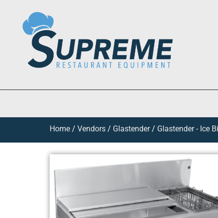
Home
/
Vendors
/
Glastender
/
Glastender - Ice B