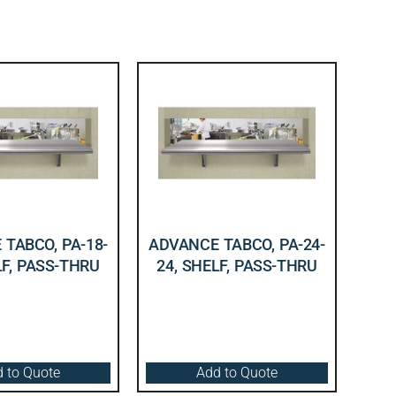
TABCO, PA-18-
ADVANCE TABCO, PA-24-
LF, PASS-THRU
24, SHELF, PASS-THRU
 to Quote
Add to Quote