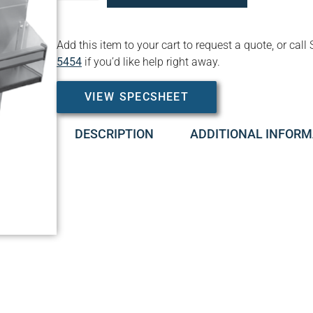
Add this item to your cart to request a quote, or c
5454
if you’d like help right away.
VIEW SPECSHEET
DESCRIPTION
ADDITIONAL INFORM