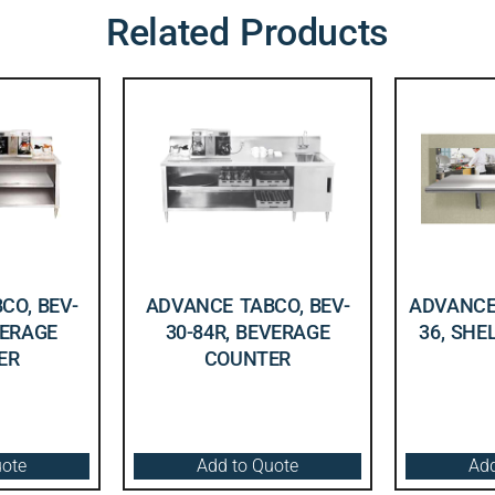
Related Products
CO, BEV-
ADVANCE TABCO, BEV-
ADVANCE 
VERAGE
30-84R, BEVERAGE
36, SHE
ER
COUNTER
uote
Add to Quote
Add