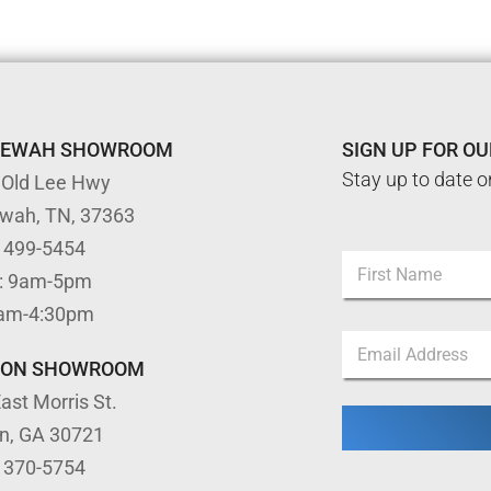
TEWAH SHOWROOM
SIGN UP FOR O
Stay up to date o
 Old Lee Hwy
ewah, TN, 37363
*
) 499-5454
N
*
: 9am-5pm
a
N
m
First
a
9am-4:30pm
e
m
E
*
e
m
TON SHOWROOM
a
ast Morris St.
i
l
on, GA 30721
*
) 370-5754