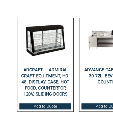
ADCRAFT – ADMIRAL
ADVANCE TAB
CRAFT EQUIPMENT, HD-
30-72L, BE
48, DISPLAY CASE, HOT
COUNT
FOOD, COUNTERTOP,
120V, SLIDING DOORS
Add to Quote
Add to Q