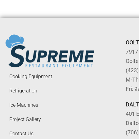
OOL
7917
Oolt
(423
Cooking Equipment
M-Th
Fri: 
Refrigeration
DAL
Ice Machines
401 E
Project Gallery
Dalt
(706
Contact Us