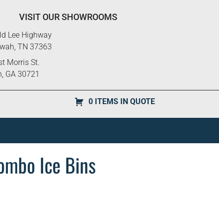
VISIT OUR SHOWROOMS
ld Lee Highway
ewah, TN 37363
t Morris St.
n, GA 30721
0 ITEMS IN QUOTE
ombo Ice Bins