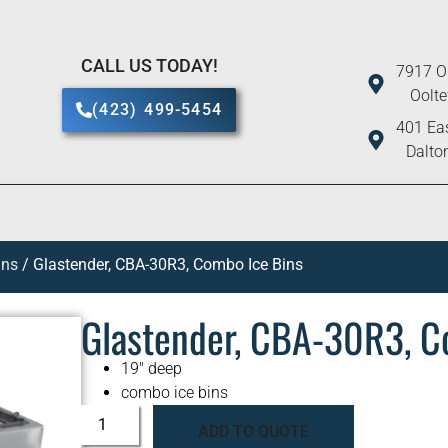
CALL US TODAY!
7917 O
Oolt
(423) 499-5454
401 Eas
Dalto
ins
/ Glastender, CBA-30R3, Combo Ice Bins
Glastender, CBA-30R3, C
19″ deep
combo ice bins
ADD TO QUOTE