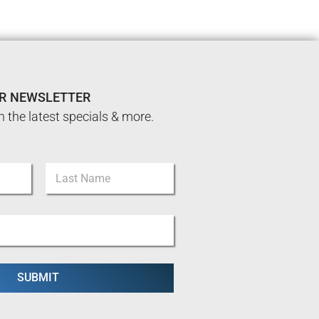
UR NEWSLETTER
n the latest specials & more.
Last
SUBMIT