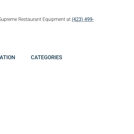
all Supreme Restaurant Equipment at
(423) 499-
ATION
CATEGORIES