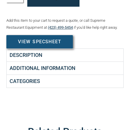
Add this item to your cart to request a quote, or call Supreme
Restaurant Equipment at
(423) 499-5454
if you’d like help right away.
VIEW SPECSHEET
DESCRIPTION
ADDITIONAL INFORMATION
CATEGORIES