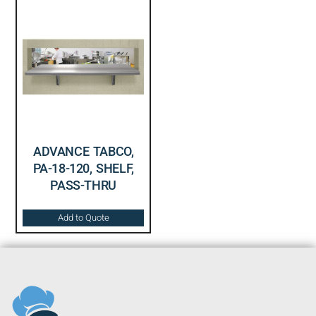
ADVANCE TABCO,
PA-18-120, SHELF,
PASS-THRU
Add to Quote