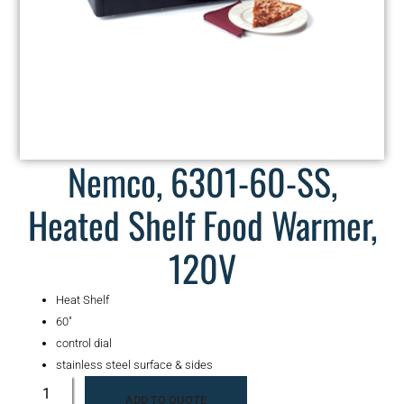
Nemco, 6301-60-SS,
Heated Shelf Food Warmer,
120V
Heat Shelf
60″
control dial
stainless steel surface & sides
ADD TO QUOTE