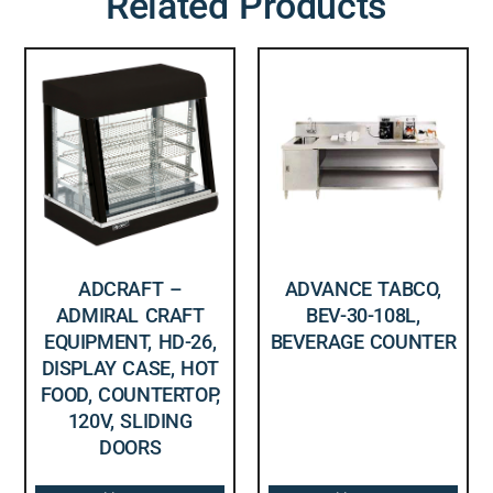
Related Products
ADCRAFT –
ADVANCE TABCO,
ADMIRAL CRAFT
BEV-30-108L,
EQUIPMENT, HD-26,
BEVERAGE COUNTER
DISPLAY CASE, HOT
FOOD, COUNTERTOP,
120V, SLIDING
DOORS