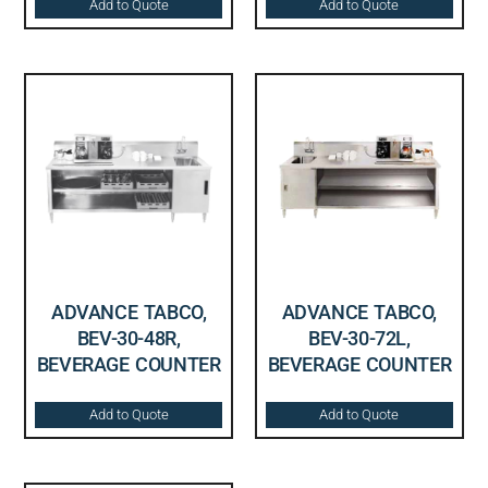
Add to Quote
Add to Quote
ADVANCE TABCO,
ADVANCE TABCO,
BEV-30-48R,
BEV-30-72L,
BEVERAGE COUNTER
BEVERAGE COUNTER
Add to Quote
Add to Quote