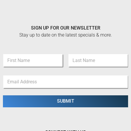
SIGN UP FOR OUR NEWSLETTER
Stay up to date on the latest specials & more.
N
N
a
a
m
m
e
First
Last
e
N
E
*
a
m
m
a
e
i
*
l
SUBMIT
*