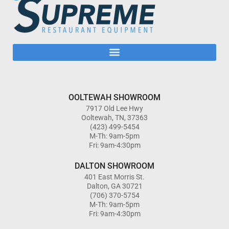
OOLTEWAH SHOWROOM
7917 Old Lee Hwy
Ooltewah, TN, 37363
(423) 499-5454
M-Th: 9am-5pm
Fri: 9am-4:30pm
DALTON SHOWROOM
401 East Morris St.
Dalton, GA 30721
(706) 370-5754
M-Th: 9am-5pm
Fri: 9am-4:30pm