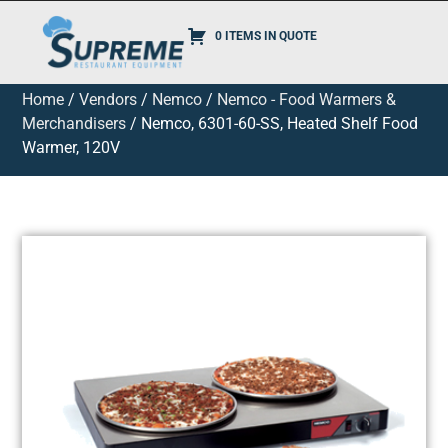
0 ITEMS IN QUOTE
Home
/
Vendors
/
Nemco
/
Nemco - Food Warmers &
Merchandisers
/ Nemco, 6301-60-SS, Heated Shelf Food
Warmer, 120V