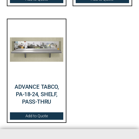
ADVANCE TABCO,
PA-18-24, SHELF,
PASS-THRU
Add to Quote