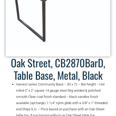
Oak Street, CB2870BarD,
Table Base, Metal, Black
Harvest series Community Base – 30 x 72 – Bar height – Hot
rolled 2″ x 2″ square 14 gauge steel Mig welded & polished
smooth Clear coat finish standard – black sandtex finish
available (upcharge) 1-1/4″ nylon glide with a 3/8″ x 1″ threaded
end Ships K.D. – Price based on purchase with an Oak Street
table top. If purchasing without an Oak Street table top