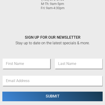
M-Th: 9am-5pm
Fri: 9am-4:30pm
SIGN UP FOR OUR NEWSLETTER
Stay up to date on the latest specials & more.
N
a
m
First
Last
e
N
E
*
a
m
m
a
e
i
N
l
SUBMIT
a
*
m