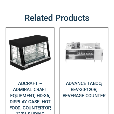
Related Products
ADCRAFT –
ADVANCE TABCO,
ADMIRAL CRAFT
BEV-30-120R,
EQUIPMENT, HD-36,
BEVERAGE COUNTER
DISPLAY CASE, HOT
FOOD, COUNTERTOP,
120V, SLIDING