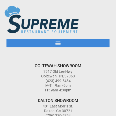
OOLTEWAH SHOWROOM
7917 Old Lee Hwy
Ooltewah, TN, 37363
(423) 499-5454
M-Th: 9am-5pm
Fri: 9am-4:30pm
DALTON SHOWROOM
401 East Morris St.
Dalton, GA 30721
(706) 370-5754