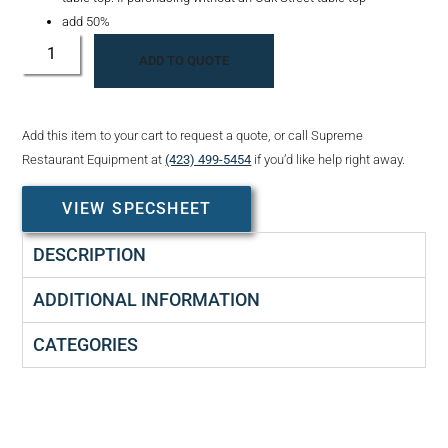
add 50%
ADD TO QUOTE
Add this item to your cart to request a quote, or call Supreme
Restaurant Equipment at
(423) 499-5454
if you’d like help right away.
VIEW SPECSHEET
DESCRIPTION
ADDITIONAL INFORMATION
CATEGORIES