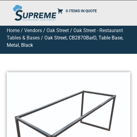
0 ITEMS IN QUOTE
Home
/
Vendors
/
Oak Street
/
Oak Street - Restaurant
Tables & Bases
/ Oak Street, CB2870BarD, Table Base,
Metal, Black