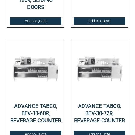
DOORS
Add to Quote
Add to Quote
ADVANCE TABCO,
ADVANCE TABCO,
BEV-30-60R,
BEV-30-72R,
BEVERAGE COUNTER
BEVERAGE COUNTER
Add to Quote
Add to Quote