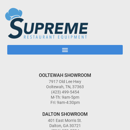
OOLTEWAH SHOWROOM
7917 Old Lee Hwy
Ooltewah, TN, 37363
(423) 499-5454
M-Th: 9am-5pm
Fri: 9am-4:30pm
DALTON SHOWROOM
401 East Morris St.
Dalton, GA 30721