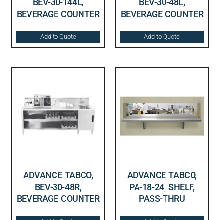
BEV-30-144L,
BEV-30-48L,
BEVERAGE COUNTER
BEVERAGE COUNTER
Add to Quote
Add to Quote
ADVANCE TABCO,
ADVANCE TABCO,
BEV-30-48R,
PA-18-24, SHELF,
BEVERAGE COUNTER
PASS-THRU