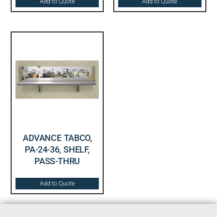
Add to Quote
Add to Quote
ADVANCE TABCO,
PA-24-36, SHELF,
PASS-THRU
Add to Quote