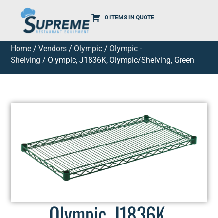
0 ITEMS IN QUOTE
Home
/
Vendors
/
Olympic
/
Olympic -
Shelving
/ Olympic, J1836K, Olympic/Shelving, Green
Olympic, J1836K,