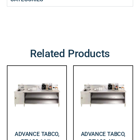
Related Products
ADVANCE TABCO,
ADVANCE TABCO,