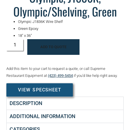
Olympic/Shelving, Green
Olympic J1836K Wire Shelf
Green Epoxy
18″ x 36″
ADD TO QUOTE
Add this item to your cart to request a quote, or call Supreme
Restaurant Equipment at
(423) 499-5454
if you’d like help right away.
VIEW SPECSHEET
DESCRIPTION
ADDITIONAL INFORMATION
CATEGORIES