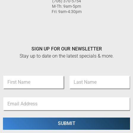
(706) 370-5754
M-Th: 9am-5pm
Fri: 9am-4:30pm
SIGN UP FOR OUR NEWSLETTER
Stay up to date on the latest specials & more.
N
a
m
First
Last
e
*
E
*
*
m
*
a
i
l
SUBMIT
*