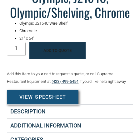
Olympic/Shelving, Chrome
Olympic J2154C Wire Shelf
Chromate
21″ x 54″
ADD TO QUOTE
Add this item to your cart to request a quote, or call Supreme
Restaurant Equipment at
(423) 499-5454
if you’d like help right away.
VIEW SPECSHEET
DESCRIPTION
ADDITIONAL INFORMATION
CATEGORIES