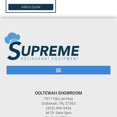
Add to Quote
OOLTEWAH SHOWROOM
7917 Old Lee Hwy
Ooltewah, TN, 37363
(423) 499-5454
M-Th: 9am-5pm