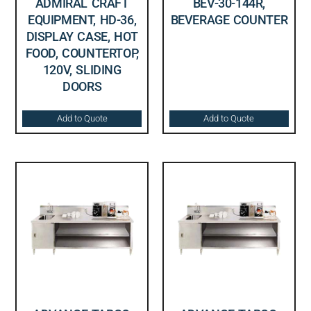
ADMIRAL CRAFT
BEV-30-144R,
EQUIPMENT, HD-36,
BEVERAGE COUNTER
DISPLAY CASE, HOT
FOOD, COUNTERTOP,
120V, SLIDING
DOORS
Add to Quote
Add to Quote