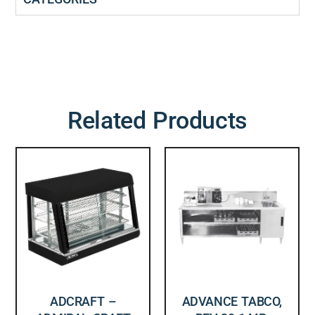
Related Products
ADCRAFT –
ADVANCE TABCO,