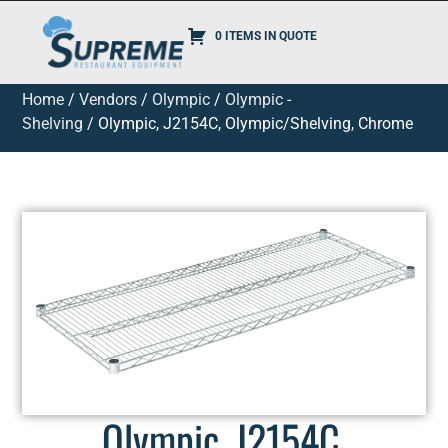
0 ITEMS IN QUOTE
Home
/
Vendors
/
Olympic
/
Olympic -
Shelving
/ Olympic, J2154C, Olympic/Shelving, Chrome
Olympic, J2154C,