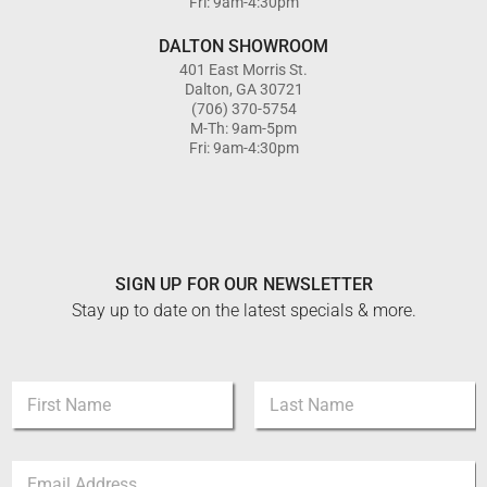
Fri: 9am-4:30pm
DALTON SHOWROOM
401 East Morris St.
Dalton, GA 30721
(706) 370-5754
M-Th: 9am-5pm
Fri: 9am-4:30pm
SIGN UP FOR OUR NEWSLETTER
Stay up to date on the latest specials & more.
N
a
m
First
Last
e
E
E
*
m