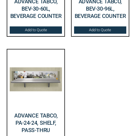
ADVANCE TABCO,
ADVANCE TABCO,
BEV-30-60L,
BEV-30-96L,
BEVERAGE COUNTER
BEVERAGE COUNTER
Add to Quote
Add to Quote
ADVANCE TABCO,
PA-24-24, SHELF,
PASS-THRU