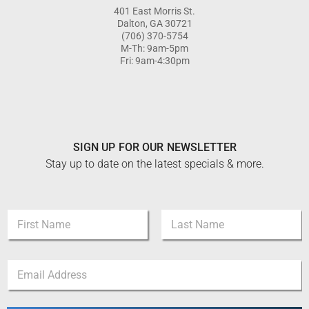
401 East Morris St.
Dalton, GA 30721
(706) 370-5754
M-Th: 9am-5pm
Fri: 9am-4:30pm
SIGN UP FOR OUR NEWSLETTER
Stay up to date on the latest specials & more.
E
N
m
a
a
m
i
First
Last
e
l
E
*
N
m
a
a
m
i