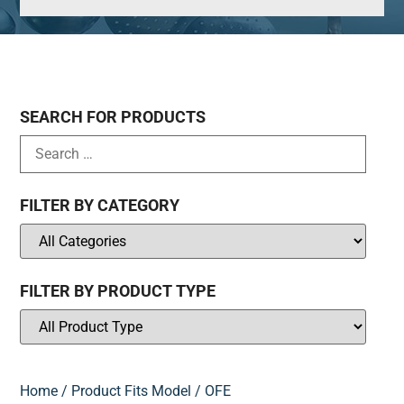
SEARCH FOR PRODUCTS
FILTER BY CATEGORY
FILTER BY PRODUCT TYPE
Home
/ Product Fits Model / OFE