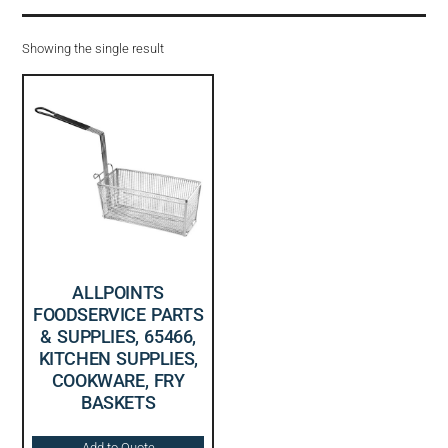
Showing the single result
ALLPOINTS
FOODSERVICE PARTS
& SUPPLIES, 65466,
KITCHEN SUPPLIES,
COOKWARE, FRY
BASKETS
Add to Quote