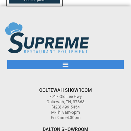
OOLTEWAH SHOWROOM
7917 Old Lee Hwy
Ooltewah, TN, 37363
(423) 499-5454
M-Th: 9am-5pm
Fri: 9am-4:30pm
DALTON SHOWROOM