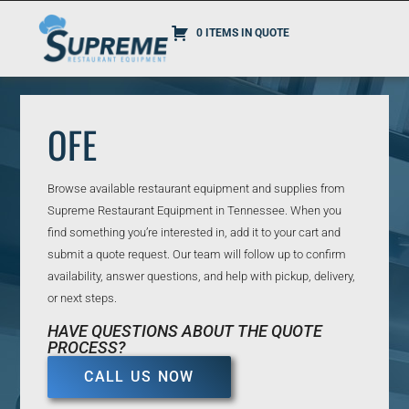
0 ITEMS IN QUOTE
OFE
Browse available restaurant equipment and supplies from
Supreme Restaurant Equipment in Tennessee. When you
find something you’re interested in, add it to your cart and
submit a quote request. Our team will follow up to confirm
availability, answer questions, and help with pickup, delivery,
or next steps.
HAVE QUESTIONS ABOUT THE QUOTE
PROCESS?
CALL US NOW