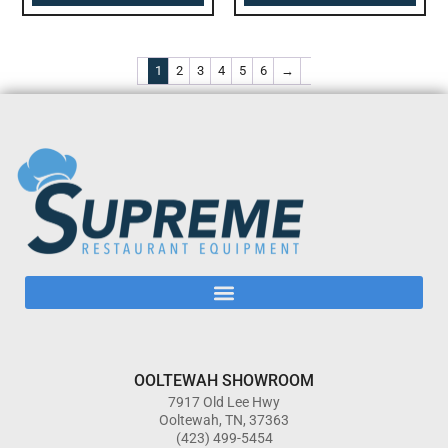
1
2
3
4
5
6
→
OOLTEWAH SHOWROOM
7917 Old Lee Hwy
Ooltewah, TN, 37363
(423) 499-5454