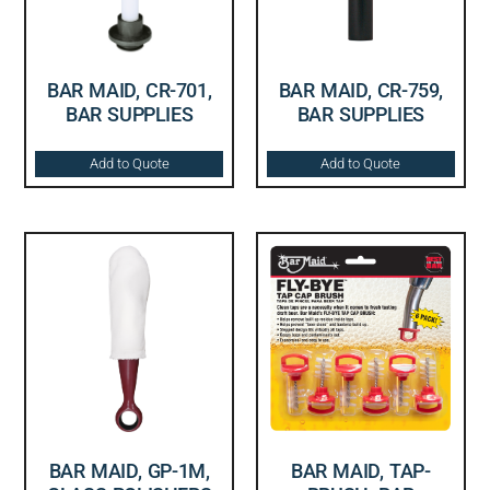
BAR MAID, CR-701,
BAR MAID, CR-759,
BAR SUPPLIES
BAR SUPPLIES
Add to Quote
Add to Quote
BAR MAID, GP-1M,
BAR MAID, TAP-