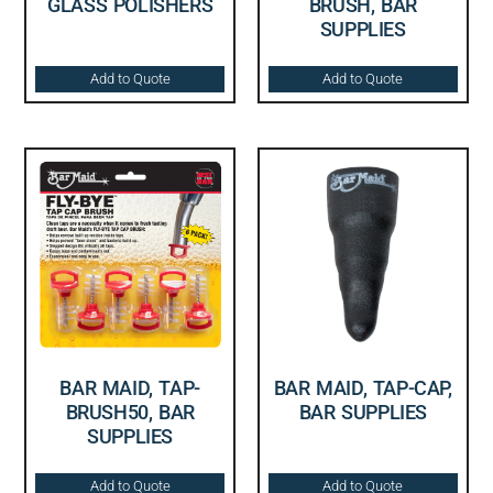
GLASS POLISHERS
BRUSH, BAR
SUPPLIES
Add to Quote
Add to Quote
BAR MAID, TAP-
BAR MAID, TAP-CAP,
BRUSH50, BAR
BAR SUPPLIES
SUPPLIES
Add to Quote
Add to Quote