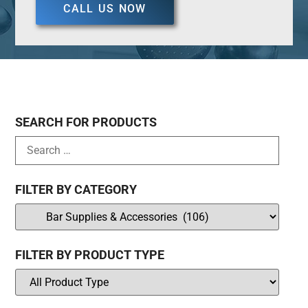
CALL US NOW
SEARCH FOR PRODUCTS
FILTER BY CATEGORY
FILTER BY PRODUCT TYPE