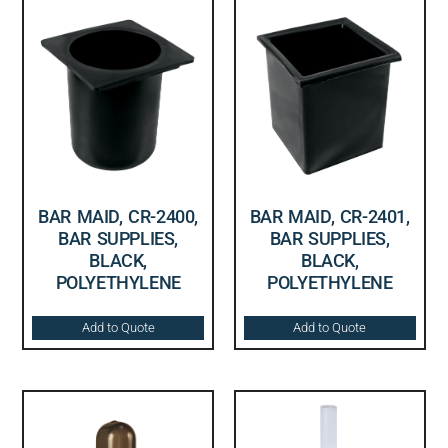
BAR MAID, CR-2400,
BAR MAID, CR-2401,
BAR SUPPLIES,
BAR SUPPLIES,
BLACK,
BLACK,
POLYETHYLENE
POLYETHYLENE
Add to Quote
Add to Quote