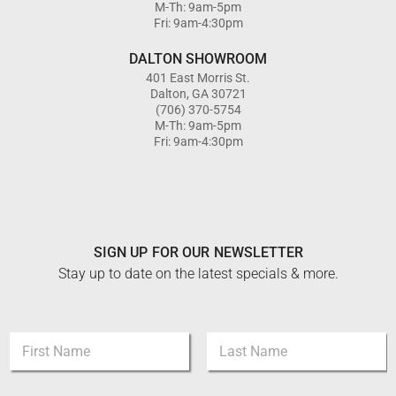
M-Th: 9am-5pm
Fri: 9am-4:30pm
DALTON SHOWROOM
401 East Morris St.
Dalton, GA 30721
(706) 370-5754
M-Th: 9am-5pm
Fri: 9am-4:30pm
SIGN UP FOR OUR NEWSLETTER
Stay up to date on the latest specials & more.
N
a
m
First
Last
e
*