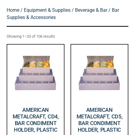
Home
/
Equipment & Supplies
/
Beverage & Bar
/ Bar
Supplies & Accessories
Showing 1–20 of 106 results
AMERICAN
AMERICAN
METALCRAFT, CD4,
METALCRAFT, CD5,
BAR CONDIMENT
BAR CONDIMENT
HOLDER, PLASTIC
HOLDER, PLASTIC