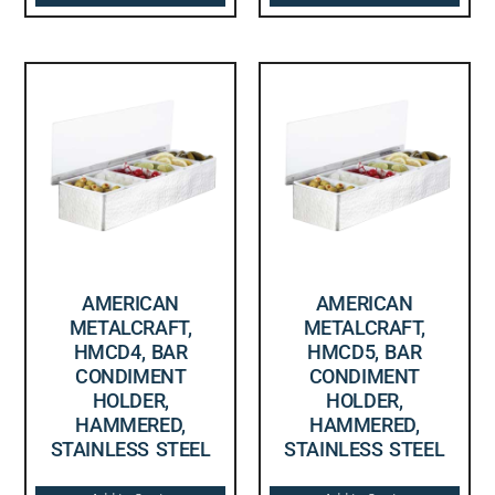
AMERICAN
AMERICAN
METALCRAFT,
METALCRAFT,
HMCD4, BAR
HMCD5, BAR
CONDIMENT
CONDIMENT
HOLDER,
HOLDER,
HAMMERED,
HAMMERED,
STAINLESS STEEL
STAINLESS STEEL