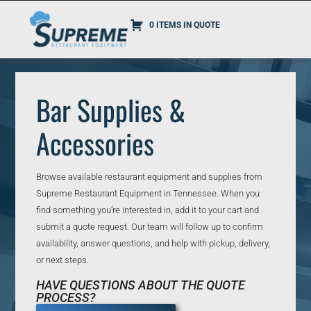
0 ITEMS IN QUOTE
Bar Supplies &
Accessories
Browse available restaurant equipment and supplies from
Supreme Restaurant Equipment in Tennessee. When you
find something you’re interested in, add it to your cart and
submit a quote request. Our team will follow up to confirm
availability, answer questions, and help with pickup, delivery,
or next steps.
HAVE QUESTIONS ABOUT THE QUOTE
PROCESS?