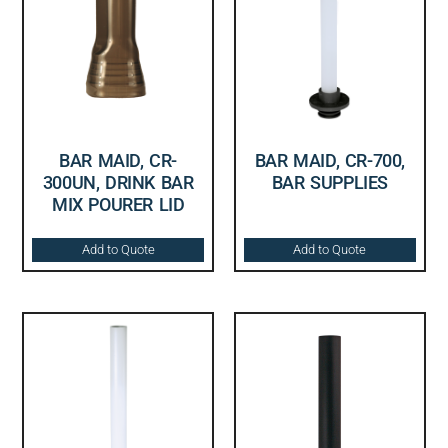
BAR MAID, CR-
BAR MAID, CR-700,
300UN, DRINK BAR
BAR SUPPLIES
MIX POURER LID
Add to Quote
Add to Quote