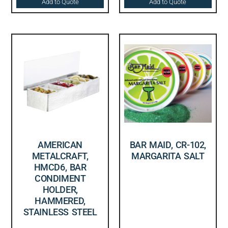
Add to Quote
Add to Quote
AMERICAN
BAR MAID, CR-102,
METALCRAFT,
MARGARITA SALT
HMCD6, BAR
CONDIMENT
HOLDER,
HAMMERED,
STAINLESS STEEL