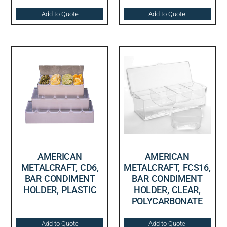
Add to Quote
Add to Quote
AMERICAN
AMERICAN
METALCRAFT, CD6,
METALCRAFT, FCS16,
BAR CONDIMENT
BAR CONDIMENT
HOLDER, PLASTIC
HOLDER, CLEAR,
POLYCARBONATE
Add to Quote
Add to Quote