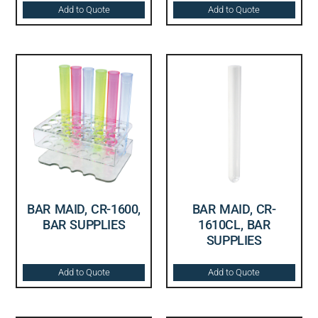
Add to Quote
Add to Quote
BAR MAID, CR-1600,
BAR MAID, CR-
BAR SUPPLIES
1610CL, BAR
SUPPLIES
Add to Quote
Add to Quote