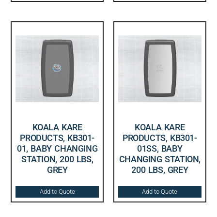
KOALA KARE
KOALA KARE
PRODUCTS, KB301-
PRODUCTS, KB301-
01, BABY CHANGING
01SS, BABY
STATION, 200 LBS,
CHANGING STATION,
GREY
200 LBS, GREY
Add to Quote
Add to Quote