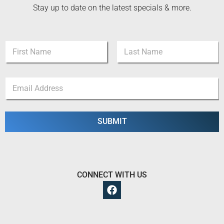
Stay up to date on the latest specials & more.
N
N
a
a
m
m
e
First
Last
e
*
E
*
*
m
a
i
l
SUBMIT
*
CONNECT WITH US