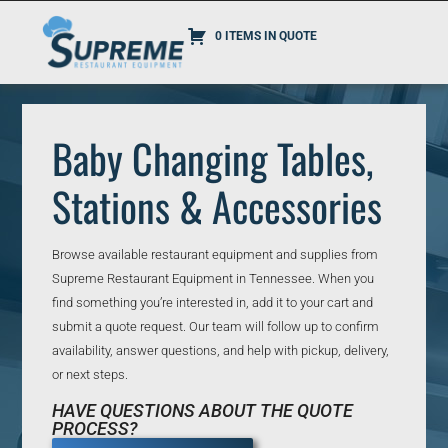
0 ITEMS IN QUOTE
Baby Changing Tables,
Stations & Accessories
Browse available restaurant equipment and supplies from
Supreme Restaurant Equipment in Tennessee. When you
find something you’re interested in, add it to your cart and
submit a quote request. Our team will follow up to confirm
availability, answer questions, and help with pickup, delivery,
or next steps.
HAVE QUESTIONS ABOUT THE QUOTE
PROCESS?