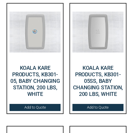
KOALA KARE
KOALA KARE
PRODUCTS, KB301-
PRODUCTS, KB301-
05, BABY CHANGING
05SS, BABY
STATION, 200 LBS,
CHANGING STATION,
WHITE
200 LBS, WHITE
Add to Quote
Add to Quote