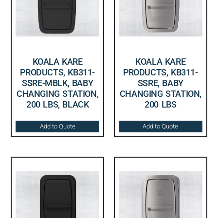
KOALA KARE
KOALA KARE
PRODUCTS, KB311-
PRODUCTS, KB311-
SSRE-MBLK, BABY
SSRE, BABY
CHANGING STATION,
CHANGING STATION,
200 LBS, BLACK
200 LBS
Add to Quote
Add to Quote