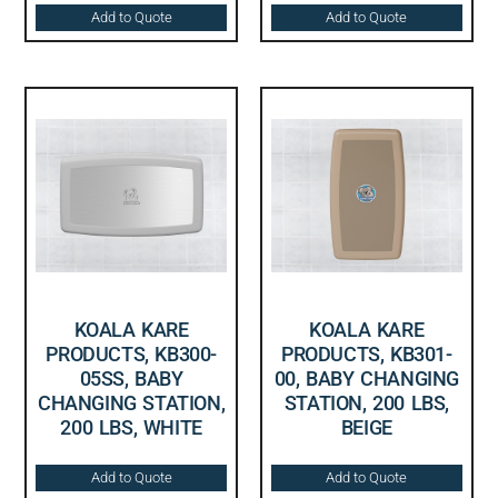
Add to Quote
Add to Quote
KOALA KARE
KOALA KARE
PRODUCTS, KB300-
PRODUCTS, KB301-
05SS, BABY
00, BABY CHANGING
CHANGING STATION,
STATION, 200 LBS,
200 LBS, WHITE
BEIGE
Add to Quote
Add to Quote