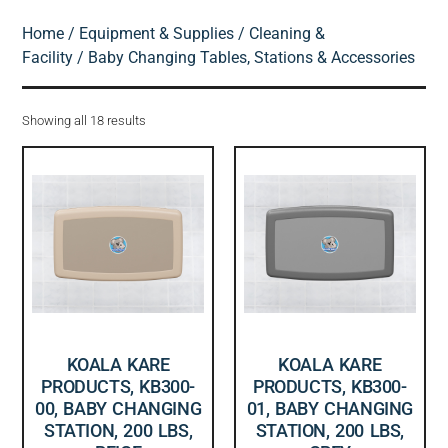
Home
/
Equipment & Supplies
/
Cleaning &
Facility
/ Baby Changing Tables, Stations & Accessories
Showing all 18 results
KOALA KARE
KOALA KARE
PRODUCTS, KB300-
PRODUCTS, KB300-
00, BABY CHANGING
01, BABY CHANGING
STATION, 200 LBS,
STATION, 200 LBS,