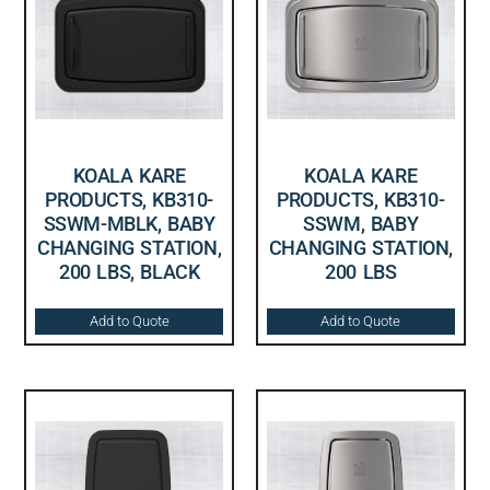
KOALA KARE
KOALA KARE
PRODUCTS, KB310-
PRODUCTS, KB310-
SSWM-MBLK, BABY
SSWM, BABY
CHANGING STATION,
CHANGING STATION,
200 LBS, BLACK
200 LBS
Add to Quote
Add to Quote