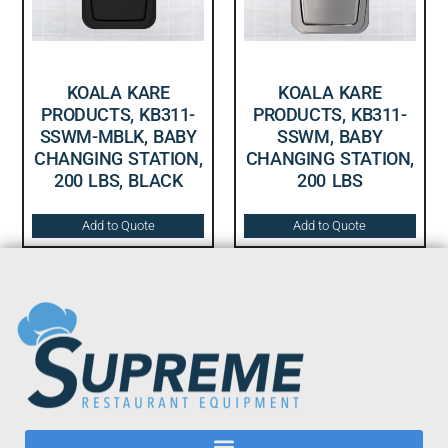
KOALA KARE
KOALA KARE
PRODUCTS, KB311-
PRODUCTS, KB311-
SSWM-MBLK, BABY
SSWM, BABY
CHANGING STATION,
CHANGING STATION,
200 LBS, BLACK
200 LBS
Add to Quote
Add to Quote