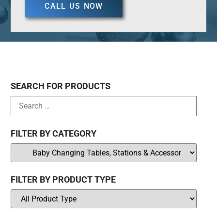
CALL US NOW
SEARCH FOR PRODUCTS
FILTER BY CATEGORY
FILTER BY PRODUCT TYPE