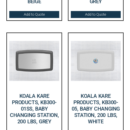
BEIGE
GREY
Add to Quote
Add to Quote
KOALA KARE
KOALA KARE
PRODUCTS, KB300-
PRODUCTS, KB300-
01SS, BABY
05, BABY CHANGING
CHANGING STATION,
STATION, 200 LBS,
200 LBS, GREY
WHITE