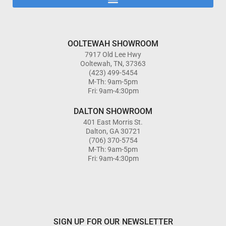
OOLTEWAH SHOWROOM
7917 Old Lee Hwy
Ooltewah, TN, 37363
(423) 499-5454
M-Th: 9am-5pm
Fri: 9am-4:30pm
DALTON SHOWROOM
401 East Morris St.
Dalton, GA 30721
(706) 370-5754
M-Th: 9am-5pm
Fri: 9am-4:30pm
SIGN UP FOR OUR NEWSLETTER