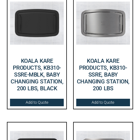
KOALA KARE
KOALA KARE
PRODUCTS, KB310-
PRODUCTS, KB310-
SSRE-MBLK, BABY
SSRE, BABY
CHANGING STATION,
CHANGING STATION,
200 LBS, BLACK
200 LBS
Add to Quote
Add to Quote