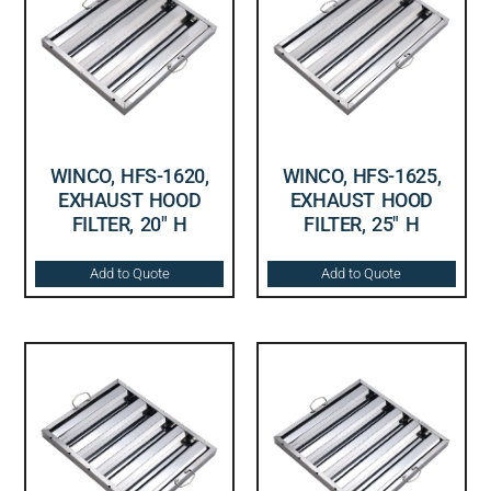
WINCO, HFS-1620,
WINCO, HFS-1625,
EXHAUST HOOD
EXHAUST HOOD
FILTER, 20″ H
FILTER, 25″ H
Add to Quote
Add to Quote