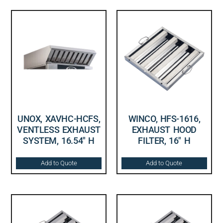
UNOX, XAVHC-HCFS,
WINCO, HFS-1616,
VENTLESS EXHAUST
EXHAUST HOOD
SYSTEM, 16.54″ H
FILTER, 16″ H
Add to Quote
Add to Quote