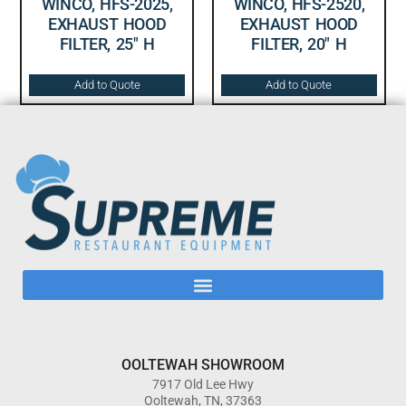
WINCO, HFS-2025,
WINCO, HFS-2520,
EXHAUST HOOD
EXHAUST HOOD
FILTER, 25″ H
FILTER, 20″ H
Add to Quote
Add to Quote
OOLTEWAH SHOWROOM
7917 Old Lee Hwy
Ooltewah, TN, 37363