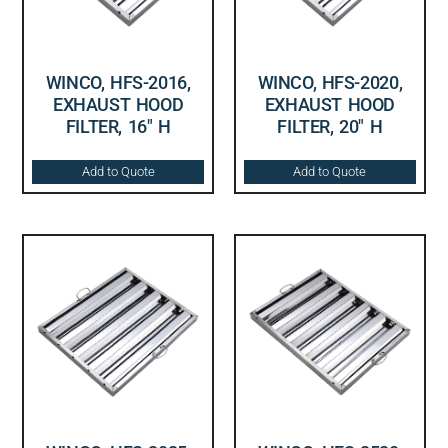
WINCO, HFS-2016,
WINCO, HFS-2020,
EXHAUST HOOD
EXHAUST HOOD
FILTER, 16″ H
FILTER, 20″ H
Add to Quote
Add to Quote