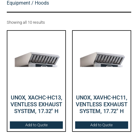
Equipment
/ Hoods
Showing all 10 results
UNOX, XACHC-HC13,
UNOX, XAVHC-HC11,
VENTLESS EXHAUST
VENTLESS EXHAUST
SYSTEM, 17.32″ H
SYSTEM, 17.72″ H
Add to Quote
Add to Quote