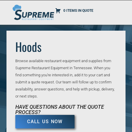
0 ITEMS IN QUOTE
Hoods
Browse available restaurant equipment and supplies from
Supreme Restaurant Equipment in Tennessee. When you
find something you’re interested in, add it to your cart and
submit a quote request. Our team will follow up to confirm
availability, answer questions, and help with pickup, delivery,
or next steps.
HAVE QUESTIONS ABOUT THE QUOTE
PROCESS?
CALL US NOW