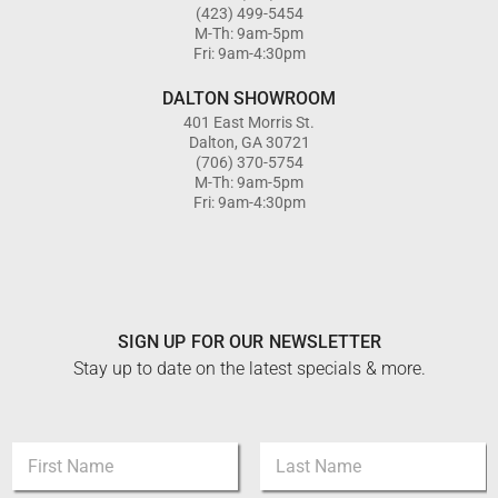
(423) 499-5454
M-Th: 9am-5pm
Fri: 9am-4:30pm
DALTON SHOWROOM
401 East Morris St.
Dalton, GA 30721
(706) 370-5754
M-Th: 9am-5pm
Fri: 9am-4:30pm
SIGN UP FOR OUR NEWSLETTER
Stay up to date on the latest specials & more.
*
N
E
a
m
m
First
Last