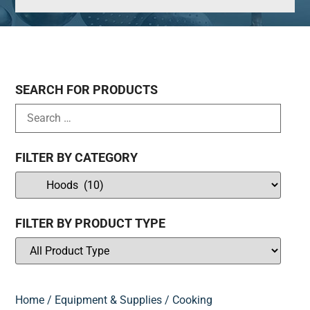
SEARCH FOR PRODUCTS
FILTER BY CATEGORY
FILTER BY PRODUCT TYPE
Home
/
Equipment & Supplies
/
Cooking