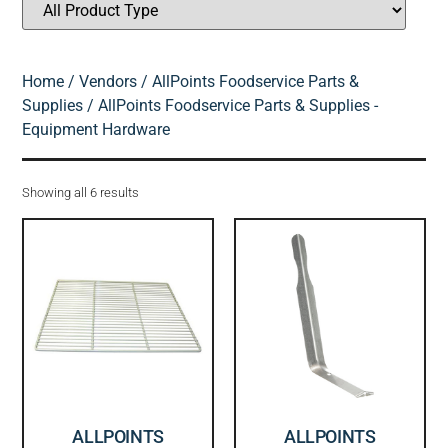
Home
/
Vendors
/
AllPoints Foodservice Parts &
Supplies
/ AllPoints Foodservice Parts & Supplies -
Equipment Hardware
Showing all 6 results
ALLPOINTS
ALLPOINTS