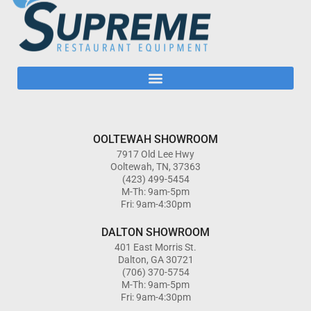
OOLTEWAH SHOWROOM
7917 Old Lee Hwy
Ooltewah, TN, 37363
(423) 499-5454
M-Th: 9am-5pm
Fri: 9am-4:30pm
DALTON SHOWROOM
401 East Morris St.
Dalton, GA 30721
(706) 370-5754
M-Th: 9am-5pm
Fri: 9am-4:30pm