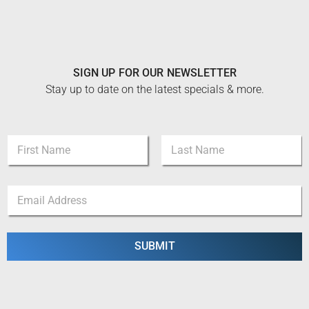
SIGN UP FOR OUR NEWSLETTER
Stay up to date on the latest specials & more.
E
N
m
a
a
m
i
First
Last
e
l
E
*
N
m
a
a
m
i
e
l
SUBMIT
*
*