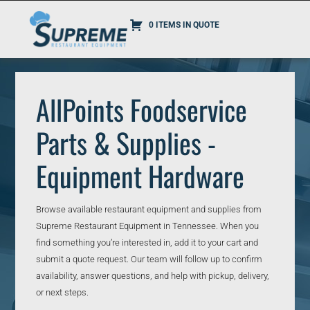
0 ITEMS IN QUOTE
AllPoints Foodservice
Parts & Supplies -
Equipment Hardware
Browse available restaurant equipment and supplies from
Supreme Restaurant Equipment in Tennessee. When you
find something you’re interested in, add it to your cart and
submit a quote request. Our team will follow up to confirm
availability, answer questions, and help with pickup, delivery,
or next steps.