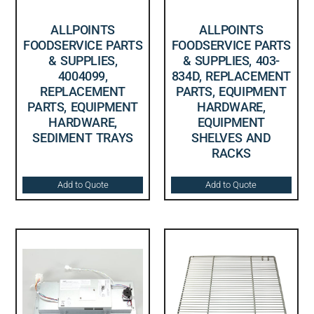
ALLPOINTS
ALLPOINTS
FOODSERVICE PARTS
FOODSERVICE PARTS
& SUPPLIES,
& SUPPLIES, 403-
4004099,
834D, REPLACEMENT
REPLACEMENT
PARTS, EQUIPMENT
PARTS, EQUIPMENT
HARDWARE,
HARDWARE,
EQUIPMENT
SEDIMENT TRAYS
SHELVES AND
RACKS
Add to Quote
Add to Quote