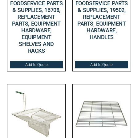
FOODSERVICE PARTS
FOODSERVICE PARTS
& SUPPLIES, 16708,
& SUPPLIES, 19502,
REPLACEMENT
REPLACEMENT
PARTS, EQUIPMENT
PARTS, EQUIPMENT
HARDWARE,
HARDWARE,
EQUIPMENT
HANDLES
SHELVES AND
RACKS
Add to Quote
Add to Quote