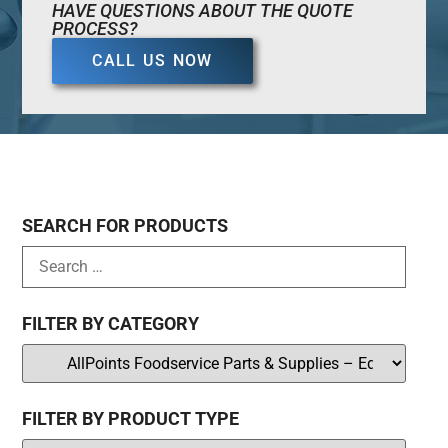
HAVE QUESTIONS ABOUT THE QUOTE
PROCESS?
CALL US NOW
SEARCH FOR PRODUCTS
FILTER BY CATEGORY
FILTER BY PRODUCT TYPE