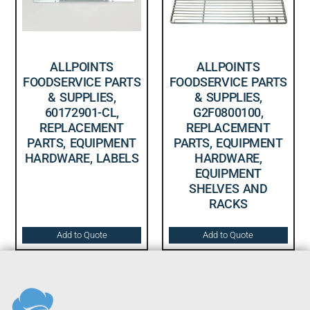
ALLPOINTS
ALLPOINTS
FOODSERVICE PARTS
FOODSERVICE PARTS
& SUPPLIES,
& SUPPLIES,
60172901-CL,
G2F0800100,
REPLACEMENT
REPLACEMENT
PARTS, EQUIPMENT
PARTS, EQUIPMENT
HARDWARE, LABELS
HARDWARE,
EQUIPMENT
SHELVES AND
RACKS
Add to Quote
Add to Quote