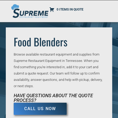
0 ITEMS IN QUOTE
Food Blenders
Browse available restaurant equipment and supplies from
Supreme Restaurant Equipment in Tennessee. When you
find something you’re interested in, add it to your cart and
submit a quote request. Our team will follow up to confirm
availability, answer questions, and help with pickup, delivery,
or next steps.
HAVE QUESTIONS ABOUT THE QUOTE
PROCESS?
CALL US NOW