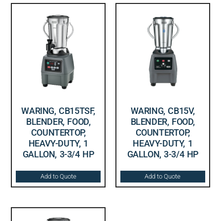
WARING, CB15TSF,
WARING, CB15V,
BLENDER, FOOD,
BLENDER, FOOD,
COUNTERTOP,
COUNTERTOP,
HEAVY-DUTY, 1
HEAVY-DUTY, 1
GALLON, 3-3/4 HP
GALLON, 3-3/4 HP
Add to Quote
Add to Quote