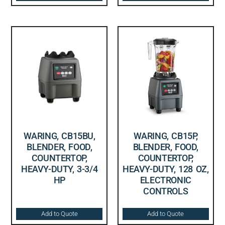
WARING, CB15BU,
WARING, CB15P,
BLENDER, FOOD,
BLENDER, FOOD,
COUNTERTOP,
COUNTERTOP,
HEAVY-DUTY, 3-3/4
HEAVY-DUTY, 128 OZ,
HP
ELECTRONIC
CONTROLS
Add to Quote
Add to Quote