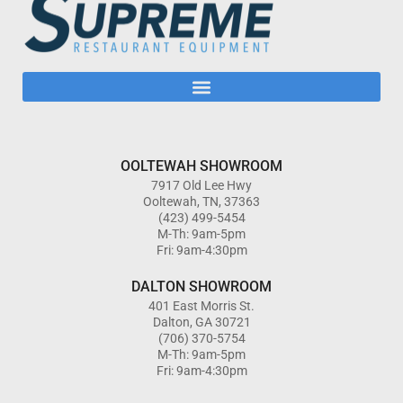
OOLTEWAH SHOWROOM
7917 Old Lee Hwy
Ooltewah, TN, 37363
(423) 499-5454
M-Th: 9am-5pm
Fri: 9am-4:30pm
DALTON SHOWROOM
401 East Morris St.
Dalton, GA 30721
(706) 370-5754
M-Th: 9am-5pm
Fri: 9am-4:30pm