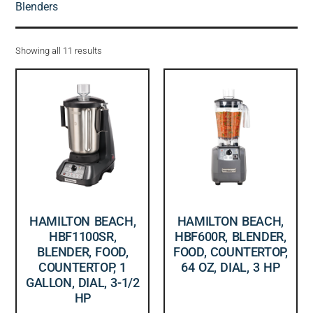
Blenders
Showing all 11 results
HAMILTON BEACH,
HAMILTON BEACH,
HBF1100SR,
HBF600R, BLENDER,
BLENDER, FOOD,
FOOD, COUNTERTOP,
COUNTERTOP, 1
64 OZ, DIAL, 3 HP
GALLON, DIAL, 3-1/2
HP