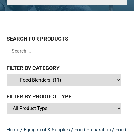
SEARCH FOR PRODUCTS
FILTER BY CATEGORY
FILTER BY PRODUCT TYPE
Home
/
Equipment & Supplies
/
Food Preparation
/ Food