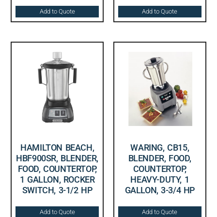
Add to Quote
Add to Quote
HAMILTON BEACH,
WARING, CB15,
HBF900SR, BLENDER,
BLENDER, FOOD,
FOOD, COUNTERTOP,
COUNTERTOP,
1 GALLON, ROCKER
HEAVY-DUTY, 1
SWITCH, 3-1/2 HP
GALLON, 3-3/4 HP
Add to Quote
Add to Quote