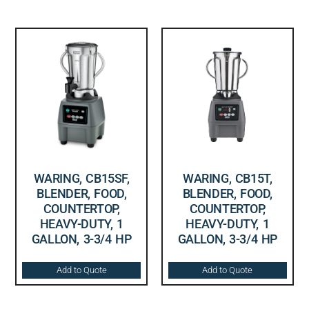
WARING, CB15SF,
WARING, CB15T,
BLENDER, FOOD,
BLENDER, FOOD,
COUNTERTOP,
COUNTERTOP,
HEAVY-DUTY, 1
HEAVY-DUTY, 1
GALLON, 3-3/4 HP
GALLON, 3-3/4 HP
Add to Quote
Add to Quote