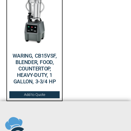
WARING, CB15VSF,
BLENDER, FOOD,
COUNTERTOP,
HEAVY-DUTY, 1
GALLON, 3-3/4 HP
Add to Quote