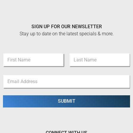
SIGN UP FOR OUR NEWSLETTER
Stay up to date on the latest specials & more.
E
N
m
a
a
m
i
First
Last
e
l
E
*
*
m
*
a
i
l
SUBMIT
*
CONNECT WITH US