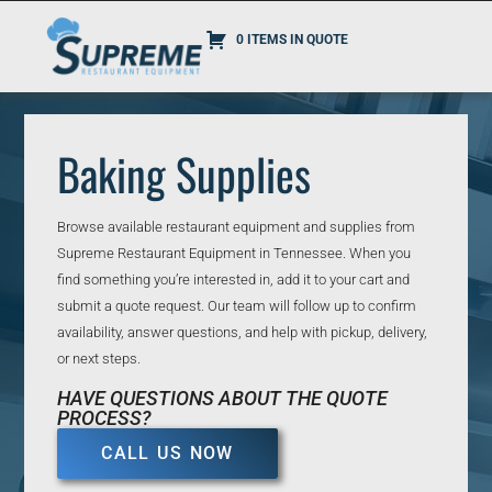
0 ITEMS IN QUOTE
Baking Supplies
Browse available restaurant equipment and supplies from
Supreme Restaurant Equipment in Tennessee. When you
find something you’re interested in, add it to your cart and
submit a quote request. Our team will follow up to confirm
availability, answer questions, and help with pickup, delivery,
or next steps.
HAVE QUESTIONS ABOUT THE QUOTE
PROCESS?
CALL US NOW