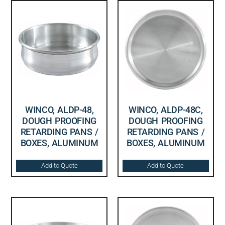
WINCO, ALDP-48,
WINCO, ALDP-48C,
DOUGH PROOFING
DOUGH PROOFING
RETARDING PANS /
RETARDING PANS /
BOXES, ALUMINUM
BOXES, ALUMINUM
Add to Quote
Add to Quote