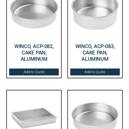
WINCO, ACP-082,
WINCO, ACP-083,
CAKE PAN,
CAKE PAN,
ALUMINUM
ALUMINUM
Add to Quote
Add to Quote