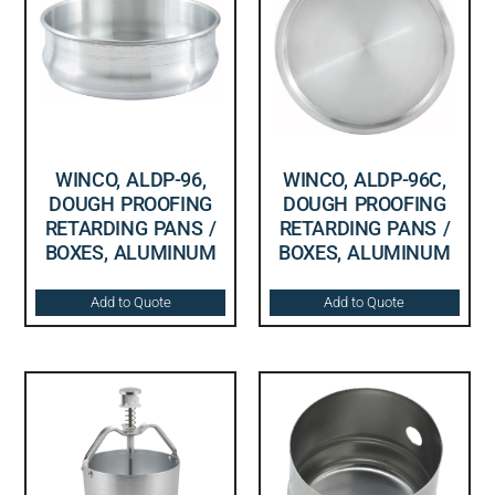
WINCO, ALDP-96,
WINCO, ALDP-96C,
DOUGH PROOFING
DOUGH PROOFING
RETARDING PANS /
RETARDING PANS /
BOXES, ALUMINUM
BOXES, ALUMINUM
Add to Quote
Add to Quote