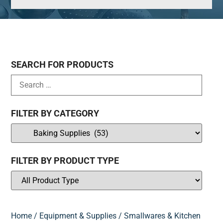
SEARCH FOR PRODUCTS
FILTER BY CATEGORY
FILTER BY PRODUCT TYPE
Home
/
Equipment & Supplies
/
Smallwares & Kitchen