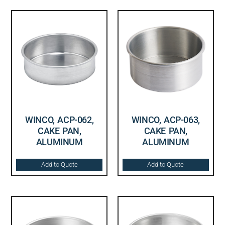
WINCO, ACP-062,
WINCO, ACP-063,
CAKE PAN,
CAKE PAN,
ALUMINUM
ALUMINUM
Add to Quote
Add to Quote