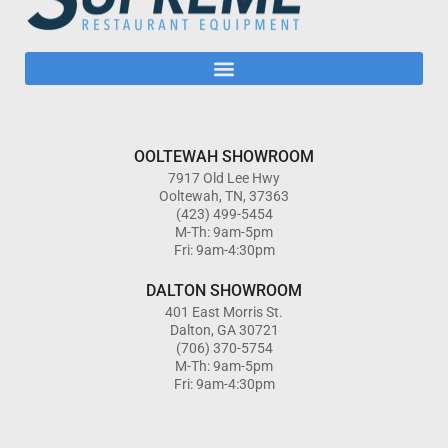
OOLTEWAH SHOWROOM
7917 Old Lee Hwy
Ooltewah, TN, 37363
(423) 499-5454
M-Th: 9am-5pm
Fri: 9am-4:30pm
DALTON SHOWROOM
401 East Morris St.
Dalton, GA 30721
(706) 370-5754
M-Th: 9am-5pm
Fri: 9am-4:30pm