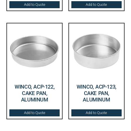
Add to Quote
Add to Quote
WINCO, ACP-122,
WINCO, ACP-123,
CAKE PAN,
CAKE PAN,
ALUMINUM
ALUMINUM
Add to Quote
Add to Quote