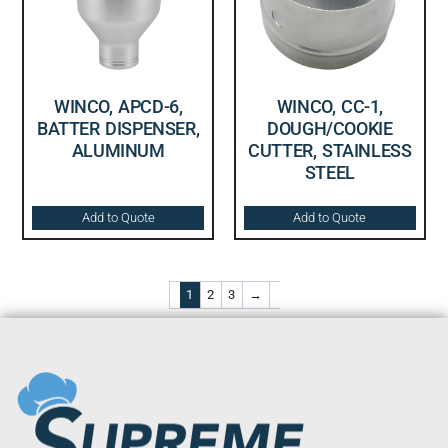
WINCO, APCD-6,
WINCO, CC-1,
BATTER DISPENSER,
DOUGH/COOKIE
ALUMINUM
CUTTER, STAINLESS
STEEL
Add to Quote
Add to Quote
1
2
3
→