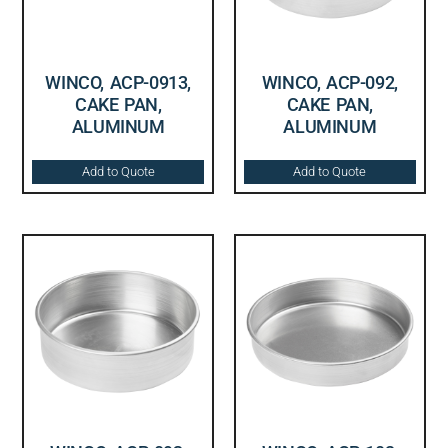
WINCO, ACP-0913,
WINCO, ACP-092,
CAKE PAN,
CAKE PAN,
ALUMINUM
ALUMINUM
Add to Quote
Add to Quote