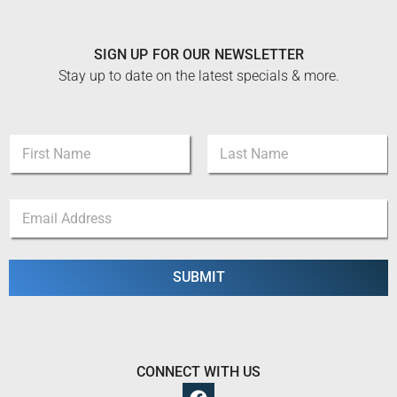
SIGN UP FOR OUR NEWSLETTER
Stay up to date on the latest specials & more.
N
a
m
First
Last
e
N
E
*
a
m
m
a
e
i
E
l
SUBMIT
m
*
a
i
l
N
a
CONNECT WITH US
m
e