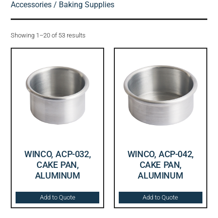
Accessories
/ Baking Supplies
Showing 1–20 of 53 results
WINCO, ACP-032,
WINCO, ACP-042,
CAKE PAN,
CAKE PAN,
ALUMINUM
ALUMINUM
Add to Quote
Add to Quote