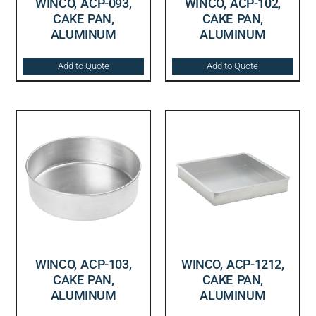
WINCO, ACP-093,
WINCO, ACP-102,
CAKE PAN,
CAKE PAN,
ALUMINUM
ALUMINUM
Add to Quote
Add to Quote
WINCO, ACP-103,
WINCO, ACP-1212,
CAKE PAN,
CAKE PAN,
ALUMINUM
ALUMINUM