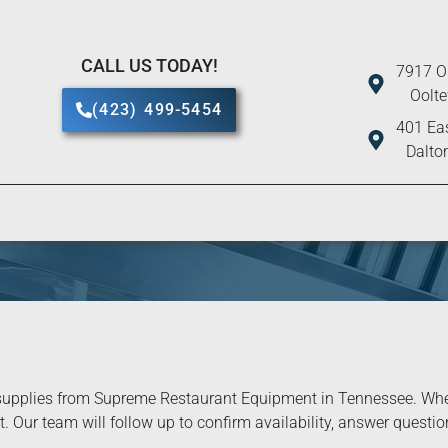
CALL US TODAY!
7917 O
Oolt
(423) 499-5454
401 Eas
Dalto
upplies from Supreme Restaurant Equipment in Tennessee. When 
. Our team will follow up to confirm availability, answer question