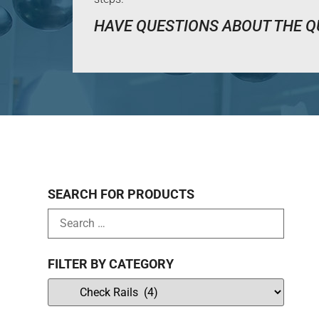
HAVE QUESTIONS ABOUT THE Q
SEARCH FOR PRODUCTS
FILTER BY CATEGORY