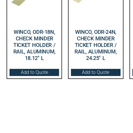
WINCO, ODR-18N,
WINCO, ODR-24N,
CHECK MINDER
CHECK MINDER
TICKET HOLDER /
TICKET HOLDER /
RAIL, ALUMINUM,
RAIL, ALUMINUM,
18.12″ L
24.25″ L
Add to Quote
Add to Quote