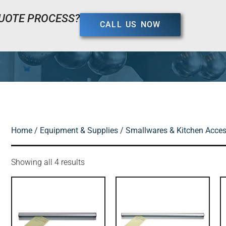
UOTE PROCESS?
CALL US NOW
Home
/
Equipment & Supplies
/
Smallwares & Kitchen Acces
Showing all 4 results