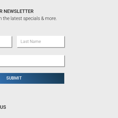
UR NEWSLETTER
n the latest specials & more.
Last
SUBMIT
 US