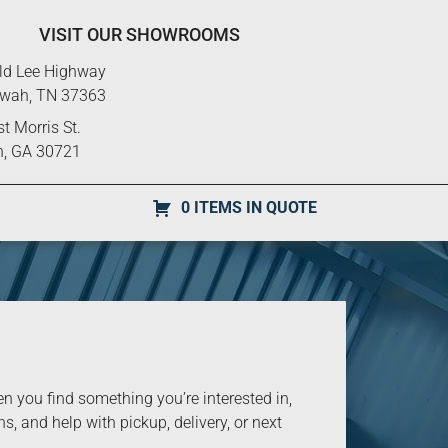
VISIT OUR SHOWROOMS
ld Lee Highway
ewah, TN 37363
t Morris St.
n, GA 30721
0 ITEMS IN QUOTE
you find something you’re interested in,
s, and help with pickup, delivery, or next