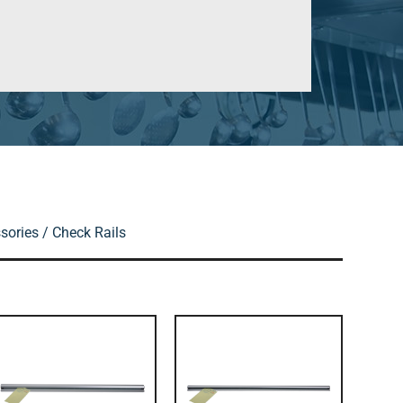
sories
/ Check Rails