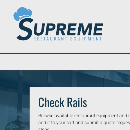
Check Rails
Browse available restaurant equipment and s
add it to your cart and submit a quote request
steps.