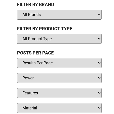
FILTER BY BRAND
FILTER BY PRODUCT TYPE
POSTS PER PAGE