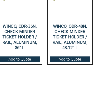
WINCO, ODR-36N,
WINCO, ODR-48N,
CHECK MINDER
CHECK MINDER
TICKET HOLDER /
TICKET HOLDER /
RAIL, ALUMINUM,
RAIL, ALUMINUM,
36″ L
48.12″ L
Add to Quote
Add to Quote