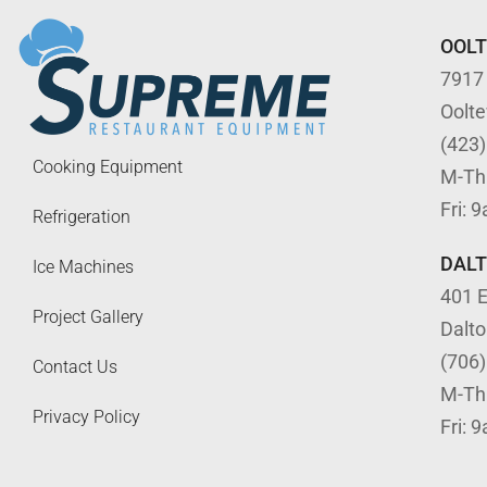
OOL
7917
Oolt
(423
Cooking Equipment
M-Th
Fri: 
Refrigeration
DAL
Ice Machines
401 E
Project Gallery
Dalt
(706
Contact Us
M-Th
Privacy Policy
Fri: 