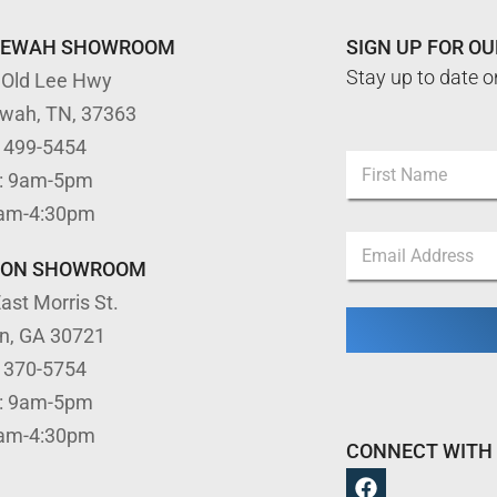
TEWAH SHOWROOM
SIGN UP FOR O
Stay up to date o
 Old Lee Hwy
ewah, TN, 37363
E
) 499-5454
N
m
: 9am-5pm
a
a
m
First
i
9am-4:30pm
e
l
E
*
E
m
TON SHOWROOM
m
a
a
ast Morris St.
i
i
l
l
on, GA 30721
*
E
) 370-5754
m
a
: 9am-5pm
i
9am-4:30pm
l
CONNECT WITH