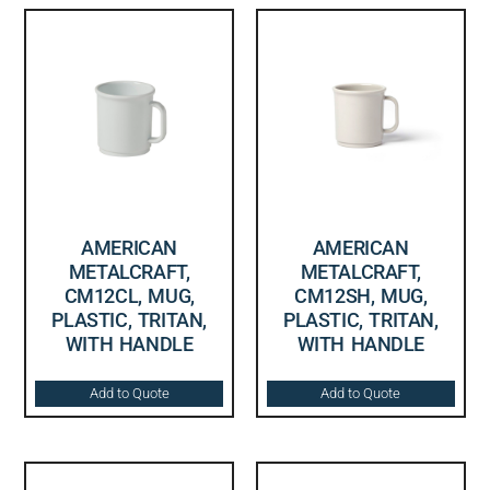
AMERICAN
AMERICAN
METALCRAFT,
METALCRAFT,
CM12CL, MUG,
CM12SH, MUG,
PLASTIC, TRITAN,
PLASTIC, TRITAN,
WITH HANDLE
WITH HANDLE
Add to Quote
Add to Quote