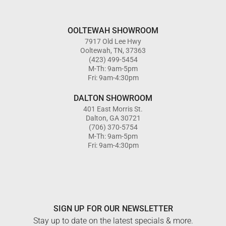
OOLTEWAH SHOWROOM
7917 Old Lee Hwy
Ooltewah, TN, 37363
(423) 499-5454
M-Th: 9am-5pm
Fri: 9am-4:30pm
DALTON SHOWROOM
401 East Morris St.
Dalton, GA 30721
(706) 370-5754
M-Th: 9am-5pm
Fri: 9am-4:30pm
SIGN UP FOR OUR NEWSLETTER
Stay up to date on the latest specials & more.