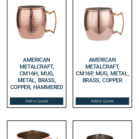
AMERICAN
AMERICAN
METALCRAFT,
METALCRAFT,
CM16H, MUG,
CM16P, MUG, METAL,
METAL, BRASS,
BRASS, COPPER
COPPER, HAMMERED
Add to Quote
Add to Quote