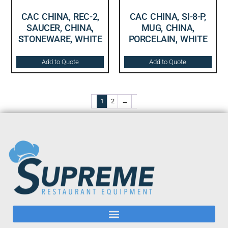
CAC CHINA, REC-2,
CAC CHINA, SI-8-P,
SAUCER, CHINA,
MUG, CHINA,
STONEWARE, WHITE
PORCELAIN, WHITE
Add to Quote
Add to Quote
1
2
→