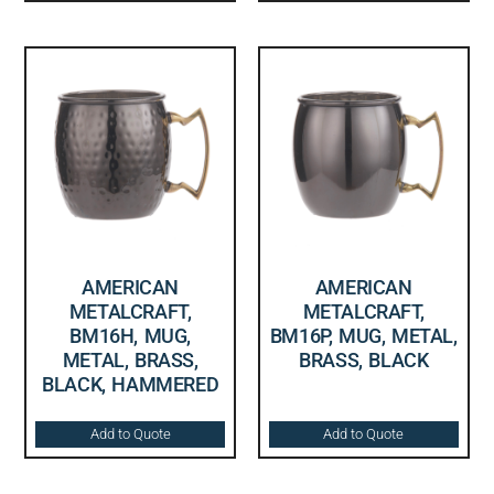
AMERICAN
AMERICAN
METALCRAFT,
METALCRAFT,
BM16H, MUG,
BM16P, MUG, METAL,
METAL, BRASS,
BRASS, BLACK
BLACK, HAMMERED
Add to Quote
Add to Quote