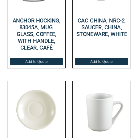
ANCHOR HOCKING,
CAC CHINA, NRC-2,
83045A, MUG,
SAUCER, CHINA,
GLASS, COFFEE,
STONEWARE, WHITE
WITH HANDLE,
CLEAR, CAFÉ
Add to Quote
Add to Quote