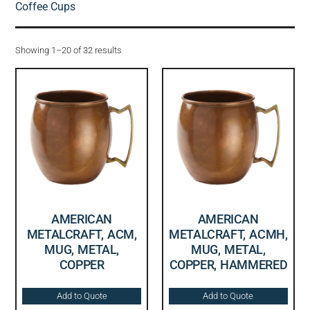
Coffee Cups
Showing 1–20 of 32 results
AMERICAN
AMERICAN
METALCRAFT, ACM,
METALCRAFT, ACMH,
MUG, METAL,
MUG, METAL,
COPPER
COPPER, HAMMERED
Add to Quote
Add to Quote