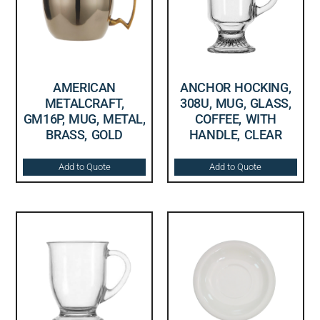
AMERICAN
ANCHOR HOCKING,
METALCRAFT,
308U, MUG, GLASS,
GM16P, MUG, METAL,
COFFEE, WITH
BRASS, GOLD
HANDLE, CLEAR
Add to Quote
Add to Quote