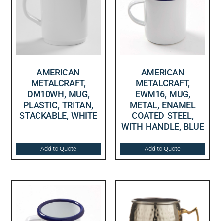
AMERICAN
AMERICAN
METALCRAFT,
METALCRAFT,
DM10WH, MUG,
EWM16, MUG,
PLASTIC, TRITAN,
METAL, ENAMEL
STACKABLE, WHITE
COATED STEEL,
WITH HANDLE, BLUE
Add to Quote
Add to Quote