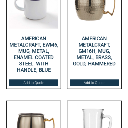
AMERICAN
AMERICAN
METALCRAFT, EWM6,
METALCRAFT,
MUG, METAL,
GM16H, MUG,
ENAMEL COATED
METAL, BRASS,
STEEL, WITH
GOLD, HAMMERED
HANDLE, BLUE
Add to Quote
Add to Quote