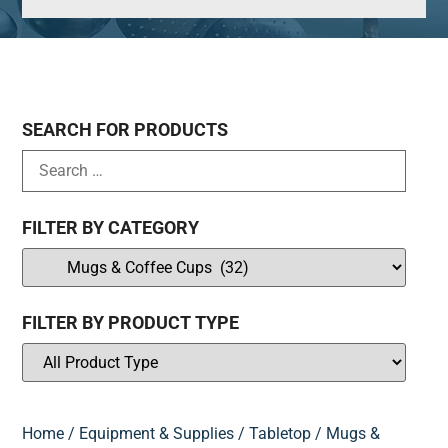
SEARCH FOR PRODUCTS
FILTER BY CATEGORY
FILTER BY PRODUCT TYPE
Home
/
Equipment & Supplies
/
Tabletop
/ Mugs &