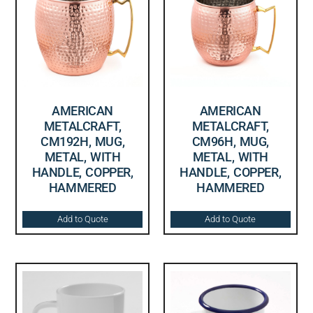
AMERICAN
AMERICAN
METALCRAFT,
METALCRAFT,
CM192H, MUG,
CM96H, MUG,
METAL, WITH
METAL, WITH
HANDLE, COPPER,
HANDLE, COPPER,
HAMMERED
HAMMERED
Add to Quote
Add to Quote