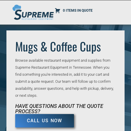
0 ITEMS IN QUOTE
Mugs & Coffee Cups
Browse available restaurant equipment and supplies from
Supreme Restaurant Equipment in Tennessee. When you
find something you’re interested in, add it to your cart and
submit a quote request. Our team will follow up to confirm
availability, answer questions, and help with pickup, delivery,
or next steps.
HAVE QUESTIONS ABOUT THE QUOTE
PROCESS?
CALL US NOW