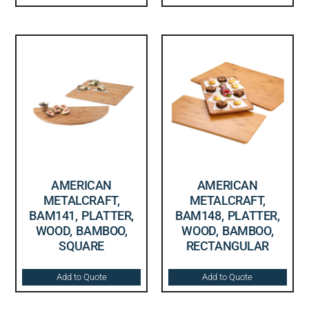
AMERICAN
AMERICAN
METALCRAFT,
METALCRAFT,
BAM141, PLATTER,
BAM148, PLATTER,
WOOD, BAMBOO,
WOOD, BAMBOO,
SQUARE
RECTANGULAR
Add to Quote
Add to Quote