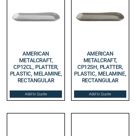
AMERICAN
AMERICAN
METALCRAFT,
METALCRAFT,
CP12CL, PLATTER,
CP12SH, PLATTER,
PLASTIC, MELAMINE,
PLASTIC, MELAMINE,
RECTANGULAR
RECTANGULAR
Add to Quote
Add to Quote