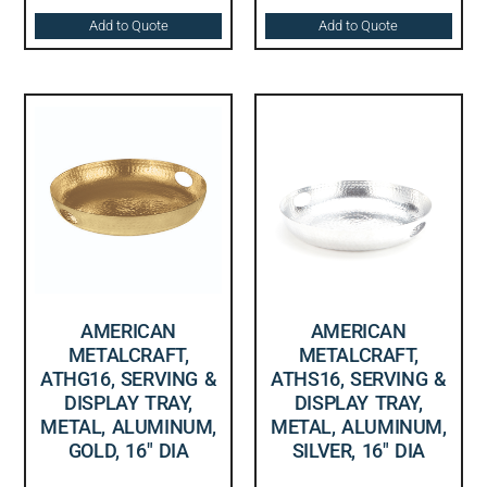
Add to Quote
Add to Quote
AMERICAN
AMERICAN
METALCRAFT,
METALCRAFT,
ATHG16, SERVING &
ATHS16, SERVING &
DISPLAY TRAY,
DISPLAY TRAY,
METAL, ALUMINUM,
METAL, ALUMINUM,
GOLD, 16″ DIA
SILVER, 16″ DIA