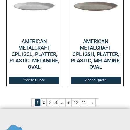
AMERICAN
AMERICAN
METALCRAFT,
METALCRAFT,
CPL12CL, PLATTER,
CPL12SH, PLATTER,
PLASTIC, MELAMINE,
PLASTIC, MELAMINE,
OVAL
OVAL
Add to Quote
Add to Quote
1
2
3
4
…
9
10
11
→