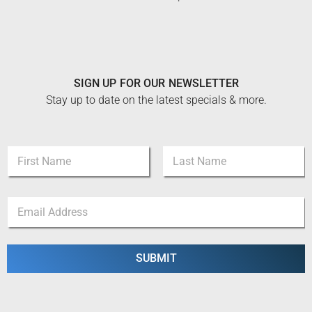
SIGN UP FOR OUR NEWSLETTER
Stay up to date on the latest specials & more.
N
a
m
First
Last
e
N
E
*
a
m
m
a
e
i
E
l
SUBMIT
m
*
a
i
l