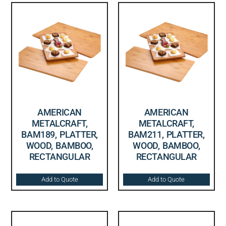
AMERICAN
AMERICAN
METALCRAFT,
METALCRAFT,
BAM189, PLATTER,
BAM211, PLATTER,
WOOD, BAMBOO,
WOOD, BAMBOO,
RECTANGULAR
RECTANGULAR
Add to Quote
Add to Quote