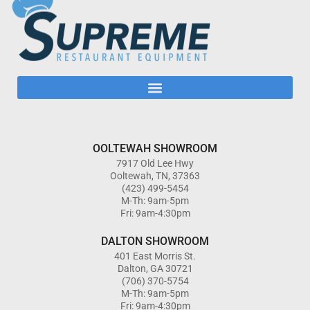
OOLTEWAH SHOWROOM
7917 Old Lee Hwy
Ooltewah, TN, 37363
(423) 499-5454
M-Th: 9am-5pm
Fri: 9am-4:30pm
DALTON SHOWROOM
401 East Morris St.
Dalton, GA 30721
(706) 370-5754
M-Th: 9am-5pm
Fri: 9am-4:30pm