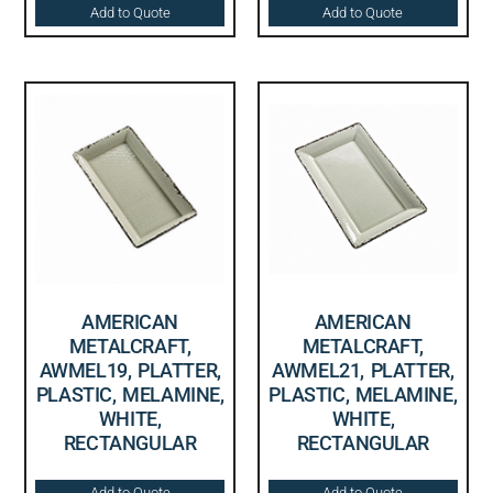
Add to Quote
Add to Quote
AMERICAN
AMERICAN
METALCRAFT,
METALCRAFT,
AWMEL19, PLATTER,
AWMEL21, PLATTER,
PLASTIC, MELAMINE,
PLASTIC, MELAMINE,
WHITE,
WHITE,
RECTANGULAR
RECTANGULAR
Add to Quote
Add to Quote