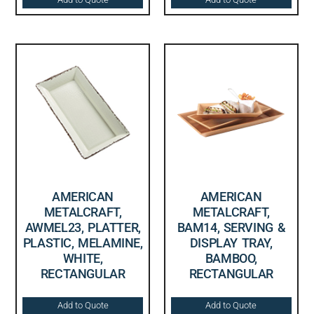
AMERICAN
AMERICAN
METALCRAFT,
METALCRAFT,
AWMEL23, PLATTER,
BAM14, SERVING &
PLASTIC, MELAMINE,
DISPLAY TRAY,
WHITE,
BAMBOO,
RECTANGULAR
RECTANGULAR
Add to Quote
Add to Quote