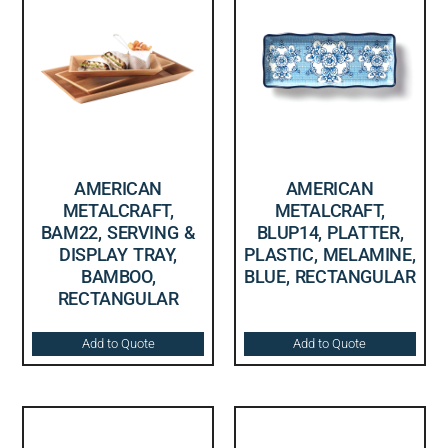
AMERICAN
AMERICAN
METALCRAFT,
METALCRAFT,
BAM22, SERVING &
BLUP14, PLATTER,
DISPLAY TRAY,
PLASTIC, MELAMINE,
BAMBOO,
BLUE, RECTANGULAR
RECTANGULAR
Add to Quote
Add to Quote