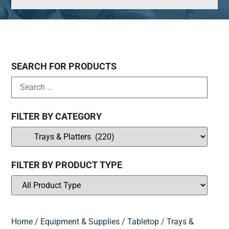
SEARCH FOR PRODUCTS
FILTER BY CATEGORY
FILTER BY PRODUCT TYPE
Home
/
Equipment & Supplies
/
Tabletop
/ Trays &