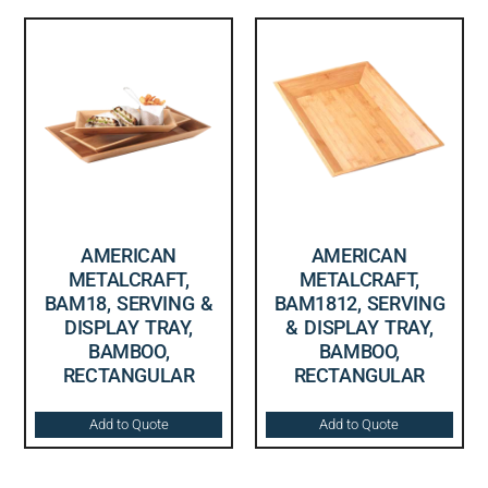
AMERICAN
AMERICAN
METALCRAFT,
METALCRAFT,
BAM18, SERVING &
BAM1812, SERVING
DISPLAY TRAY,
& DISPLAY TRAY,
BAMBOO,
BAMBOO,
RECTANGULAR
RECTANGULAR
Add to Quote
Add to Quote