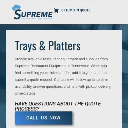
0 ITEMS IN QUOTE
Trays & Platters
Browse available restaurant equipment and supplies from
Supreme Restaurant Equipment in Tennessee. When you
find something you’re interested in, add it to your cart and
submit a quote request. Our team will follow up to confirm
availability, answer questions, and help with pickup, delivery,
or next steps.
HAVE QUESTIONS ABOUT THE QUOTE
PROCESS?
CALL US NOW