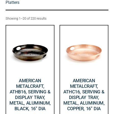
Platters
Showing 1–20 of 220 results
AMERICAN
AMERICAN
METALCRAFT,
METALCRAFT,
ATHB16, SERVING &
ATHC16, SERVING &
DISPLAY TRAY,
DISPLAY TRAY,
METAL, ALUMINUM,
METAL, ALUMINUM,
BLACK, 16″ DIA
COPPER, 16″ DIA