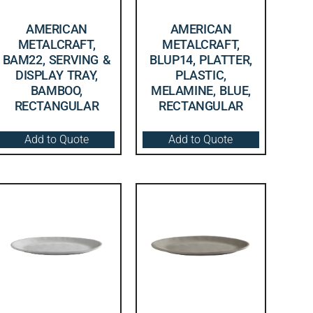
AMERICAN
AMERICAN
METALCRAFT,
METALCRAFT,
BAM22, SERVING &
BLUP14, PLATTER,
DISPLAY TRAY,
PLASTIC,
BAMBOO,
MELAMINE, BLUE,
RECTANGULAR
RECTANGULAR
Add to Quote
Add to Quote