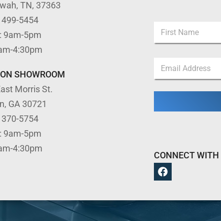
ewah, TN, 37363
E
) 499-5454
N
m
: 9am-5pm
a
a
m
First
i
9am-4:30pm
e
l
E
*
*
m
TON SHOWROOM
N
a
a
ast Morris St.
i
m
l
e
on, GA 30721
*
) 370-5754
: 9am-5pm
9am-4:30pm
CONNECT WITH