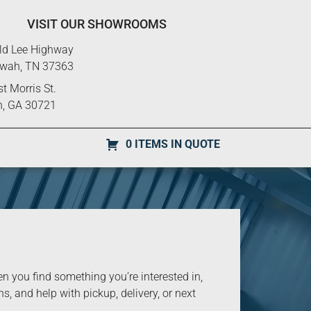
VISIT OUR SHOWROOMS
ld Lee Highway
ewah, TN 37363
t Morris St.
n, GA 30721
0 ITEMS IN QUOTE
you find something you’re interested in,
s, and help with pickup, delivery, or next