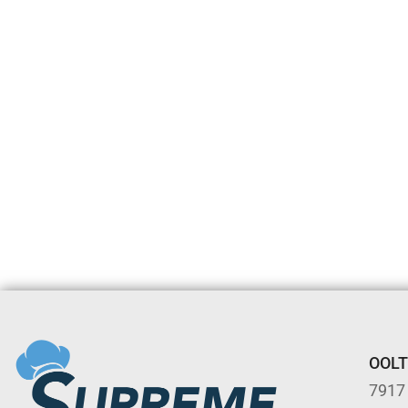
OOL
7917