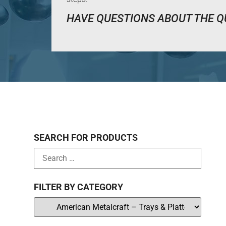
HAVE QUESTIONS ABOUT THE Q
SEARCH FOR PRODUCTS
FILTER BY CATEGORY