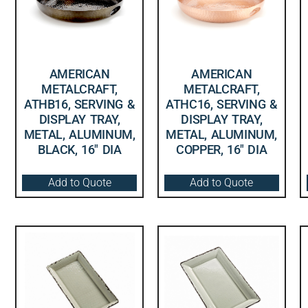
AMERICAN
AMERICAN
METALCRAFT,
METALCRAFT,
ATHB16, SERVING &
ATHC16, SERVING &
DISPLAY TRAY,
DISPLAY TRAY,
METAL, ALUMINUM,
METAL, ALUMINUM,
BLACK, 16″ DIA
COPPER, 16″ DIA
Add to Quote
Add to Quote