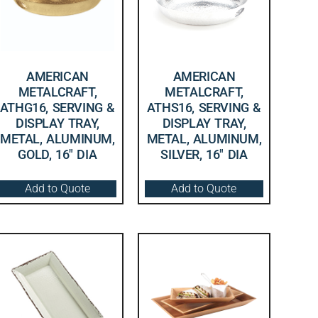
AMERICAN
AMERICAN
METALCRAFT,
METALCRAFT,
ATHG16, SERVING &
ATHS16, SERVING &
DISPLAY TRAY,
DISPLAY TRAY,
METAL, ALUMINUM,
METAL, ALUMINUM,
GOLD, 16″ DIA
SILVER, 16″ DIA
Add to Quote
Add to Quote