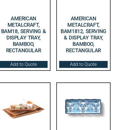
AMERICAN
AMERICAN
METALCRAFT,
METALCRAFT,
BAM18, SERVING &
BAM1812, SERVING
DISPLAY TRAY,
& DISPLAY TRAY,
BAMBOO,
BAMBOO,
RECTANGULAR
RECTANGULAR
Add to Quote
Add to Quote