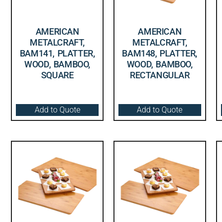
AMERICAN
AMERICAN
METALCRAFT,
METALCRAFT,
BAM141, PLATTER,
BAM148, PLATTER,
WOOD, BAMBOO,
WOOD, BAMBOO,
SQUARE
RECTANGULAR
Add to Quote
Add to Quote