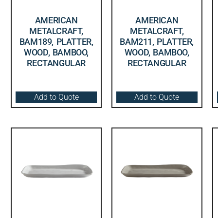
AMERICAN
AMERICAN
METALCRAFT,
METALCRAFT,
BAM189, PLATTER,
BAM211, PLATTER,
WOOD, BAMBOO,
WOOD, BAMBOO,
RECTANGULAR
RECTANGULAR
Add to Quote
Add to Quote