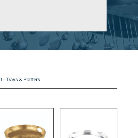
 - Trays & Platters