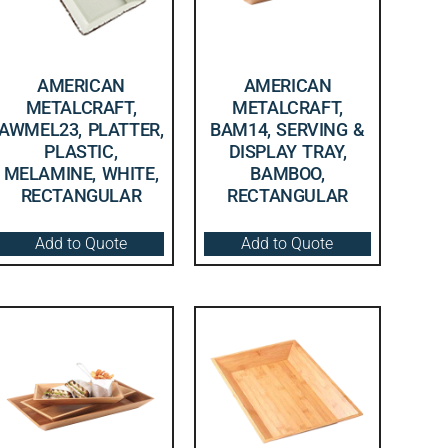
AMERICAN
AMERICAN
METALCRAFT,
METALCRAFT,
AWMEL23, PLATTER,
BAM14, SERVING &
PLASTIC,
DISPLAY TRAY,
MELAMINE, WHITE,
BAMBOO,
RECTANGULAR
RECTANGULAR
Add to Quote
Add to Quote