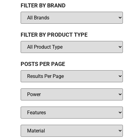
FILTER BY BRAND
FILTER BY PRODUCT TYPE
POSTS PER PAGE