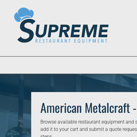
American Metalcraft -
Browse available restaurant equipment and s
add it to your cart and submit a quote request
steps.