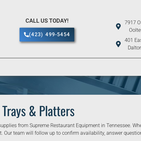
CALL US TODAY!
7917 O
Oolt
(423) 499-5454
401 Eas
Dalto
 Trays & Platters
upplies from Supreme Restaurant Equipment in Tennessee. When 
. Our team will follow up to confirm availability, answer question