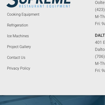
Oolt
(423
Cooking Equipment
M-Th
Fri: 
Refrigeration
DAL
Ice Machines
401 E
Project Gallery
Dalt
(706
Contact Us
M-Th
Privacy Policy
Fri: 