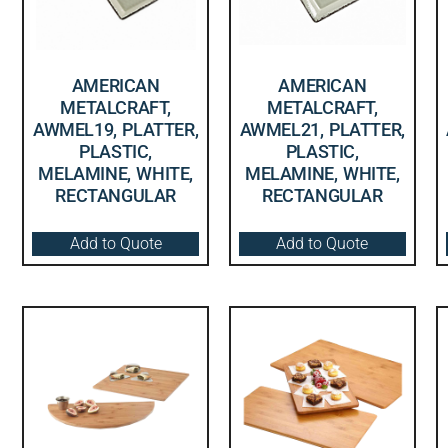
AMERICAN
AMERICAN
METALCRAFT,
METALCRAFT,
AWMEL19, PLATTER,
AWMEL21, PLATTER,
PLASTIC,
PLASTIC,
MELAMINE, WHITE,
MELAMINE, WHITE,
RECTANGULAR
RECTANGULAR
Add to Quote
Add to Quote