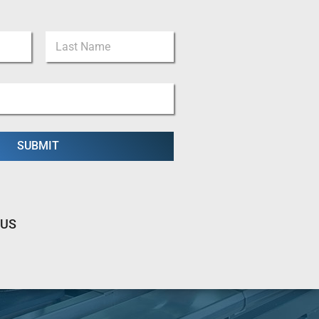
Last
SUBMIT
 US