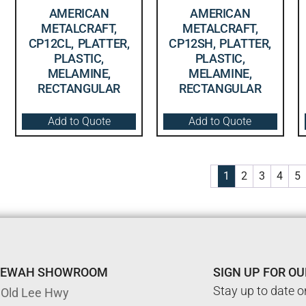
AMERICAN
AMERICAN
METALCRAFT,
METALCRAFT,
CP12CL, PLATTER,
CP12SH, PLATTER,
PLASTIC,
PLASTIC,
MELAMINE,
MELAMINE,
RECTANGULAR
RECTANGULAR
Add to Quote
Add to Quote
1
2
3
4
5
TEWAH SHOWROOM
SIGN UP FOR O
Stay up to date o
 Old Lee Hwy