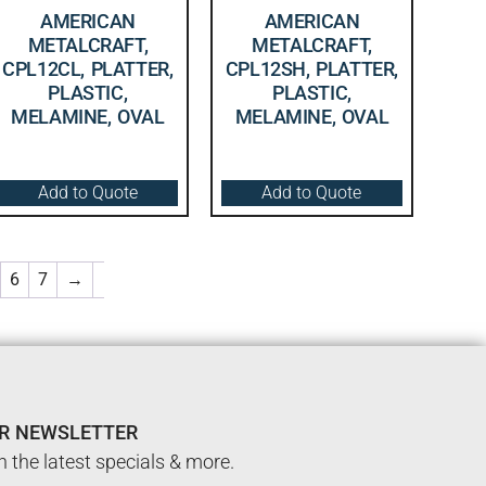
AMERICAN
AMERICAN
METALCRAFT,
METALCRAFT,
CPL12CL, PLATTER,
CPL12SH, PLATTER,
PLASTIC,
PLASTIC,
MELAMINE, OVAL
MELAMINE, OVAL
Add to Quote
Add to Quote
6
7
→
UR NEWSLETTER
n the latest specials & more.