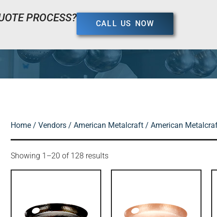
UOTE PROCESS?
CALL US NOW
Home
/
Vendors
/
American Metalcraft
/ American Metalcraft
Showing 1–20 of 128 results