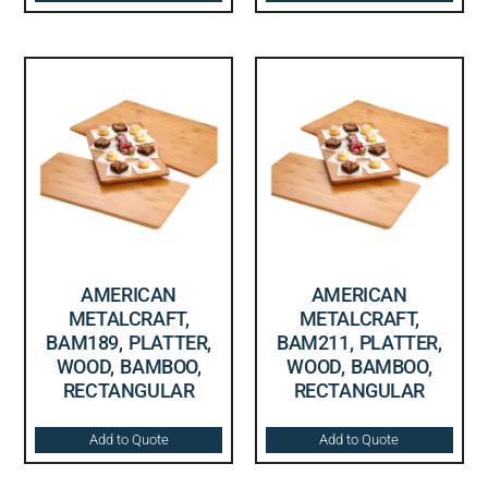
AMERICAN
AMERICAN
METALCRAFT,
METALCRAFT,
BAM189, PLATTER,
BAM211, PLATTER,
WOOD, BAMBOO,
WOOD, BAMBOO,
RECTANGULAR
RECTANGULAR
Add to Quote
Add to Quote