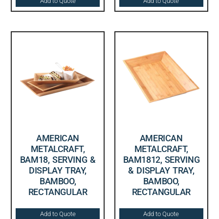
Add to Quote
Add to Quote
AMERICAN
AMERICAN
METALCRAFT,
METALCRAFT,
BAM18, SERVING &
BAM1812, SERVING
DISPLAY TRAY,
& DISPLAY TRAY,
BAMBOO,
BAMBOO,
RECTANGULAR
RECTANGULAR
Add to Quote
Add to Quote