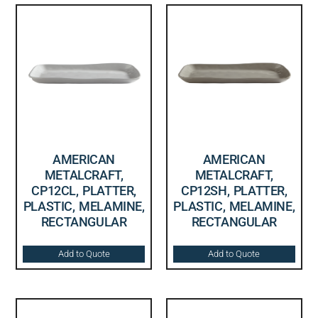
AMERICAN
AMERICAN
METALCRAFT,
METALCRAFT,
CP12CL, PLATTER,
CP12SH, PLATTER,
PLASTIC, MELAMINE,
PLASTIC, MELAMINE,
RECTANGULAR
RECTANGULAR
Add to Quote
Add to Quote