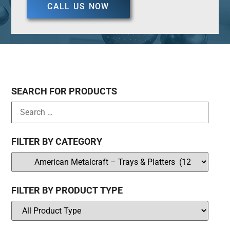
CALL US NOW
SEARCH FOR PRODUCTS
FILTER BY CATEGORY
FILTER BY PRODUCT TYPE