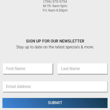
(706) 370-5754
M-Th: 9am-5pm
Fri: 9am-4:30pm
SIGN UP FOR OUR NEWSLETTER
Stay up to date on the latest specials & more.
N
a
m
First
Last
e
*
E
*
*
m
E
a
m
i
a
l
SUBMIT
i
*
l