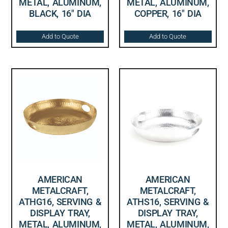
METAL, ALUMINUM,
METAL, ALUMINUM,
BLACK, 16″ DIA
COPPER, 16″ DIA
Add to Quote
Add to Quote
AMERICAN
AMERICAN
METALCRAFT,
METALCRAFT,
ATHG16, SERVING &
ATHS16, SERVING &
DISPLAY TRAY,
DISPLAY TRAY,
METAL, ALUMINUM,
METAL, ALUMINUM,