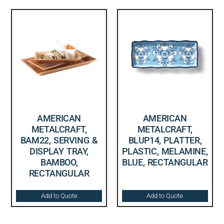
AMERICAN
AMERICAN
METALCRAFT,
METALCRAFT,
BAM22, SERVING &
BLUP14, PLATTER,
DISPLAY TRAY,
PLASTIC, MELAMINE,
BAMBOO,
BLUE, RECTANGULAR
RECTANGULAR
Add to Quote
Add to Quote