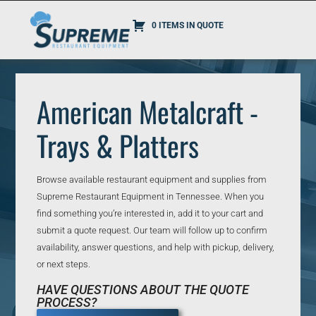
0 ITEMS IN QUOTE
American Metalcraft -
Trays & Platters
Browse available restaurant equipment and supplies from
Supreme Restaurant Equipment in Tennessee. When you
find something you’re interested in, add it to your cart and
submit a quote request. Our team will follow up to confirm
availability, answer questions, and help with pickup, delivery,
or next steps.
HAVE QUESTIONS ABOUT THE QUOTE
PROCESS?