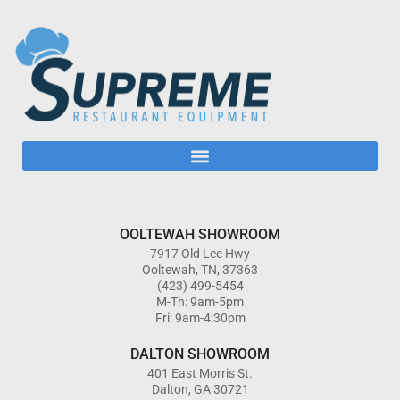
OOLTEWAH SHOWROOM
7917 Old Lee Hwy
Ooltewah, TN, 37363
(423) 499-5454
M-Th: 9am-5pm
Fri: 9am-4:30pm
DALTON SHOWROOM
401 East Morris St.
Dalton, GA 30721