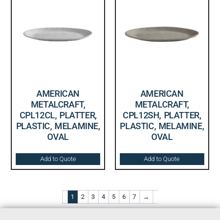
AMERICAN
AMERICAN
METALCRAFT,
METALCRAFT,
CPL12CL, PLATTER,
CPL12SH, PLATTER,
PLASTIC, MELAMINE,
PLASTIC, MELAMINE,
OVAL
OVAL
Add to Quote
Add to Quote
1
2
3
4
5
6
7
→