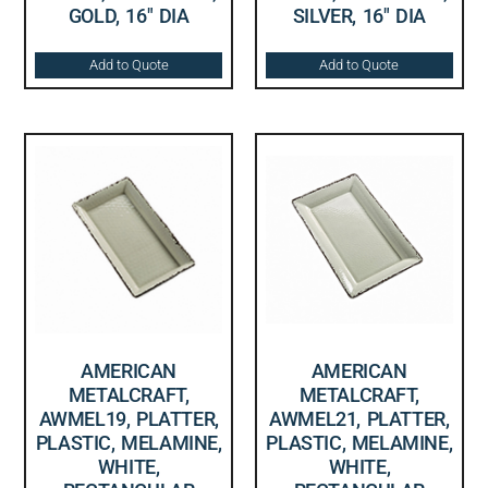
GOLD, 16″ DIA
SILVER, 16″ DIA
Add to Quote
Add to Quote
AMERICAN
AMERICAN
METALCRAFT,
METALCRAFT,
AWMEL19, PLATTER,
AWMEL21, PLATTER,
PLASTIC, MELAMINE,
PLASTIC, MELAMINE,
WHITE,
WHITE,