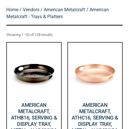
Home
/
Vendors
/
American Metalcraft
/ American
Metalcraft - Trays & Platters
Showing 1–20 of 128 results
AMERICAN
AMERICAN
METALCRAFT,
METALCRAFT,
ATHB16, SERVING &
ATHC16, SERVING &
DISPLAY TRAY,
DISPLAY TRAY,