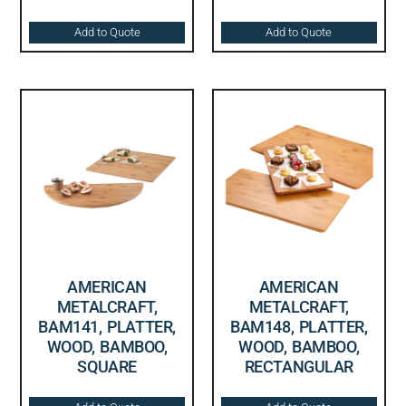
Add to Quote
Add to Quote
AMERICAN
AMERICAN
METALCRAFT,
METALCRAFT,
BAM141, PLATTER,
BAM148, PLATTER,
WOOD, BAMBOO,
WOOD, BAMBOO,
SQUARE
RECTANGULAR