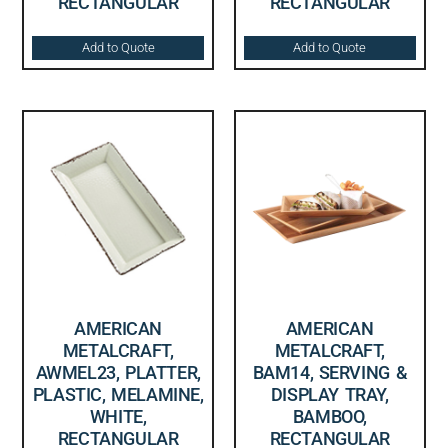
RECTANGULAR
RECTANGULAR
Add to Quote
Add to Quote
AMERICAN
AMERICAN
METALCRAFT,
METALCRAFT,
AWMEL23, PLATTER,
BAM14, SERVING &
PLASTIC, MELAMINE,
DISPLAY TRAY,
WHITE,
BAMBOO,
RECTANGULAR
RECTANGULAR