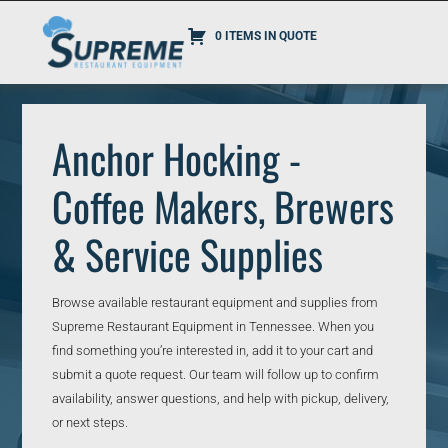
0 ITEMS IN QUOTE
Anchor Hocking -
Coffee Makers, Brewers
& Service Supplies
Browse available restaurant equipment and supplies from
Supreme Restaurant Equipment in Tennessee. When you
find something you’re interested in, add it to your cart and
submit a quote request. Our team will follow up to confirm
availability, answer questions, and help with pickup, delivery,
or next steps.