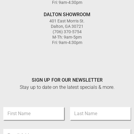
Fri: 9am-4:30pm
DALTON SHOWROOM
401 East Morris St.
Dalton, GA 30721
(706) 370-5754
M-Th: 9am-5pm
Fri: 9am-4:30pm
SIGN UP FOR OUR NEWSLETTER
Stay up to date on the latest specials & more.
N
a
m
First
Last
e
N
E
*
a