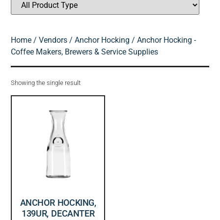
Home
/
Vendors
/
Anchor Hocking
/ Anchor Hocking -
Coffee Makers, Brewers & Service Supplies
Showing the single result
ANCHOR HOCKING,
139UR, DECANTER