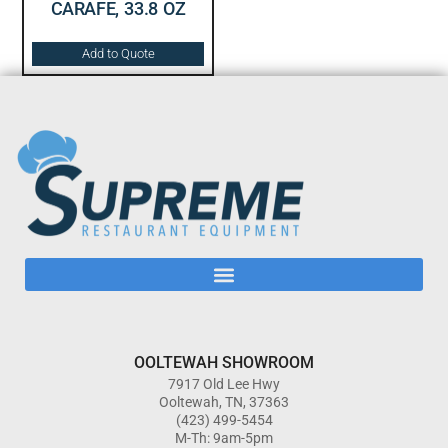
CARAFE, 33.8 OZ
Add to Quote
OOLTEWAH SHOWROOM
7917 Old Lee Hwy
Ooltewah, TN, 37363
(423) 499-5454
M-Th: 9am-5pm