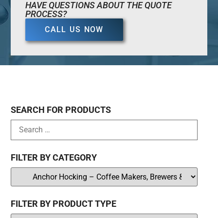
HAVE QUESTIONS ABOUT THE QUOTE
PROCESS?
CALL US NOW
SEARCH FOR PRODUCTS
FILTER BY CATEGORY
FILTER BY PRODUCT TYPE