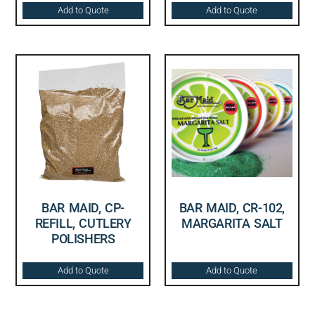
Add to Quote
Add to Quote
BAR MAID, CP-
BAR MAID, CR-102,
REFILL, CUTLERY
MARGARITA SALT
POLISHERS
Add to Quote
Add to Quote