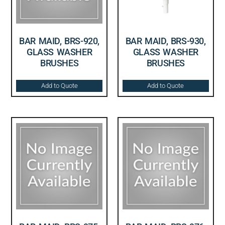
BAR MAID, BRS-920,
BAR MAID, BRS-930,
GLASS WASHER
GLASS WASHER
BRUSHES
BRUSHES
Add to Quote
Add to Quote