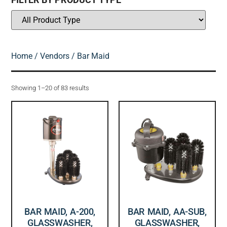
Home
/
Vendors
/ Bar Maid
Showing 1–20 of 83 results
BAR MAID, A-200,
BAR MAID, AA-SUB,
GLASSWASHER,
GLASSWASHER,