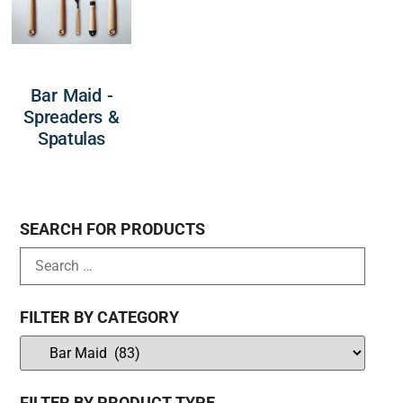
Bar Maid -
Spreaders &
Spatulas
SEARCH FOR PRODUCTS
FILTER BY CATEGORY
FILTER BY PRODUCT TYPE