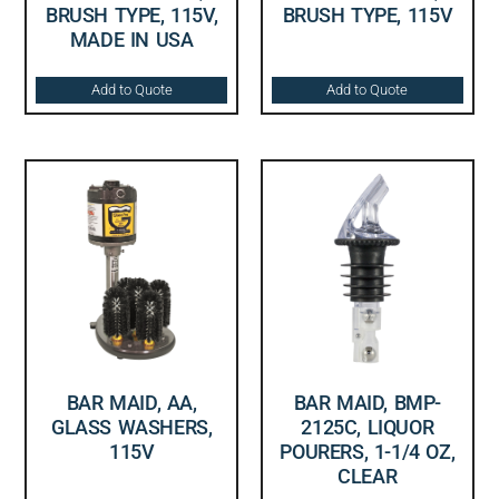
BRUSH TYPE, 115V,
BRUSH TYPE, 115V
MADE IN USA
Add to Quote
Add to Quote
BAR MAID, AA,
BAR MAID, BMP-
GLASS WASHERS,
2125C, LIQUOR
115V
POURERS, 1-1/4 OZ,
CLEAR