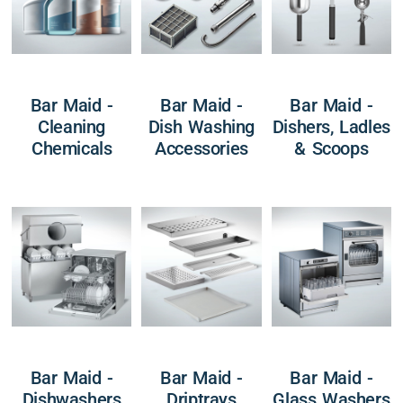
Bar Maid -
Bar Maid -
Bar Maid -
Cleaning
Dish Washing
Dishers, Ladles
Chemicals
Accessories
& Scoops
Bar Maid -
Bar Maid -
Bar Maid -
Dishwashers
Driptrays
Glass Washers