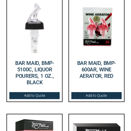
BAR MAID, BMP-
BAR MAID, BMP-
5100C, LIQUOR
600AR, WINE
POURERS, 1 OZ.,
AERATOR, RED
BLACK
Add to Quote
Add to Quote