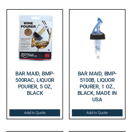
BAR MAID, BMP-
BAR MAID, BMP-
500RAC, LIQUOR
5100B, LIQUOR
POURER, 5 OZ,
POURER, 1 OZ.,
BLACK
BLACK, MADE IN
USA
Add to Quote
Add to Quote