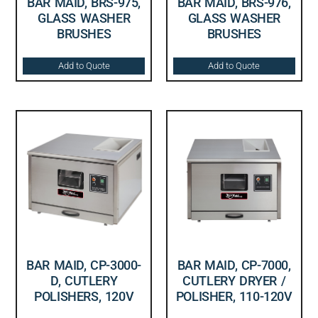
BAR MAID, BRS-975,
BAR MAID, BRS-976,
GLASS WASHER
GLASS WASHER
BRUSHES
BRUSHES
Add to Quote
Add to Quote
BAR MAID, CP-3000-
BAR MAID, CP-7000,
D, CUTLERY
CUTLERY DRYER /
POLISHERS, 120V
POLISHER, 110-120V