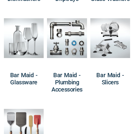
Bar Maid -
Bar Maid -
Bar Maid -
Glassware
Plumbing
Slicers
Accessories