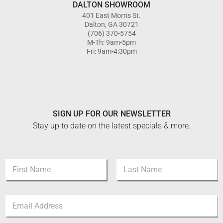
DALTON SHOWROOM
401 East Morris St.
Dalton, GA 30721
(706) 370-5754
M-Th: 9am-5pm
Fri: 9am-4:30pm
SIGN UP FOR OUR NEWSLETTER
Stay up to date on the latest specials & more.
N
N
a
a
m
m
e
First
Last
e
E
E
*
m
m
a
a
i