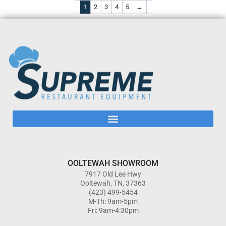
1
2
3
4
5
→
OOLTEWAH SHOWROOM
7917 Old Lee Hwy
Ooltewah, TN, 37363
(423) 499-5454
M-Th: 9am-5pm
Fri: 9am-4:30pm