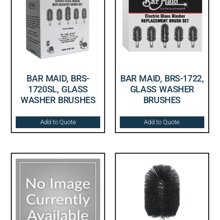
BAR MAID, BRS-
BAR MAID, BRS-1722,
1720SL, GLASS
GLASS WASHER
WASHER BRUSHES
BRUSHES
Add to Quote
Add to Quote