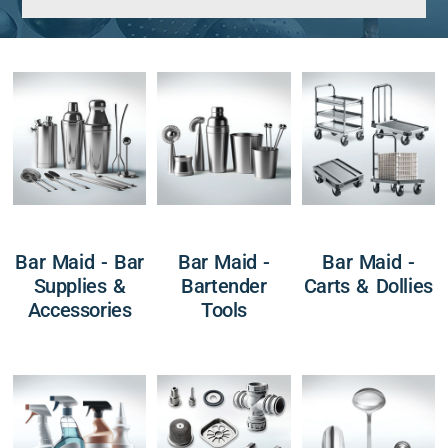
Bar Maid - Bar
Bar Maid -
Bar Maid -
Supplies &
Bartender
Carts & Dollies
Accessories
Tools