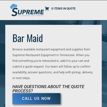
0 ITEMS IN QUOTE
Bar Maid
Browse available restaurant equipment and supplies from
Supreme Restaurant Equipment in Tennessee. When you
find something you’re interested in, add it to your cart and
submit a quote request. Our team will follow up to confirm
availability, answer questions, and help with pickup, delivery,
or next steps.
HAVE QUESTIONS ABOUT THE QUOTE
PROCESS?
CALL US NOW