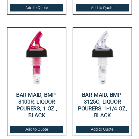
Add to Quote
Add to Quote
BAR MAID, BMP-
BAR MAID, BMP-
3100R, LIQUOR
3125C, LIQUOR
POURERS, 1 OZ.,
POURERS, 1-1/4 OZ,
BLACK
BLACK
Add to Quote
Add to Quote