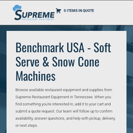
0 ITEMS IN QUOTE
Benchmark USA - Soft
Serve & Snow Cone
Machines
Browse available restaurant equipment and supplies from
Supreme Restaurant Equipment in Tennessee. When you
find something you’re interested in, add it to your cart and
submit a quote request. Our team will follow up to confirm
availability, answer questions, and help with pickup, delivery,
or next steps.