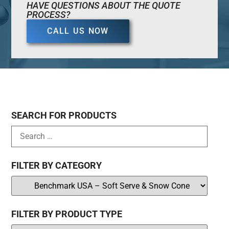
HAVE QUESTIONS ABOUT THE QUOTE
PROCESS?
CALL US NOW
SEARCH FOR PRODUCTS
FILTER BY CATEGORY
FILTER BY PRODUCT TYPE