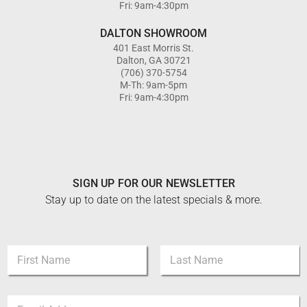
Fri: 9am-4:30pm
DALTON SHOWROOM
401 East Morris St.
Dalton, GA 30721
(706) 370-5754
M-Th: 9am-5pm
Fri: 9am-4:30pm
SIGN UP FOR OUR NEWSLETTER
Stay up to date on the latest specials & more.
N
a
m
First
Last
e
*
E
*
*