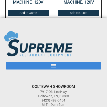
MACHINE, 120V
MACHINE, 120V
Add to Quote
Add to Quote
OOLTEWAH SHOWROOM
7917 Old Lee Hwy
Ooltewah, TN, 37363
(423) 499-5454
M-Th: 9am-5pm