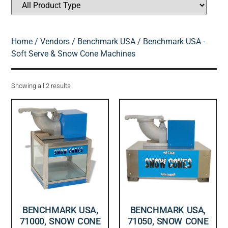
Home
/
Vendors
/
Benchmark USA
/ Benchmark USA -
Soft Serve & Snow Cone Machines
Showing all 2 results
BENCHMARK USA,
BENCHMARK USA,
71000, SNOW CONE
71050, SNOW CONE