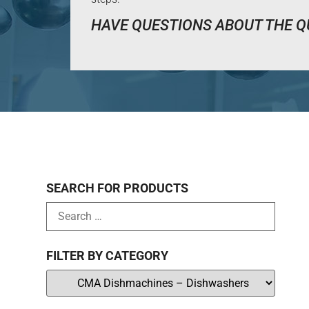
HAVE QUESTIONS ABOUT THE Q
SEARCH FOR PRODUCTS
FILTER BY CATEGORY