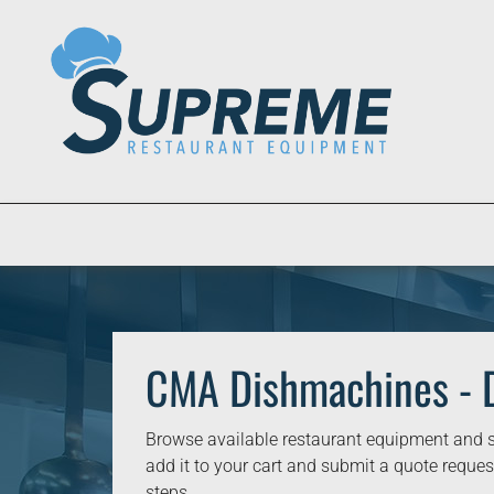
CMA Dishmachines - 
Browse available restaurant equipment and s
add it to your cart and submit a quote request
steps.