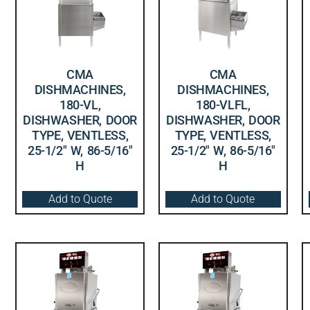
CMA
CMA
DISHMACHINES,
DISHMACHINES,
180-VL,
180-VLFL,
DISHWASHER, DOOR
DISHWASHER, DOOR
TYPE, VENTLESS,
TYPE, VENTLESS,
25-1/2″ W, 86-5/16″
25-1/2″ W, 86-5/16″
H
H
Add to Quote
Add to Quote