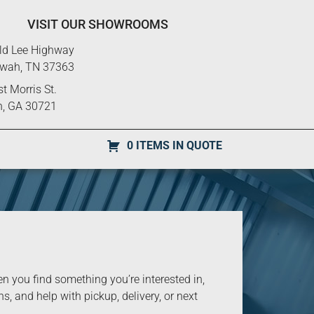
VISIT OUR SHOWROOMS
ld Lee Highway
ewah, TN 37363
t Morris St.
n, GA 30721
0 ITEMS IN QUOTE
you find something you’re interested in,
s, and help with pickup, delivery, or next