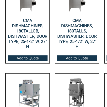
CMA
CMA
DISHMACHINES,
DISHMACHINES,
180TALLCB,
180TALLS,
DISHWASHER, DOOR
DISHWASHER, DOOR
TYPE, 25-1/2″ W, 27″
TYPE, 25-1/2″ W, 27″
H
H
Add to Quote
Add to Quote