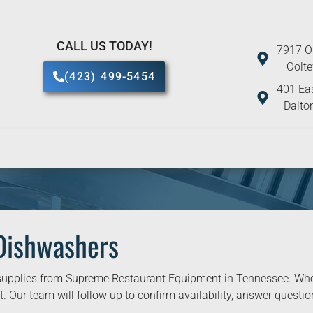
CALL US TODAY!
7917 O
Oolt
(423) 499-5454
401 Eas
Dalto
Dishwashers
upplies from Supreme Restaurant Equipment in Tennessee. When 
. Our team will follow up to confirm availability, answer question