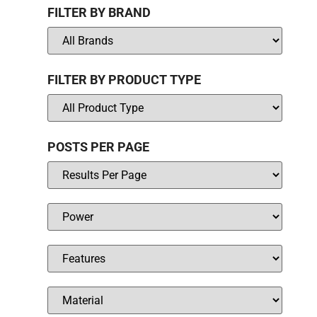
FILTER BY BRAND
FILTER BY PRODUCT TYPE
POSTS PER PAGE