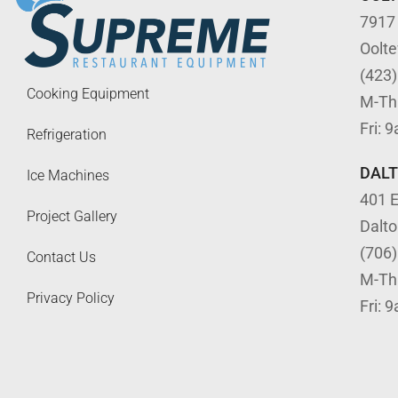
7917
Oolt
(423
Cooking Equipment
M-Th
Fri: 
Refrigeration
DAL
Ice Machines
401 E
Project Gallery
Dalt
(706
Contact Us
M-Th
Privacy Policy
Fri: 