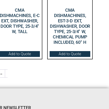
CMA
CMA
DISHMACHINES, E-C
DISHMACHINES,
EXT, DISHWASHER,
EST-3-D EXT,
DOOR TYPE, 25-3/4″
DISHWASHER, DOOR
W, TALL
TYPE, 25-3/4″ W,
CHEMICAL PUMP
INCLUDED, 60″ H
Add to Quote
Add to Quote
→
UR NEWSLETTER