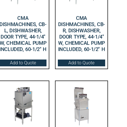
CMA
CMA
DISHMACHINES, CB-
DISHMACHINES, CB-
L, DISHWASHER,
R, DISHWASHER,
DOOR TYPE, 44-1/4″
DOOR TYPE, 44-1/4″
W, CHEMICAL PUMP
W, CHEMICAL PUMP
INCLUDED, 60-1/2″ H
INCLUDED, 60-1/2″ H
Add to Quote
Add to Quote