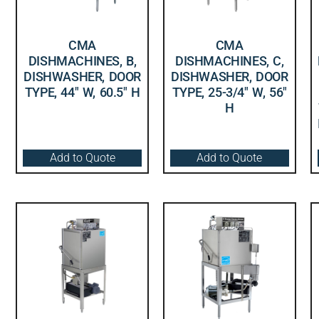
CMA
CMA
DISHMACHINES, B,
DISHMACHINES, C,
DISHWASHER, DOOR
DISHWASHER, DOOR
TYPE, 44″ W, 60.5″ H
TYPE, 25-3/4″ W, 56″
H
Add to Quote
Add to Quote