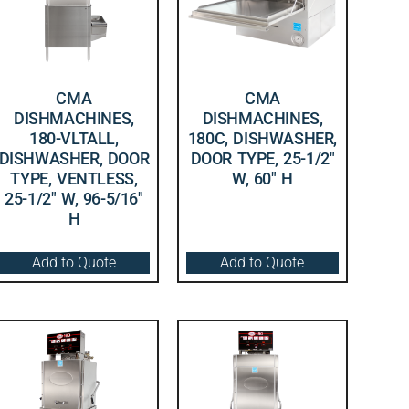
CMA
CMA
DISHMACHINES,
DISHMACHINES,
180-VLTALL,
180C, DISHWASHER,
DISHWASHER, DOOR
DOOR TYPE, 25-1/2″
TYPE, VENTLESS,
W, 60″ H
25-1/2″ W, 96-5/16″
H
Add to Quote
Add to Quote