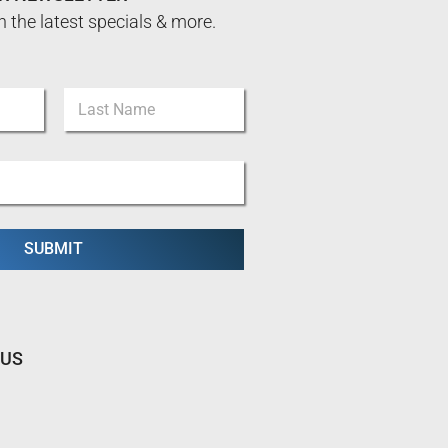
n the latest specials & more.
Last
SUBMIT
 US