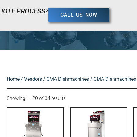
UOTE PROCESS?
CALL US NOW
Home
/
Vendors
/
CMA Dishmachines
/ CMA Dishmachines 
Showing 1–20 of 34 results