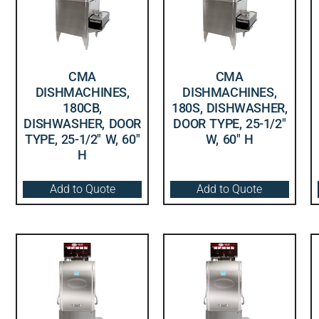
CMA
CMA
DISHMACHINES,
DISHMACHINES,
180CB,
180S, DISHWASHER,
DISHWASHER, DOOR
DOOR TYPE, 25-1/2″
TYPE, 25-1/2″ W, 60″
W, 60″ H
H
Add to Quote
Add to Quote