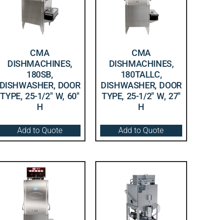
CMA
CMA
DISHMACHINES,
DISHMACHINES,
180SB,
180TALLC,
DISHWASHER, DOOR
DISHWASHER, DOOR
TYPE, 25-1/2″ W, 60″
TYPE, 25-1/2″ W, 27″
H
H
Add to Quote
Add to Quote