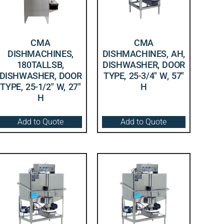
CMA
CMA
DISHMACHINES,
DISHMACHINES, AH,
180TALLSB,
DISHWASHER, DOOR
DISHWASHER, DOOR
TYPE, 25-3/4″ W, 57″
TYPE, 25-1/2″ W, 27″
H
H
Add to Quote
Add to Quote