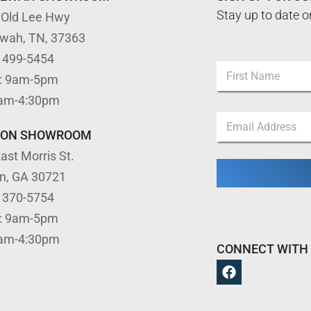
Stay up to date o
 Old Lee Hwy
ewah, TN, 37363
N
) 499-5454
N
a
: 9am-5pm
a
m
m
First
e
9am-4:30pm
e
*
E
*
*
m
TON SHOWROOM
a
ast Morris St.
i
l
on, GA 30721
*
) 370-5754
: 9am-5pm
9am-4:30pm
CONNECT WITH