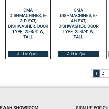
CMA
CMA
DISHMACHINES, E-
DISHMACHINES, E-
3-D EXT,
AH EXT,
DISHWASHER, DOOR
DISHWASHER, DOOR
TYPE, 25-3/4″ W,
TYPE, 25-3/4″ W,
TALL
TALL
Add to Quote
Add to Quote
1
2
TEWAH SHOWROOM
SIGN UP FOR O