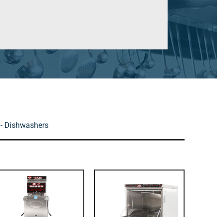
- Dishwashers