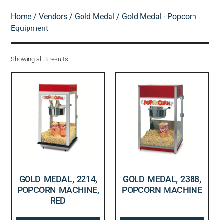
Home
/
Vendors
/
Gold Medal
/ Gold Medal - Popcorn
Equipment
Showing all 3 results
GOLD MEDAL, 2214,
GOLD MEDAL, 2388,
POPCORN MACHINE,
POPCORN MACHINE
RED