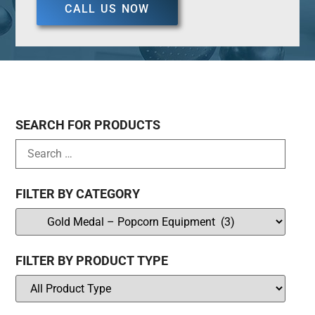
CALL US NOW
SEARCH FOR PRODUCTS
FILTER BY CATEGORY
FILTER BY PRODUCT TYPE