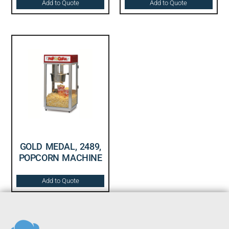
Add to Quote
Add to Quote
GOLD MEDAL, 2489,
POPCORN MACHINE
Add to Quote