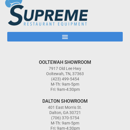
OOLTEWAH SHOWROOM
7917 Old Lee Hwy
Ooltewah, TN, 37363
(423) 499-5454
M-Th: 9am-5pm
Fri: 9am-4:30pm
DALTON SHOWROOM
401 East Morris St.
Dalton, GA 30721
(706) 370-5754
M-Th: 9am-5pm
Fri: 9am-4:30pm