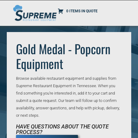
0 ITEMS IN QUOTE
Gold Medal - Popcorn
Equipment
Browse available restaurant equipment and supplies from
Supreme Restaurant Equipment in Tennessee. When you
find something you’re interested in, add it to your cart and
submit a quote request. Our team will follow up to confirm
availability, answer questions, and help with pickup, delivery,
or next steps.
HAVE QUESTIONS ABOUT THE QUOTE
PROCESS?