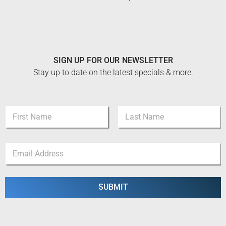
SIGN UP FOR OUR NEWSLETTER
Stay up to date on the latest specials & more.
N
a
m
First
Last
e
*
E
*
N
m
a
a
m
i
e
l
SUBMIT
*
*