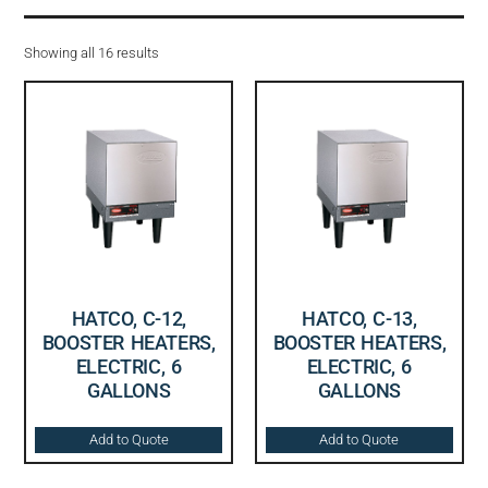
Showing all 16 results
HATCO, C-12,
HATCO, C-13,
BOOSTER HEATERS,
BOOSTER HEATERS,
ELECTRIC, 6
ELECTRIC, 6
GALLONS
GALLONS
Add to Quote
Add to Quote