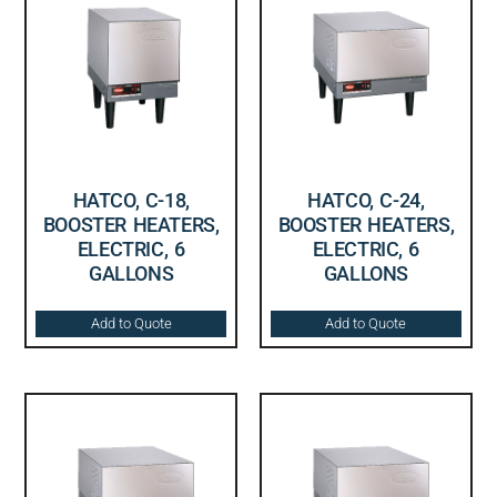
HATCO, C-18,
HATCO, C-24,
BOOSTER HEATERS,
BOOSTER HEATERS,
ELECTRIC, 6
ELECTRIC, 6
GALLONS
GALLONS
Add to Quote
Add to Quote