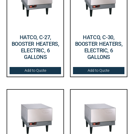
HATCO, C-27,
HATCO, C-30,
BOOSTER HEATERS,
BOOSTER HEATERS,
ELECTRIC, 6
ELECTRIC, 6
GALLONS
GALLONS
Add to Quote
Add to Quote