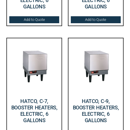
ELECTRIC, 6
ELECTRIC, 6
GALLONS
GALLONS
Add to Quote
Add to Quote
HATCO, C-7,
HATCO, C-9,
BOOSTER HEATERS,
BOOSTER HEATERS,
ELECTRIC, 6
ELECTRIC, 6
GALLONS
GALLONS