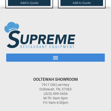
Add to Quote
Add to Quote
OOLTEWAH SHOWROOM
7917 Old Lee Hwy
Ooltewah, TN, 37363
(423) 499-5454
M-Th: 9am-5pm
Fri: 9am-4:30pm