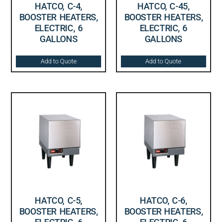
HATCO, C-4,
HATCO, C-45,
BOOSTER HEATERS,
BOOSTER HEATERS,
ELECTRIC, 6
ELECTRIC, 6
GALLONS
GALLONS
Add to Quote
Add to Quote
HATCO, C-5,
HATCO, C-6,
BOOSTER HEATERS,
BOOSTER HEATERS,