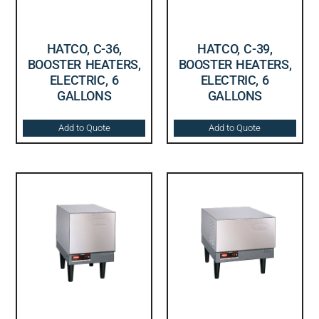
HATCO, C-36,
HATCO, C-39,
BOOSTER HEATERS,
BOOSTER HEATERS,
ELECTRIC, 6
ELECTRIC, 6
GALLONS
GALLONS
Add to Quote
Add to Quote