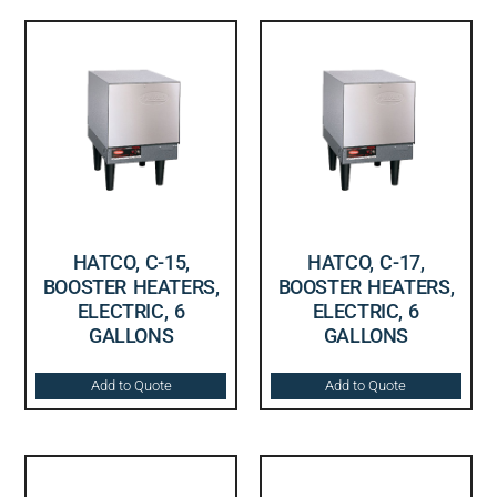
HATCO, C-15,
HATCO, C-17,
BOOSTER HEATERS,
BOOSTER HEATERS,
ELECTRIC, 6
ELECTRIC, 6
GALLONS
GALLONS
Add to Quote
Add to Quote