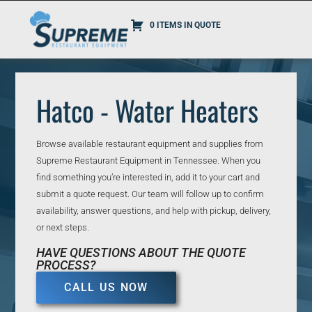
0 ITEMS IN QUOTE
Hatco - Water Heaters
Browse available restaurant equipment and supplies from
Supreme Restaurant Equipment in Tennessee. When you
find something you’re interested in, add it to your cart and
submit a quote request. Our team will follow up to confirm
availability, answer questions, and help with pickup, delivery,
or next steps.
HAVE QUESTIONS ABOUT THE QUOTE
PROCESS?
CALL US NOW