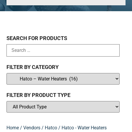
SEARCH FOR PRODUCTS
FILTER BY CATEGORY
FILTER BY PRODUCT TYPE
Home
/
Vendors
/
Hatco
/ Hatco - Water Heaters