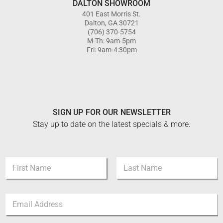
DALTON SHOWROOM
401 East Morris St.
Dalton, GA 30721
(706) 370-5754
M-Th: 9am-5pm
Fri: 9am-4:30pm
SIGN UP FOR OUR NEWSLETTER
Stay up to date on the latest specials & more.
*
N
N
a
a
m
m
First
Last
e
e
E
*
N
m
a
a
m