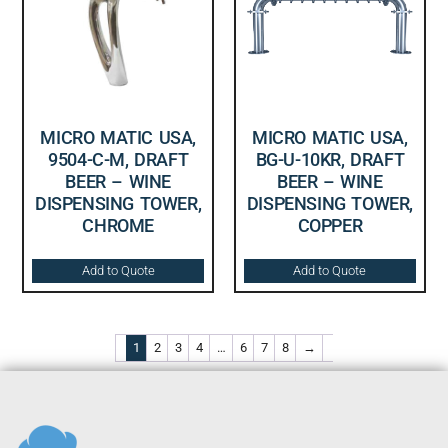
MICRO MATIC USA,
MICRO MATIC USA,
9504-C-M, DRAFT
BG-U-10KR, DRAFT
BEER – WINE
BEER – WINE
DISPENSING TOWER,
DISPENSING TOWER,
CHROME
COPPER
Add to Quote
Add to Quote
1
2
3
4
…
6
7
8
→