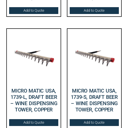
Add to Quote
Add to Quote
MICRO MATIC USA,
MICRO MATIC USA,
1739-L, DRAFT BEER
1739-S, DRAFT BEER
– WINE DISPENSING
– WINE DISPENSING
TOWER, COPPER
TOWER, COPPER
Add to Quote
Add to Quote