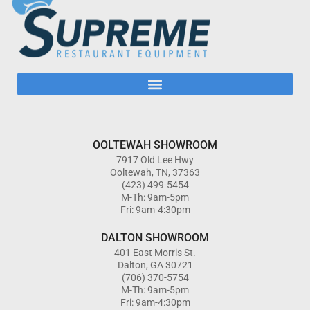
OOLTEWAH SHOWROOM
7917 Old Lee Hwy
Ooltewah, TN, 37363
(423) 499-5454
M-Th: 9am-5pm
Fri: 9am-4:30pm
DALTON SHOWROOM
401 East Morris St.
Dalton, GA 30721
(706) 370-5754
M-Th: 9am-5pm
Fri: 9am-4:30pm