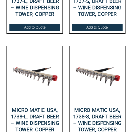
1737-L, DRAFT BEER
1737-S, DRAFT BEER
– WINE DISPENSING
– WINE DISPENSING
TOWER, COPPER
TOWER, COPPER
Add to Quote
Add to Quote
MICRO MATIC USA,
MICRO MATIC USA,
1738-L, DRAFT BEER
1738-S, DRAFT BEER
– WINE DISPENSING
– WINE DISPENSING
TOWER, COPPER
TOWER, COPPER