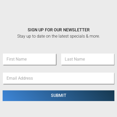
SIGN UP FOR OUR NEWSLETTER
Stay up to date on the latest specials & more.
N
a
m
First
Last
e
N
E
*
a
m
m
a
e
i
E
l
SUBMIT
m
*
a
i
l
E