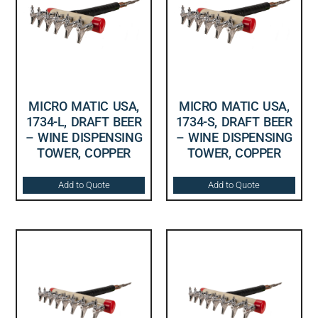
MICRO MATIC USA,
MICRO MATIC USA,
1734-L, DRAFT BEER
1734-S, DRAFT BEER
– WINE DISPENSING
– WINE DISPENSING
TOWER, COPPER
TOWER, COPPER
Add to Quote
Add to Quote