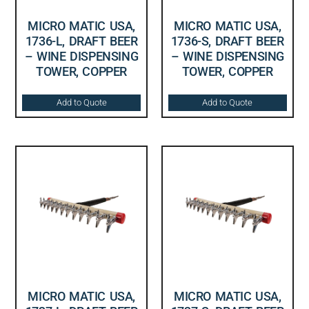
MICRO MATIC USA,
MICRO MATIC USA,
1736-L, DRAFT BEER
1736-S, DRAFT BEER
– WINE DISPENSING
– WINE DISPENSING
TOWER, COPPER
TOWER, COPPER
Add to Quote
Add to Quote
MICRO MATIC USA,
MICRO MATIC USA,