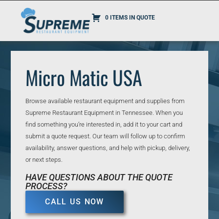
0 ITEMS IN QUOTE
Micro Matic USA
Browse available restaurant equipment and supplies from
Supreme Restaurant Equipment in Tennessee. When you
find something you’re interested in, add it to your cart and
submit a quote request. Our team will follow up to confirm
availability, answer questions, and help with pickup, delivery,
or next steps.
HAVE QUESTIONS ABOUT THE QUOTE
PROCESS?
CALL US NOW