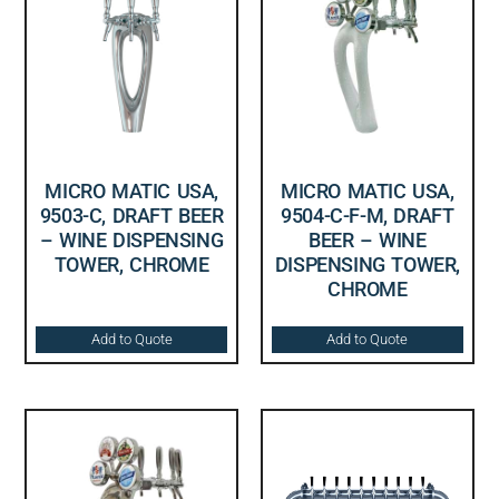
MICRO MATIC USA,
MICRO MATIC USA,
9503-C, DRAFT BEER
9504-C-F-M, DRAFT
– WINE DISPENSING
BEER – WINE
TOWER, CHROME
DISPENSING TOWER,
CHROME
Add to Quote
Add to Quote