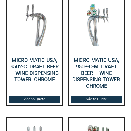
MICRO MATIC USA,
MICRO MATIC USA,
9502-C, DRAFT BEER
9503-C-M, DRAFT
– WINE DISPENSING
BEER – WINE
TOWER, CHROME
DISPENSING TOWER,
CHROME
Add to Quote
Add to Quote