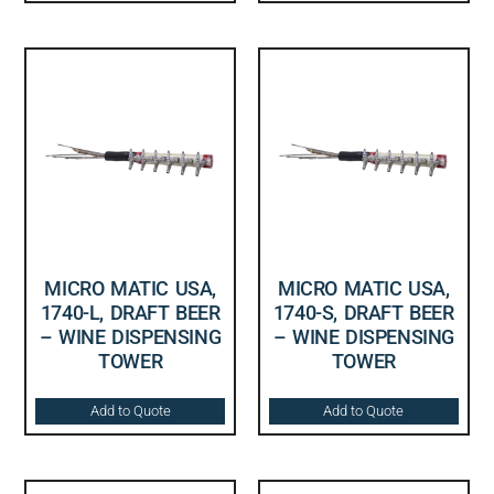
MICRO MATIC USA,
MICRO MATIC USA,
1740-L, DRAFT BEER
1740-S, DRAFT BEER
– WINE DISPENSING
– WINE DISPENSING
TOWER
TOWER
Add to Quote
Add to Quote