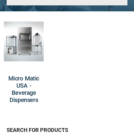
Micro Matic
USA -
Beverage
Dispensers
SEARCH FOR PRODUCTS