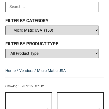
FILTER BY CATEGORY
FILTER BY PRODUCT TYPE
Home
/
Vendors
/ Micro Matic USA
Showing 1–20 of 158 results