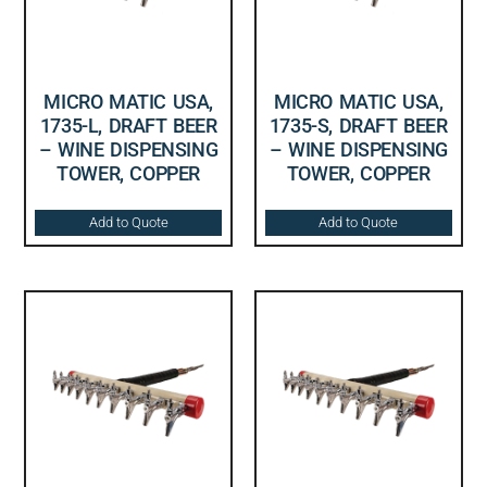
MICRO MATIC USA,
MICRO MATIC USA,
1735-L, DRAFT BEER
1735-S, DRAFT BEER
– WINE DISPENSING
– WINE DISPENSING
TOWER, COPPER
TOWER, COPPER
Add to Quote
Add to Quote