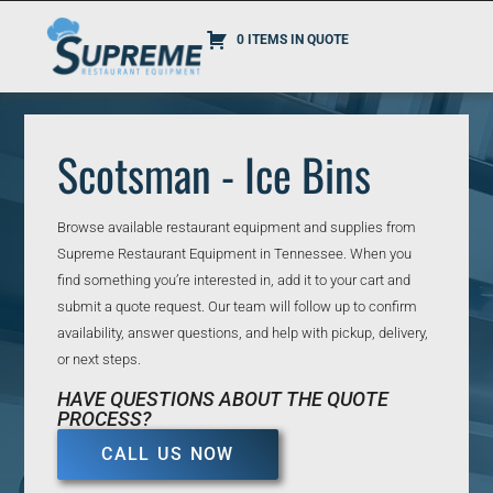
0 ITEMS IN QUOTE
Scotsman - Ice Bins
Browse available restaurant equipment and supplies from
Supreme Restaurant Equipment in Tennessee. When you
find something you’re interested in, add it to your cart and
submit a quote request. Our team will follow up to confirm
availability, answer questions, and help with pickup, delivery,
or next steps.
HAVE QUESTIONS ABOUT THE QUOTE
PROCESS?
CALL US NOW