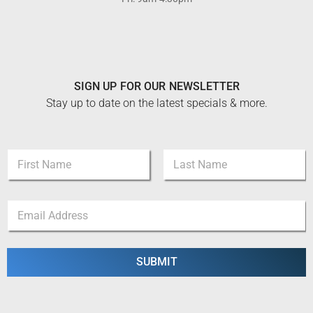
SIGN UP FOR OUR NEWSLETTER
Stay up to date on the latest specials & more.
N
a
m
First
Last
e
*
E
*
N
m
a
a
m
i
e
l
SUBMIT
*
*