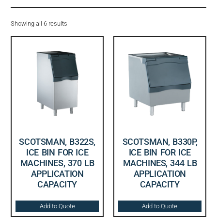
Showing all 6 results
SCOTSMAN, B322S,
SCOTSMAN, B330P,
ICE BIN FOR ICE
ICE BIN FOR ICE
MACHINES, 370 LB
MACHINES, 344 LB
APPLICATION
APPLICATION
CAPACITY
CAPACITY
Add to Quote
Add to Quote