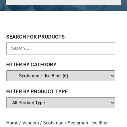
SEARCH FOR PRODUCTS
FILTER BY CATEGORY
FILTER BY PRODUCT TYPE
Home
/
Vendors
/
Scotsman
/ Scotsman - Ice Bins