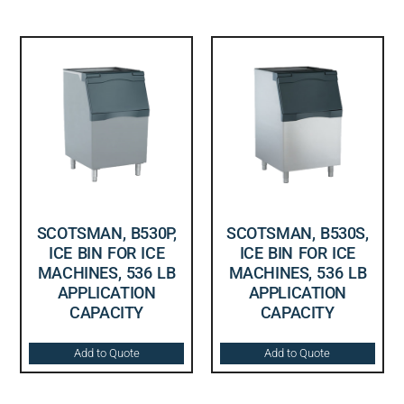
SCOTSMAN, B530P,
SCOTSMAN, B530S,
ICE BIN FOR ICE
ICE BIN FOR ICE
MACHINES, 536 LB
MACHINES, 536 LB
APPLICATION
APPLICATION
CAPACITY
CAPACITY
Add to Quote
Add to Quote