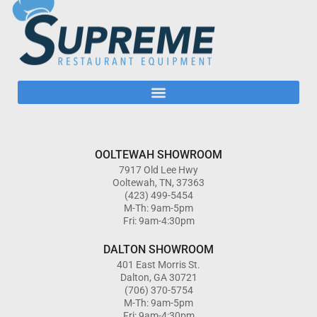
OOLTEWAH SHOWROOM
7917 Old Lee Hwy
Ooltewah, TN, 37363
(423) 499-5454
M-Th: 9am-5pm
Fri: 9am-4:30pm
DALTON SHOWROOM
401 East Morris St.
Dalton, GA 30721
(706) 370-5754
M-Th: 9am-5pm
Fri: 9am-4:30pm