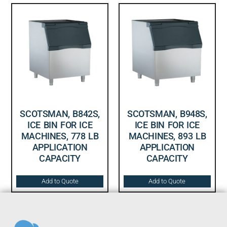
SCOTSMAN, B842S,
SCOTSMAN, B948S,
ICE BIN FOR ICE
ICE BIN FOR ICE
MACHINES, 778 LB
MACHINES, 893 LB
APPLICATION
APPLICATION
CAPACITY
CAPACITY
Add to Quote
Add to Quote