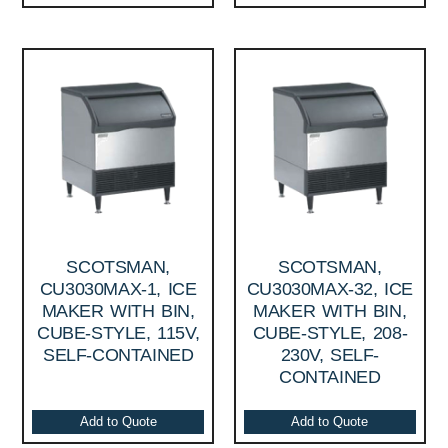
SCOTSMAN,
SCOTSMAN,
CU3030MAX-1, ICE
CU3030MAX-32, ICE
MAKER WITH BIN,
MAKER WITH BIN,
CUBE-STYLE, 115V,
CUBE-STYLE, 208-
SELF-CONTAINED
230V, SELF-
CONTAINED
Add to Quote
Add to Quote