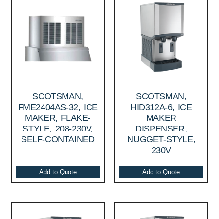
SCOTSMAN,
SCOTSMAN,
FME2404AS-32, ICE
HID312A-6, ICE
MAKER, FLAKE-
MAKER
STYLE, 208-230V,
DISPENSER,
SELF-CONTAINED
NUGGET-STYLE,
230V
Add to Quote
Add to Quote