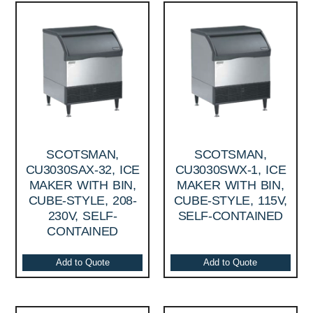
SCOTSMAN,
SCOTSMAN,
CU3030SAX-32, ICE
CU3030SWX-1, ICE
MAKER WITH BIN,
MAKER WITH BIN,
CUBE-STYLE, 208-
CUBE-STYLE, 115V,
230V, SELF-
SELF-CONTAINED
CONTAINED
Add to Quote
Add to Quote