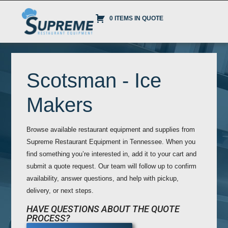
0 ITEMS IN QUOTE
Scotsman - Ice
Makers
Browse available restaurant equipment and supplies from
Supreme Restaurant Equipment in Tennessee. When you
find something you’re interested in, add it to your cart and
submit a quote request. Our team will follow up to confirm
availability, answer questions, and help with pickup,
delivery, or next steps.
HAVE QUESTIONS ABOUT THE QUOTE
PROCESS?