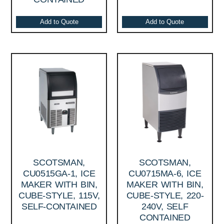
Add to Quote
Add to Quote
SCOTSMAN,
SCOTSMAN,
CU0515GA-1, ICE
CU0715MA-6, ICE
MAKER WITH BIN,
MAKER WITH BIN,
CUBE-STYLE, 115V,
CUBE-STYLE, 220-
SELF-CONTAINED
240V, SELF
CONTAINED