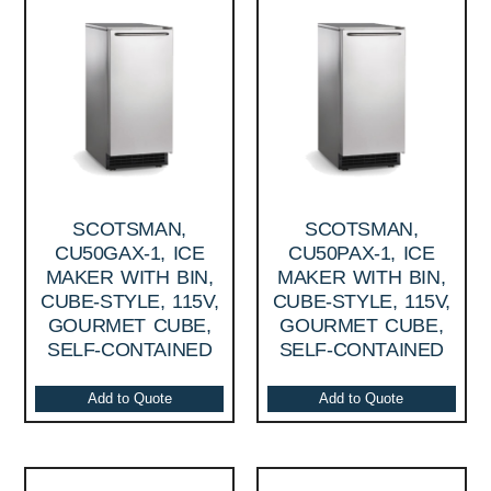
SCOTSMAN,
SCOTSMAN,
CU50GAX-1, ICE
CU50PAX-1, ICE
MAKER WITH BIN,
MAKER WITH BIN,
CUBE-STYLE, 115V,
CUBE-STYLE, 115V,
GOURMET CUBE,
GOURMET CUBE,
SELF-CONTAINED
SELF-CONTAINED
Add to Quote
Add to Quote