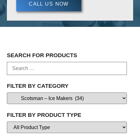
CALL US NOW
SEARCH FOR PRODUCTS
FILTER BY CATEGORY
FILTER BY PRODUCT TYPE