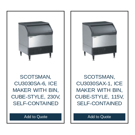
SCOTSMAN,
SCOTSMAN,
CU3030SA-6, ICE
CU3030SAX-1, ICE
MAKER WITH BIN,
MAKER WITH BIN,
CUBE-STYLE, 230V,
CUBE-STYLE, 115V,
SELF-CONTAINED
SELF-CONTAINED
Add to Quote
Add to Quote