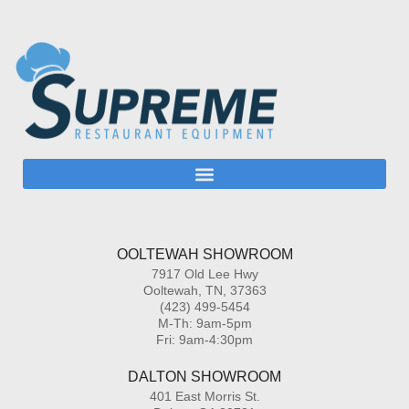
OOLTEWAH SHOWROOM
7917 Old Lee Hwy
Ooltewah, TN, 37363
(423) 499-5454
M-Th: 9am-5pm
Fri: 9am-4:30pm
DALTON SHOWROOM
401 East Morris St.