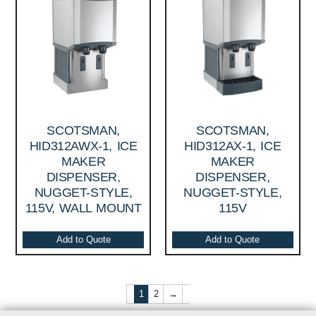
SCOTSMAN,
SCOTSMAN,
HID312AWX-1, ICE
HID312AX-1, ICE
MAKER
MAKER
DISPENSER,
DISPENSER,
NUGGET-STYLE,
NUGGET-STYLE,
115V, WALL MOUNT
115V
Add to Quote
Add to Quote
1
2
→