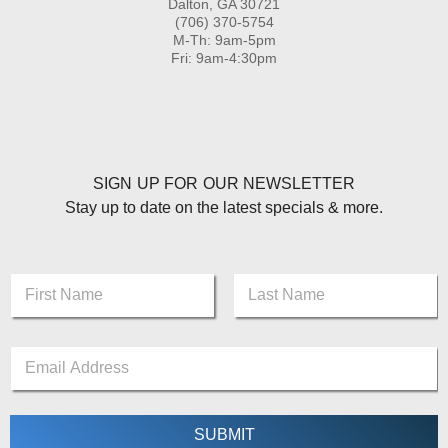
Dalton, GA 30721
(706) 370-5754
M-Th: 9am-5pm
Fri: 9am-4:30pm
SIGN UP FOR OUR NEWSLETTER
Stay up to date on the latest specials & more.
E
N
m
a
a
m
First
Last
i
e
l
E
*
*
m
*
a
i
l
SUBMIT