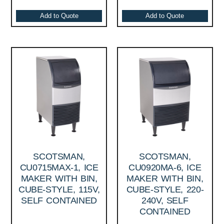
Add to Quote
Add to Quote
SCOTSMAN,
SCOTSMAN,
CU0715MAX-1, ICE
CU0920MA-6, ICE
MAKER WITH BIN,
MAKER WITH BIN,
CUBE-STYLE, 115V,
CUBE-STYLE, 220-
SELF CONTAINED
240V, SELF
CONTAINED