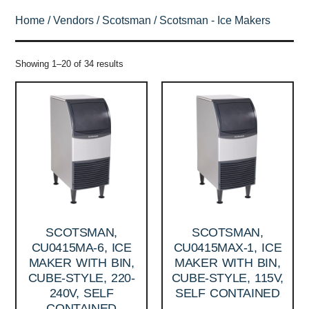
Home
/
Vendors
/
Scotsman
/ Scotsman - Ice Makers
Showing 1–20 of 34 results
SCOTSMAN,
SCOTSMAN,
CU0415MA-6, ICE
CU0415MAX-1, ICE
MAKER WITH BIN,
MAKER WITH BIN,
CUBE-STYLE, 220-
CUBE-STYLE, 115V,
240V, SELF
SELF CONTAINED
CONTAINED