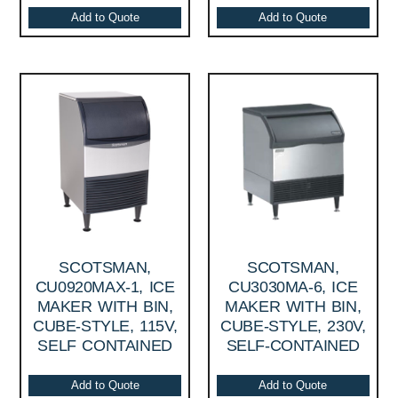
Add to Quote
Add to Quote
SCOTSMAN,
SCOTSMAN,
CU0920MAX-1, ICE
CU3030MA-6, ICE
MAKER WITH BIN,
MAKER WITH BIN,
CUBE-STYLE, 115V,
CUBE-STYLE, 230V,
SELF CONTAINED
SELF-CONTAINED
Add to Quote
Add to Quote