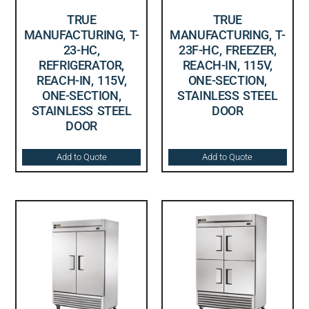
TRUE
TRUE
MANUFACTURING, T-
MANUFACTURING, T-
23-HC,
23F-HC, FREEZER,
REFRIGERATOR,
REACH-IN, 115V,
REACH-IN, 115V,
ONE-SECTION,
ONE-SECTION,
STAINLESS STEEL
STAINLESS STEEL
DOOR
DOOR
Add to Quote
Add to Quote