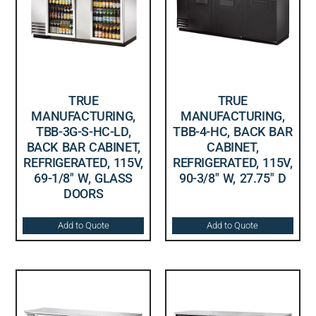
TRUE
TRUE
MANUFACTURING,
MANUFACTURING,
TBB-3G-S-HC-LD,
TBB-4-HC, BACK BAR
BACK BAR CABINET,
CABINET,
REFRIGERATED, 115V,
REFRIGERATED, 115V,
69-1/8″ W, GLASS
90-3/8″ W, 27.75″ D
DOORS
Add to Quote
Add to Quote