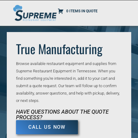
0 ITEMS IN QUOTE
True Manufacturing
Browse available restaurant equipment and supplies from
Supreme Restaurant Equipment in Tennessee. When you
find something you’re interested in, add it to your cart and
submit a quote request. Our team will follow up to confirm
availability, answer questions, and help with pickup, delivery,
or next steps.
HAVE QUESTIONS ABOUT THE QUOTE
PROCESS?
CALL US NOW