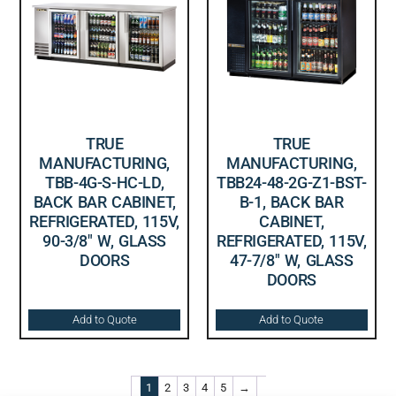
TRUE
TRUE
MANUFACTURING,
MANUFACTURING,
TBB-4G-S-HC-LD,
TBB24-48-2G-Z1-BST-
BACK BAR CABINET,
B-1, BACK BAR
REFRIGERATED, 115V,
CABINET,
90-3/8″ W, GLASS
REFRIGERATED, 115V,
DOORS
47-7/8″ W, GLASS
DOORS
Add to Quote
Add to Quote
1
2
3
4
5
→