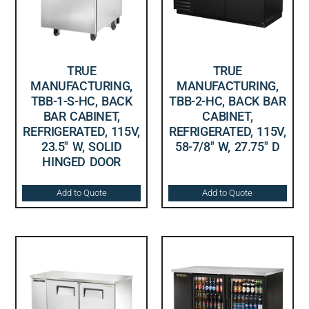
TRUE
TRUE
MANUFACTURING,
MANUFACTURING,
TBB-1-S-HC, BACK
TBB-2-HC, BACK BAR
BAR CABINET,
CABINET,
REFRIGERATED, 115V,
REFRIGERATED, 115V,
23.5″ W, SOLID
58-7/8″ W, 27.75″ D
HINGED DOOR
Add to Quote
Add to Quote