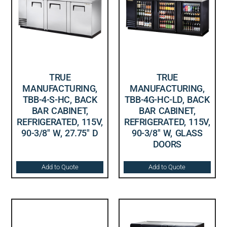
TRUE
TRUE
MANUFACTURING,
MANUFACTURING,
TBB-4-S-HC, BACK
TBB-4G-HC-LD, BACK
BAR CABINET,
BAR CABINET,
REFRIGERATED, 115V,
REFRIGERATED, 115V,
90-3/8″ W, 27.75″ D
90-3/8″ W, GLASS
DOORS
Add to Quote
Add to Quote