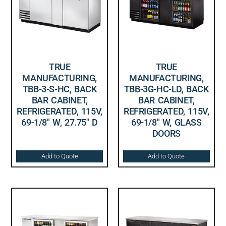
TRUE
TRUE
MANUFACTURING,
MANUFACTURING,
TBB-3-S-HC, BACK
TBB-3G-HC-LD, BACK
BAR CABINET,
BAR CABINET,
REFRIGERATED, 115V,
REFRIGERATED, 115V,
69-1/8″ W, 27.75″ D
69-1/8″ W, GLASS
DOORS
Add to Quote
Add to Quote