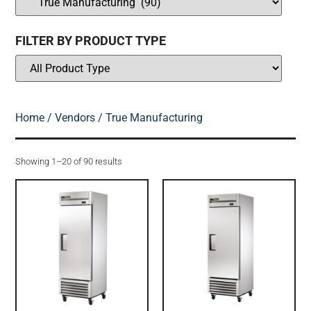
FILTER BY PRODUCT TYPE
Home
/
Vendors
/ True Manufacturing
Showing 1–20 of 90 results