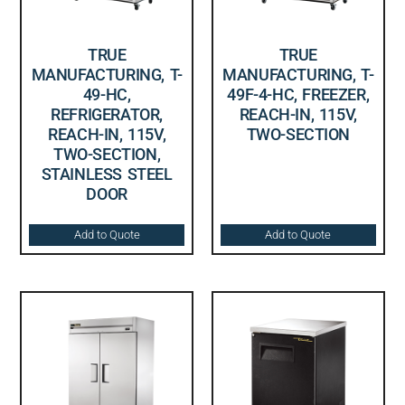
TRUE
TRUE
MANUFACTURING, T-
MANUFACTURING, T-
49-HC,
49F-4-HC, FREEZER,
REFRIGERATOR,
REACH-IN, 115V,
REACH-IN, 115V,
TWO-SECTION
TWO-SECTION,
STAINLESS STEEL
DOOR
Add to Quote
Add to Quote