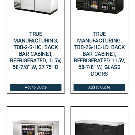
TRUE
TRUE
MANUFACTURING,
MANUFACTURING,
TBB-2-S-HC, BACK
TBB-2G-HC-LD, BACK
BAR CABINET,
BAR CABINET,
REFRIGERATED, 115V,
REFRIGERATED, 115V,
58-7/8″ W, 27.75″ D
58-7/8″ W, GLASS
DOORS
Add to Quote
Add to Quote