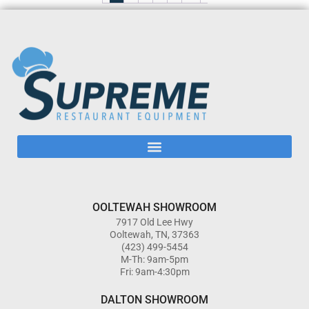
OOLTEWAH SHOWROOM
7917 Old Lee Hwy
Ooltewah, TN, 37363
(423) 499-5454
M-Th: 9am-5pm
Fri: 9am-4:30pm
DALTON SHOWROOM