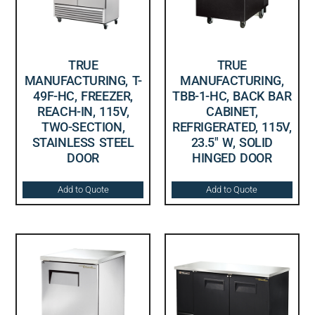
TRUE
TRUE
MANUFACTURING, T-
MANUFACTURING,
49F-HC, FREEZER,
TBB-1-HC, BACK BAR
REACH-IN, 115V,
CABINET,
TWO-SECTION,
REFRIGERATED, 115V,
STAINLESS STEEL
23.5″ W, SOLID
DOOR
HINGED DOOR
Add to Quote
Add to Quote