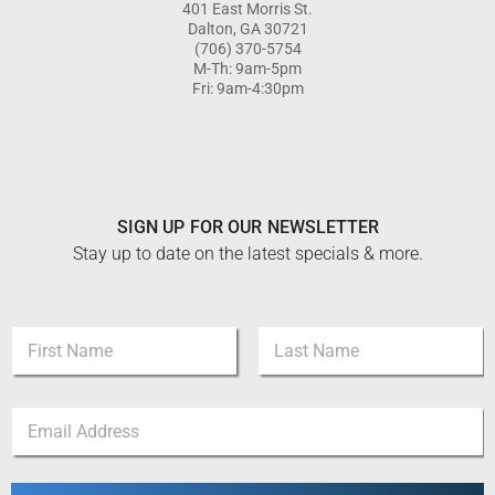
401 East Morris St.
Dalton, GA 30721
(706) 370-5754
M-Th: 9am-5pm
Fri: 9am-4:30pm
SIGN UP FOR OUR NEWSLETTER
Stay up to date on the latest specials & more.
*
N
*
a
N
m
a
First
Last
e
m
E
*
e
m
a
i