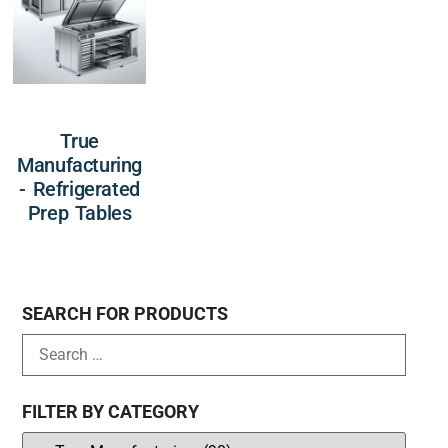
True
Manufacturing
- Refrigerated
Prep Tables
SEARCH FOR PRODUCTS
FILTER BY CATEGORY