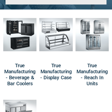
True
True
True
Manufacturing
Manufacturing
Manufacturing
- Beverage &
- Display Case
- Reach In
Bar Coolers
Units