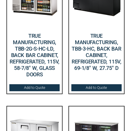
TRUE
TRUE
MANUFACTURING,
MANUFACTURING,
TBB-2G-S-HC-LD,
TBB-3-HC, BACK BAR
BACK BAR CABINET,
CABINET,
REFRIGERATED, 115V,
REFRIGERATED, 115V,
58-7/8″ W, GLASS
69-1/8″ W, 27.75″ D
DOORS
Add to Quote
Add to Quote