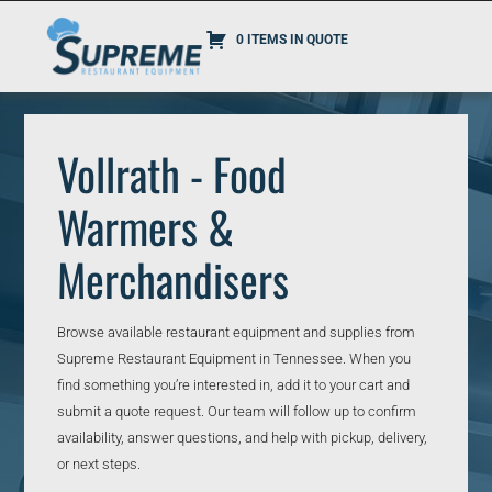
0 ITEMS IN QUOTE
Vollrath - Food
Warmers &
Merchandisers
Browse available restaurant equipment and supplies from
Supreme Restaurant Equipment in Tennessee. When you
find something you’re interested in, add it to your cart and
submit a quote request. Our team will follow up to confirm
availability, answer questions, and help with pickup, delivery,
or next steps.