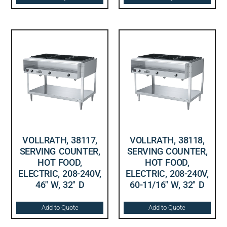
VOLLRATH, 38117,
VOLLRATH, 38118,
SERVING COUNTER,
SERVING COUNTER,
HOT FOOD,
HOT FOOD,
ELECTRIC, 208-240V,
ELECTRIC, 208-240V,
46″ W, 32″ D
60-11/16″ W, 32″ D
Add to Quote
Add to Quote