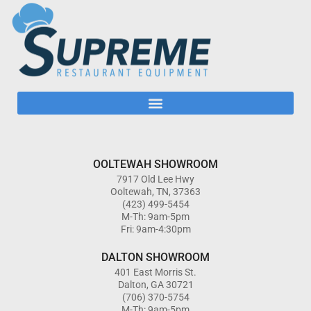
OOLTEWAH SHOWROOM
7917 Old Lee Hwy
Ooltewah, TN, 37363
(423) 499-5454
M-Th: 9am-5pm
Fri: 9am-4:30pm
DALTON SHOWROOM
401 East Morris St.
Dalton, GA 30721
(706) 370-5754
M-Th: 9am-5pm