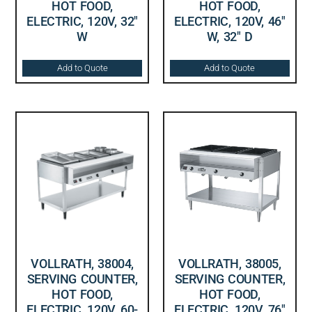
HOT FOOD,
HOT FOOD,
ELECTRIC, 120V, 32″
ELECTRIC, 120V, 46″
W
W, 32″ D
Add to Quote
Add to Quote
VOLLRATH, 38004,
VOLLRATH, 38005,
SERVING COUNTER,
SERVING COUNTER,
HOT FOOD,
HOT FOOD,
ELECTRIC, 120V, 60-
ELECTRIC, 120V, 76″