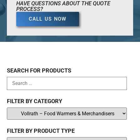
HAVE QUESTIONS ABOUT THE QUOTE
PROCESS?
CALL US NOW
SEARCH FOR PRODUCTS
FILTER BY CATEGORY
FILTER BY PRODUCT TYPE