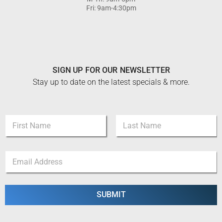
Fri: 9am-4:30pm
SIGN UP FOR OUR NEWSLETTER
Stay up to date on the latest specials & more.
N
a
m
First
Last
e
*
E
*
N
m
a
a
m
i
e
l
SUBMIT
N
*
a
m