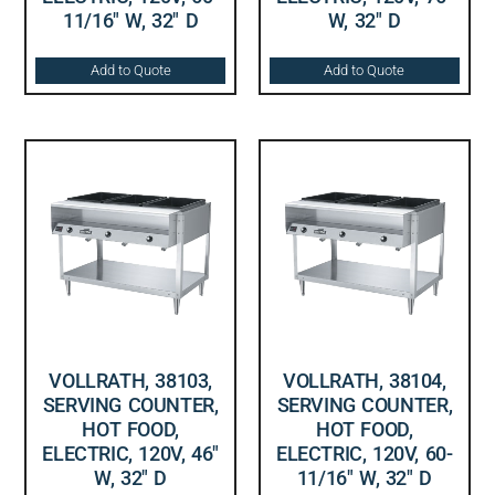
11/16″ W, 32″ D
W, 32″ D
Add to Quote
Add to Quote
VOLLRATH, 38103,
VOLLRATH, 38104,
SERVING COUNTER,
SERVING COUNTER,
HOT FOOD,
HOT FOOD,
ELECTRIC, 120V, 46″
ELECTRIC, 120V, 60-
W, 32″ D
11/16″ W, 32″ D