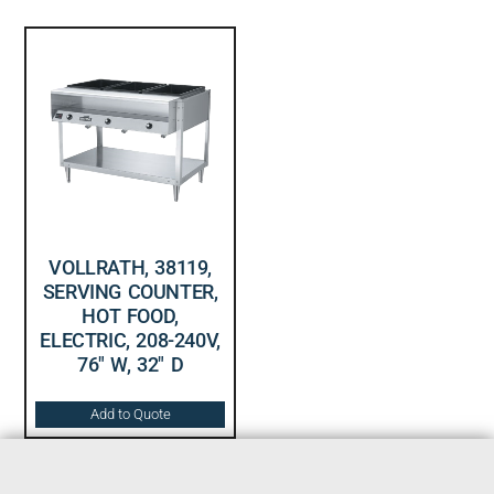
VOLLRATH, 38119,
SERVING COUNTER,
HOT FOOD,
ELECTRIC, 208-240V,
76″ W, 32″ D
Add to Quote