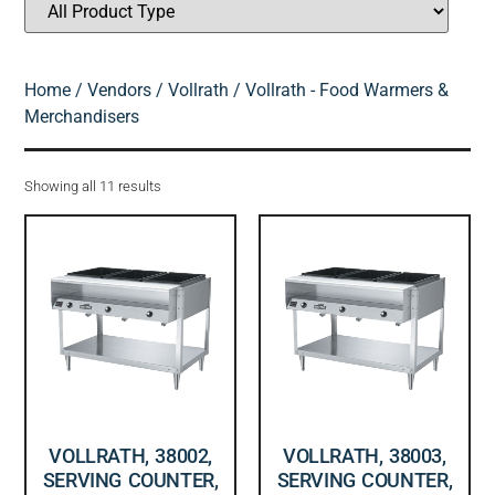
Home
/
Vendors
/
Vollrath
/ Vollrath - Food Warmers &
Merchandisers
Showing all 11 results
VOLLRATH, 38002,
VOLLRATH, 38003,
SERVING COUNTER,
SERVING COUNTER,