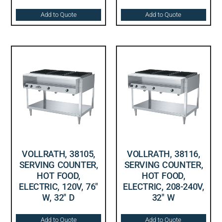
Add to Quote
Add to Quote
VOLLRATH, 38105,
VOLLRATH, 38116,
SERVING COUNTER,
SERVING COUNTER,
HOT FOOD,
HOT FOOD,
ELECTRIC, 120V, 76″
ELECTRIC, 208-240V,
W, 32″ D
32″ W
Add to Quote
Add to Quote