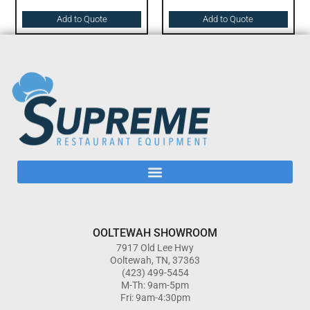
Add to Quote
Add to Quote
OOLTEWAH SHOWROOM
7917 Old Lee Hwy
Ooltewah, TN, 37363
(423) 499-5454
M-Th: 9am-5pm
Fri: 9am-4:30pm