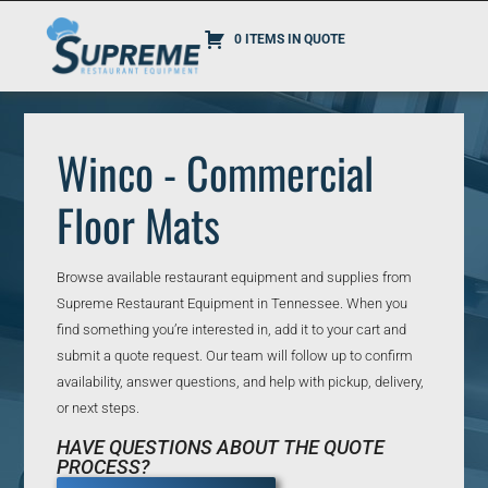
0 ITEMS IN QUOTE
Winco - Commercial
Floor Mats
Browse available restaurant equipment and supplies from
Supreme Restaurant Equipment in Tennessee. When you
find something you’re interested in, add it to your cart and
submit a quote request. Our team will follow up to confirm
availability, answer questions, and help with pickup, delivery,
or next steps.
HAVE QUESTIONS ABOUT THE QUOTE
PROCESS?