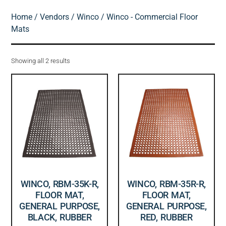
Home
/
Vendors
/
Winco
/ Winco - Commercial Floor
Mats
Showing all 2 results
WINCO, RBM-35K-R,
WINCO, RBM-35R-R,
FLOOR MAT,
FLOOR MAT,
GENERAL PURPOSE,
GENERAL PURPOSE,
BLACK, RUBBER
RED, RUBBER