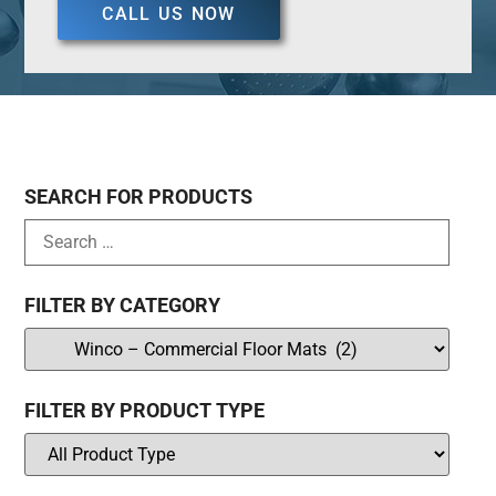
CALL US NOW
SEARCH FOR PRODUCTS
FILTER BY CATEGORY
FILTER BY PRODUCT TYPE