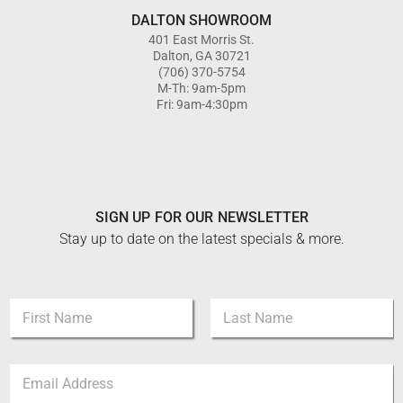
DALTON SHOWROOM
401 East Morris St.
Dalton, GA 30721
(706) 370-5754
M-Th: 9am-5pm
Fri: 9am-4:30pm
SIGN UP FOR OUR NEWSLETTER
Stay up to date on the latest specials & more.
E
N
m
a
a
m
i
First
Last
e
l
E
*
E
m
m