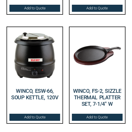
Add to Quote
Add to Quote
WINCO, ESW-66,
WINCO, FS-2, SIZZLE
SOUP KETTLE, 120V
THERMAL PLATTER
SET, 7-1/4″ W
Add to Quote
Add to Quote