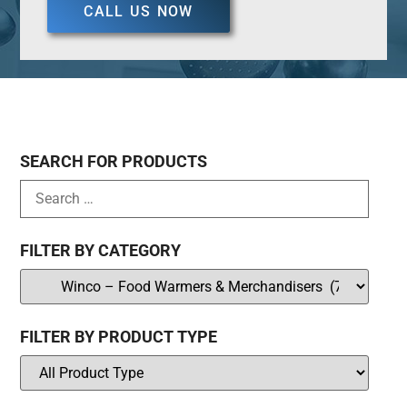
CALL US NOW
SEARCH FOR PRODUCTS
FILTER BY CATEGORY
FILTER BY PRODUCT TYPE