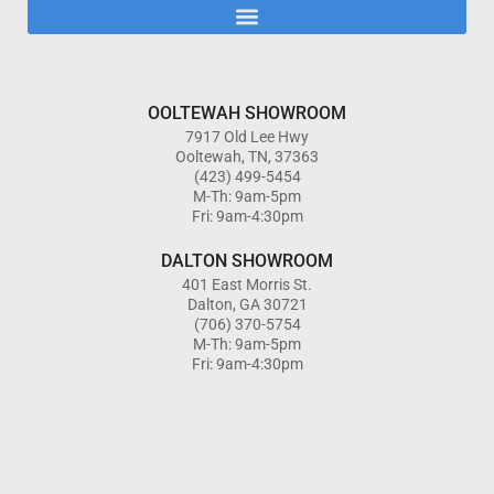
OOLTEWAH SHOWROOM
7917 Old Lee Hwy
Ooltewah, TN, 37363
(423) 499-5454
M-Th: 9am-5pm
Fri: 9am-4:30pm
DALTON SHOWROOM
401 East Morris St.
Dalton, GA 30721
(706) 370-5754
M-Th: 9am-5pm
Fri: 9am-4:30pm