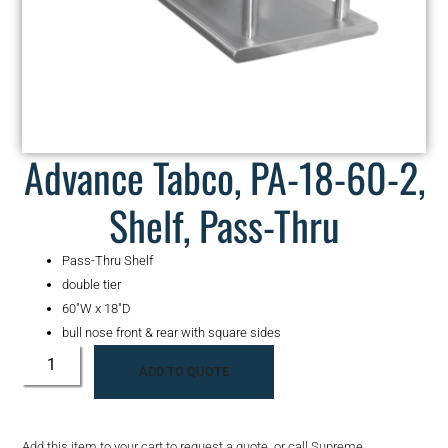
Advance Tabco, PA-18-60-2,
Shelf, Pass-Thru
Pass-Thru Shelf
double tier
60″W x 18″D
bull nose front & rear with square sides
ADD TO QUOTE
Add this item to your cart to request a quote, or call Supreme