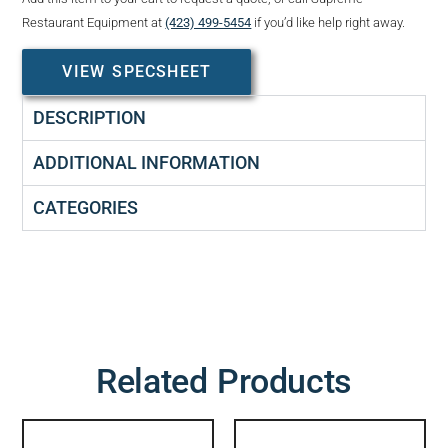
Restaurant Equipment at
(423) 499-5454
if you’d like help right away.
VIEW SPECSHEET
DESCRIPTION
ADDITIONAL INFORMATION
CATEGORIES
Related Products