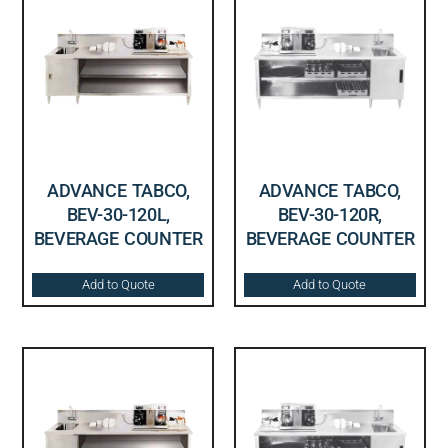
ADVANCE TABCO,
ADVANCE TABCO,
BEV-30-120L,
BEV-30-120R,
BEVERAGE COUNTER
BEVERAGE COUNTER
Add to Quote
Add to Quote