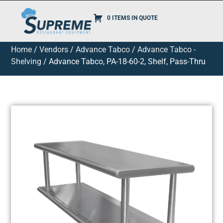
0 ITEMS IN QUOTE
Home
/
Vendors
/
Advance Tabco
/
Advance Tabco -
Shelving
/ Advance Tabco, PA-18-60-2, Shelf, Pass-Thru