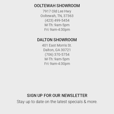
OOLTEWAH SHOWROOM
7917 Old Lee Hwy
Ooltewah, TN, 37363
(423) 499-5454
M-Th: 9am-5pm
Fri: 9am-4:30pm
DALTON SHOWROOM
401 East Morris St.
Dalton, GA 30721
(706) 370-5754
M-Th: 9am-5pm
Fri: 9am-4:30pm
SIGN UP FOR OUR NEWSLETTER
Stay up to date on the latest specials & more.