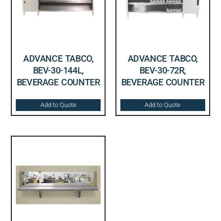
ADVANCE TABCO,
ADVANCE TABCO,
BEV-30-144L,
BEV-30-72R,
BEVERAGE COUNTER
BEVERAGE COUNTER
Add to Quote
Add to Quote