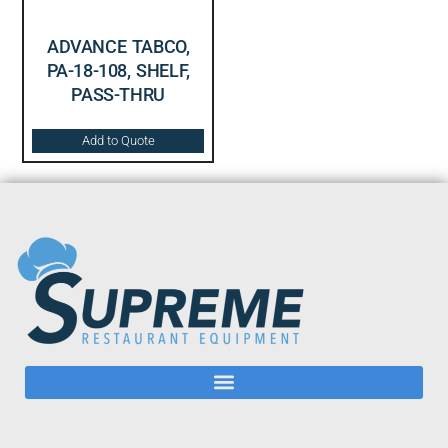
ADVANCE TABCO,
PA-18-108, SHELF,
PASS-THRU
Add to Quote