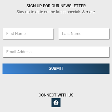
SIGN UP FOR OUR NEWSLETTER
Stay up to date on the latest specials & more.
N
N
a
a
m
m
e
First
Last
e
E
E
*
m
m
a
a
i
i
l
l
SUBMIT
E
*
m
a
i
l
CONNECT WITH US