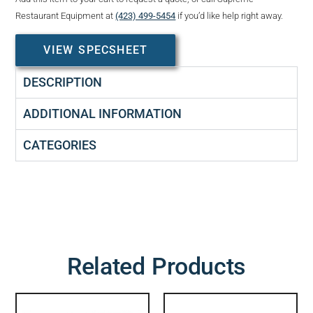
Restaurant Equipment at
(423) 499-5454
if you’d like help right away.
VIEW SPECSHEET
DESCRIPTION
ADDITIONAL INFORMATION
CATEGORIES
Related Products