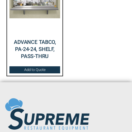
ADVANCE TABCO,
PA-24-24, SHELF,
PASS-THRU
Add to Quote