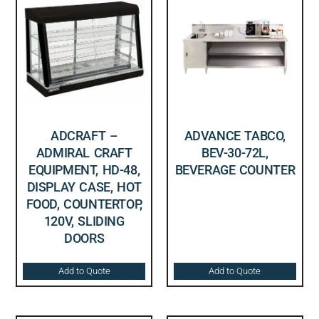
ADCRAFT –
ADVANCE TABCO,
ADMIRAL CRAFT
BEV-30-72L,
EQUIPMENT, HD-48,
BEVERAGE COUNTER
DISPLAY CASE, HOT
FOOD, COUNTERTOP,
120V, SLIDING
DOORS
Add to Quote
Add to Quote