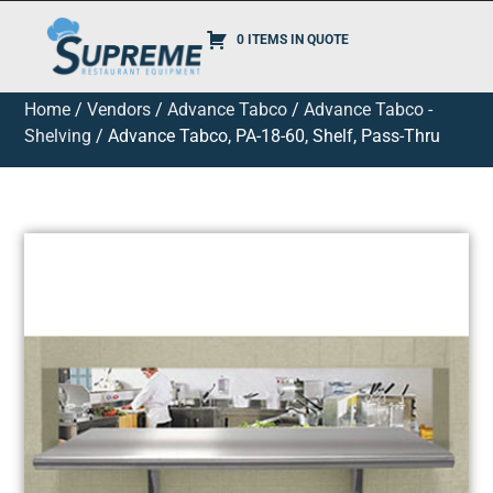
0 ITEMS IN QUOTE
Home
/
Vendors
/
Advance Tabco
/
Advance Tabco -
Shelving
/ Advance Tabco, PA-18-60, Shelf, Pass-Thru