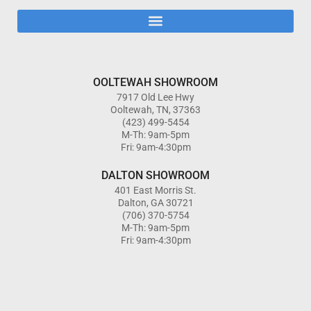
OOLTEWAH SHOWROOM
7917 Old Lee Hwy
Ooltewah, TN, 37363
(423) 499-5454
M-Th: 9am-5pm
Fri: 9am-4:30pm
DALTON SHOWROOM
401 East Morris St.
Dalton, GA 30721
(706) 370-5754
M-Th: 9am-5pm
Fri: 9am-4:30pm