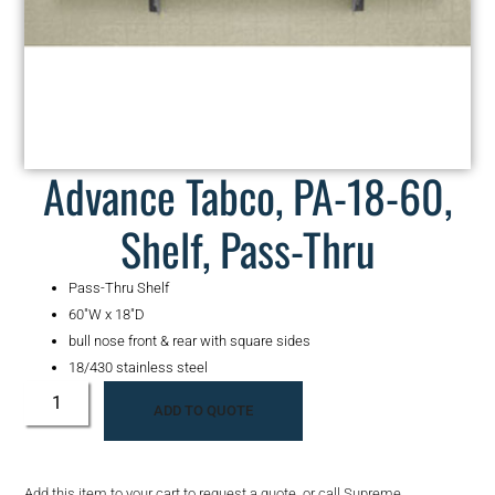
Advance Tabco, PA-18-60,
Shelf, Pass-Thru
Pass-Thru Shelf
60″W x 18″D
bull nose front & rear with square sides
18/430 stainless steel
ADD TO QUOTE
Add this item to your cart to request a quote, or call Supreme