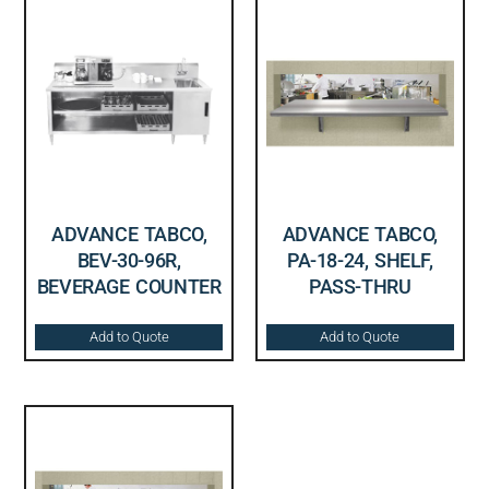
ADVANCE TABCO,
ADVANCE TABCO,
BEV-30-96R,
PA-18-24, SHELF,
BEVERAGE COUNTER
PASS-THRU
Add to Quote
Add to Quote