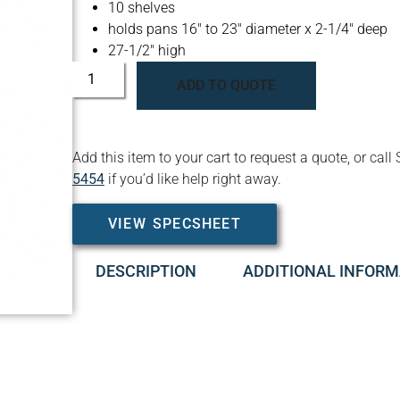
10 shelves
holds pans 16″ to 23″ diameter x 2-1/4″ deep
27-1/2″ high
ADD TO QUOTE
Add this item to your cart to request a quote, or c
5454
if you’d like help right away.
VIEW SPECSHEET
DESCRIPTION
ADDITIONAL INFORM