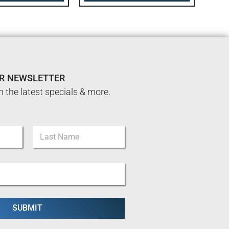
UR NEWSLETTER
n the latest specials & more.
Last
SUBMIT