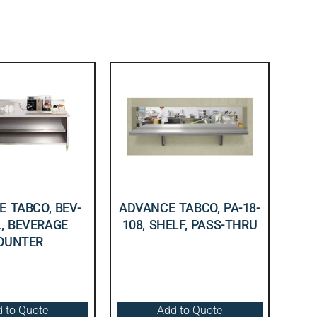
 TABCO, BEV-
ADVANCE TABCO, PA-18-
L, BEVERAGE
108, SHELF, PASS-THRU
OUNTER
 to Quote
Add to Quote