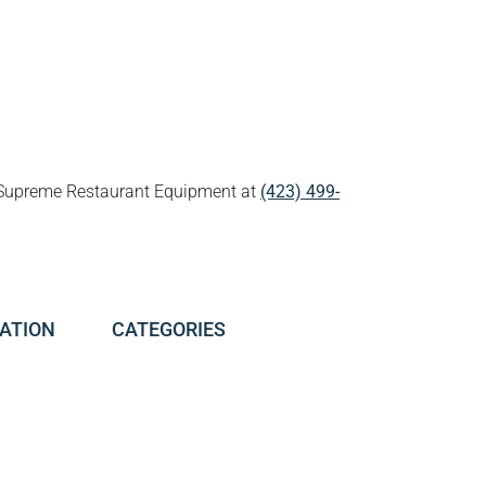
all Supreme Restaurant Equipment at
(423) 499-
ATION
CATEGORIES