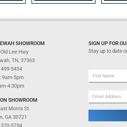
TEWAH SHOWROOM
SIGN UP FOR O
Stay up to date o
 Old Lee Hwy
ewah, TN, 37363
N
) 499-5454
N
a
: 9am-5pm
a
m
m
First
e
9am-4:30pm
e
N
E
*
a
m
TON SHOWROOM
m
a
e
ast Morris St.
i
*
l
on, GA 30721
*
) 370-5754