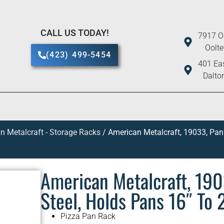
CALL US TODAY!
7917 O
Oolt
(423) 499-5454
401 Eas
Dalto
n Metalcraft - Storage Racks
/ American Metalcraft, 19033, Pan 
American Metalcraft, 1903
Steel, Holds Pans 16″ To
Pizza Pan Rack