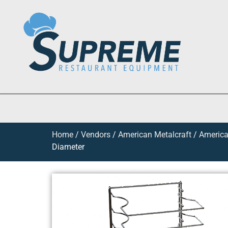
Home
/
Vendors
/
American Metalcraft
/
America
Diameter