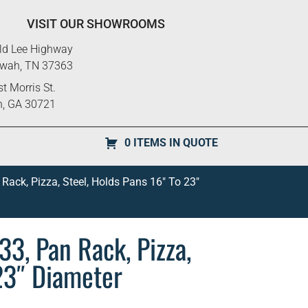
VISIT OUR SHOWROOMS
ld Lee Highway
ewah, TN 37363
t Morris St.
n, GA 30721
0 ITEMS IN QUOTE
Rack, Pizza, Steel, Holds Pans 16″ To 23″
3, Pan Rack, Pizza,
 23″ Diameter