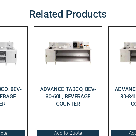
Related Products
CO, BEV-
ADVANCE TABCO, BEV-
ADVANCE
VERAGE
30-60L, BEVERAGE
30-84
ER
COUNTER
C
uote
Add to Quote
Add