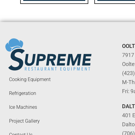
OOL
7917
Oolt
(423
Cooking Equipment
M-Th
Fri: 
Refrigeration
DAL
Ice Machines
401 E
Project Gallery
Dalt
(706
Contact Us