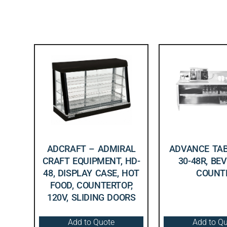
ADCRAFT – ADMIRAL
ADVANCE TAB
CRAFT EQUIPMENT, HD-
30-48R, BE
48, DISPLAY CASE, HOT
COUNT
FOOD, COUNTERTOP,
120V, SLIDING DOORS
Add to Quote
Add to Q