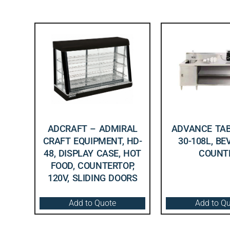
ADCRAFT – ADMIRAL
ADVANCE TAB
CRAFT EQUIPMENT, HD-
30-108L, B
48, DISPLAY CASE, HOT
COUNT
FOOD, COUNTERTOP,
120V, SLIDING DOORS
Add to Quote
Add to Q