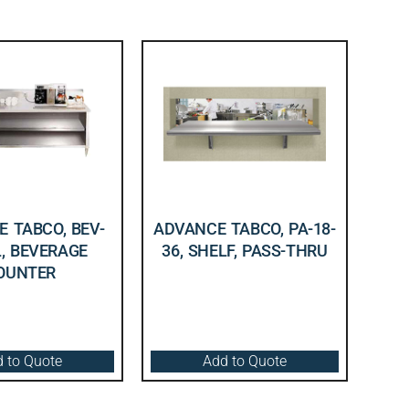
 TABCO, BEV-
ADVANCE TABCO, PA-18-
L, BEVERAGE
36, SHELF, PASS-THRU
OUNTER
 to Quote
Add to Quote