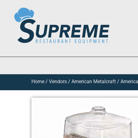
Home
/
Vendors
/
American Metalcraft
/
America