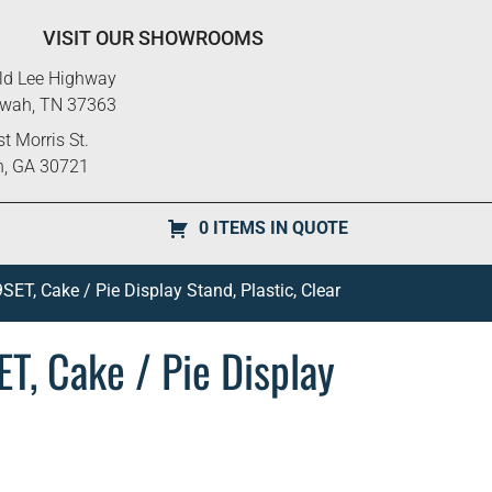
VISIT OUR SHOWROOMS
ld Lee Highway
ewah, TN 37363
t Morris St.
n, GA 30721
0 ITEMS IN QUOTE
SET, Cake / Pie Display Stand, Plastic, Clear
T, Cake / Pie Display