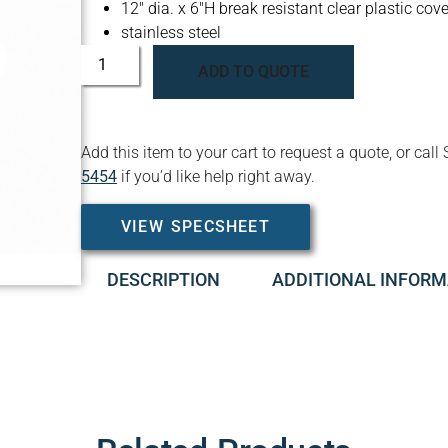
12″ dia. x 6″H break resistant clear plastic cove
stainless steel
ADD TO QUOTE
Add this item to your cart to request a quote, or c
5454
if you’d like help right away.
VIEW SPECSHEET
DESCRIPTION
ADDITIONAL INFORM