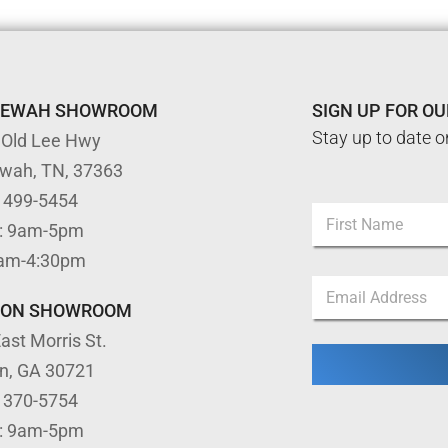
TEWAH SHOWROOM
SIGN UP FOR O
Stay up to date o
 Old Lee Hwy
ewah, TN, 37363
*
) 499-5454
N
E
: 9am-5pm
a
m
m
First
a
9am-4:30pm
e
i
E
*
l
m
TON SHOWROOM
E
a
m
ast Morris St.
i
a
l
i
on, GA 30721
*
l
) 370-5754
: 9am-5pm