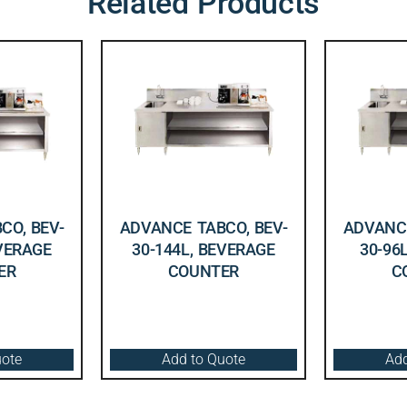
Related Products
CO, BEV-
ADVANCE TABCO, BEV-
ADVANCE
EVERAGE
30-144L, BEVERAGE
30-96
ER
COUNTER
C
uote
Add to Quote
Add