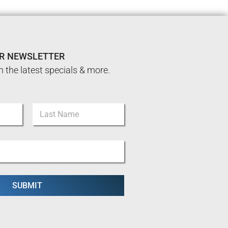
UR NEWSLETTER
n the latest specials & more.
Last
SUBMIT