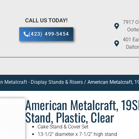
CALL US TODAY!
7917 O
Oolt
(423) 499-5454
401 Eas
Dalto
n Metalcraft - Display Stands & Risers
/ American Metalcraft, 19
American Metalcraft, 19SE
Stand, Plastic, Clear
Cake Stand & Cover Set
13-1/2″ diameter x 7-1/2″ high stand