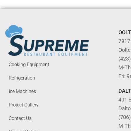
OOL
7917
Oolt
(423
Cooking Equipment
M-Th
Fri: 
Refrigeration
DAL
Ice Machines
401 E
Project Gallery
Dalt
(706
Contact Us
M-Th