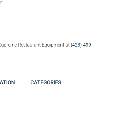
r
all Supreme Restaurant Equipment at
(423) 499-
ATION
CATEGORIES