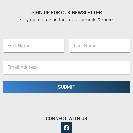
SIGN UP FOR OUR NEWSLETTER
Stay up to date on the latest specials & more.
N
N
a
a
m
m
e
First
Last
e
E
E
*
m
m
a
a
i
i
l
l
SUBMIT
N
*
a
m
e
CONNECT WITH US