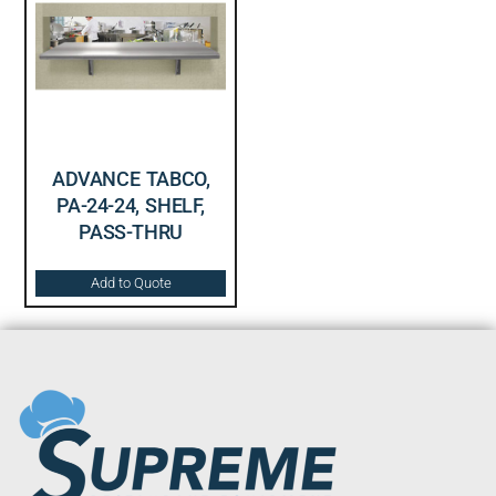
ADVANCE TABCO,
PA-24-24, SHELF,
PASS-THRU
Add to Quote