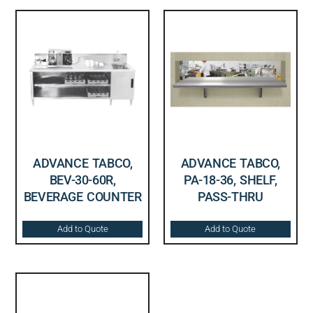
ADVANCE TABCO,
ADVANCE TABCO,
BEV-30-60R,
PA-18-36, SHELF,
BEVERAGE COUNTER
PASS-THRU
Add to Quote
Add to Quote