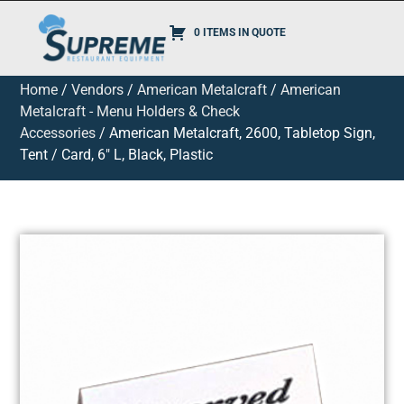
0 ITEMS IN QUOTE
Home
/
Vendors
/
American Metalcraft
/
American
Metalcraft - Menu Holders & Check
Accessories
/ American Metalcraft, 2600, Tabletop Sign,
Tent / Card, 6″ L, Black, Plastic