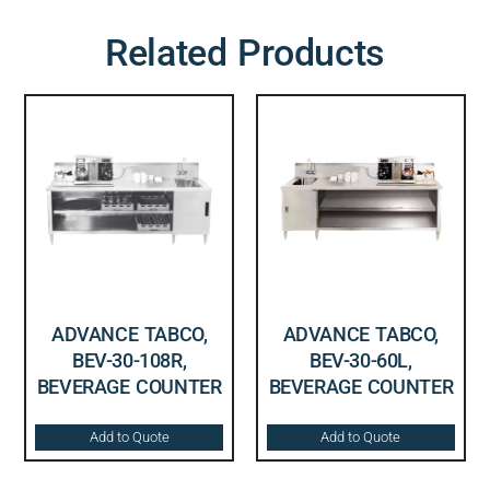
Related Products
ADVANCE TABCO,
ADVANCE TABCO,
BEV-30-108R,
BEV-30-60L,
BEVERAGE COUNTER
BEVERAGE COUNTER
Add to Quote
Add to Quote