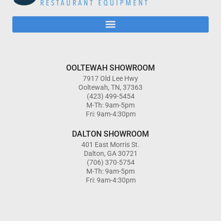
OOLTEWAH SHOWROOM
7917 Old Lee Hwy
Ooltewah, TN, 37363
(423) 499-5454
M-Th: 9am-5pm
Fri: 9am-4:30pm
DALTON SHOWROOM
401 East Morris St.
Dalton, GA 30721
(706) 370-5754
M-Th: 9am-5pm
Fri: 9am-4:30pm