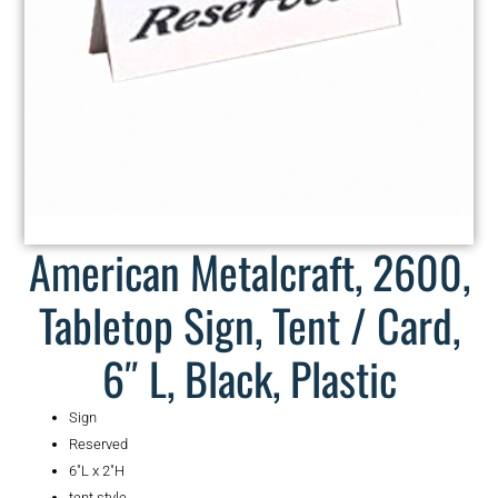
American Metalcraft, 2600,
Tabletop Sign, Tent / Card,
6″ L, Black, Plastic
Sign
Reserved
6″L x 2″H
tent style