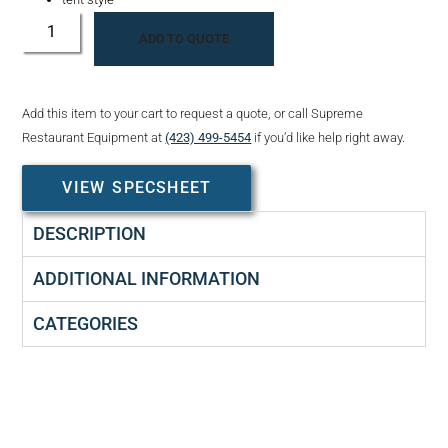
ADD TO QUOTE
Add this item to your cart to request a quote, or call Supreme
Restaurant Equipment at
(423) 499-5454
if you’d like help right away.
VIEW SPECSHEET
DESCRIPTION
ADDITIONAL INFORMATION
CATEGORIES