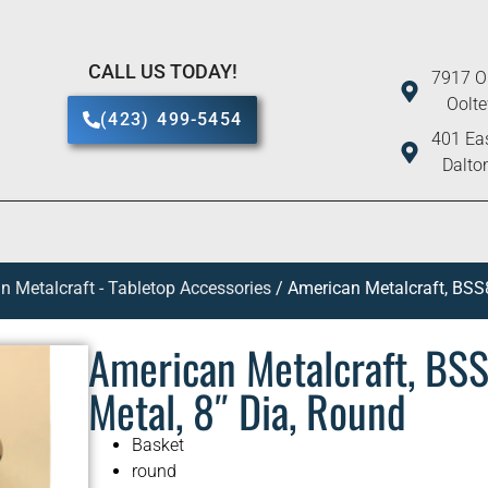
CALL US TODAY!
7917 O
Oolt
(423) 499-5454
401 Eas
Dalto
n Metalcraft - Tabletop Accessories
/ American Metalcraft, BSS8
American Metalcraft, BSS
Metal, 8″ Dia, Round
Basket
round