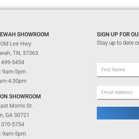
TEWAH SHOWROOM
SIGN UP FOR O
Stay up to date o
 Old Lee Hwy
ewah, TN, 37363
*
) 499-5454
N
N
: 9am-5pm
a
a
m
First
m
9am-4:30pm
e
e
E
*
E
m
TON SHOWROOM
m
a
a
ast Morris St.
i
i
l
l
on, GA 30721
*
) 370-5754
: 9am-5pm