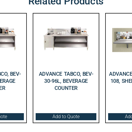
Related Products
CO, BEV-
ADVANCE TABCO, BEV-
ADVANCE 
VERAGE
30-96L, BEVERAGE
108, SHE
ER
COUNTER
uote
Add to Quote
Add