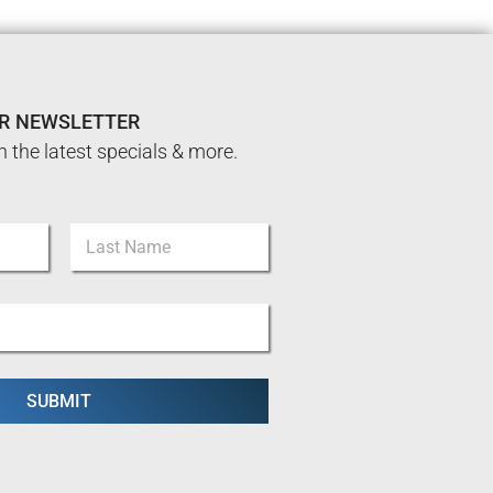
UR NEWSLETTER
n the latest specials & more.
Last
SUBMIT