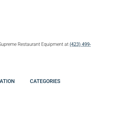
all Supreme Restaurant Equipment at
(423) 499-
ATION
CATEGORIES