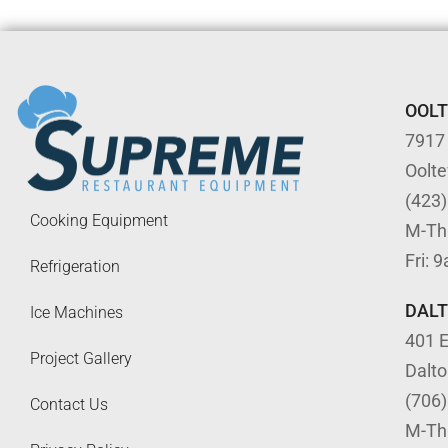
OOL
7917
Oolt
(423
Cooking Equipment
M-Th
Fri: 
Refrigeration
DAL
Ice Machines
401 E
Project Gallery
Dalt
(706
Contact Us
M-Th