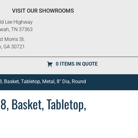
VISIT OUR SHOWROOMS
ld Lee Highway
ewah, TN 37363
t Morris St.
n, GA 30721
0 ITEMS IN QUOTE
, Basket, Tabletop, Metal, 8″ Dia, Round
8, Basket, Tabletop,