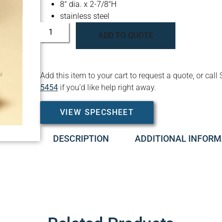
8″ dia. x 2-7/8″H
stainless steel
ADD TO QUOTE
Add this item to your cart to request a quote, or c
5454
if you’d like help right away.
VIEW SPECSHEET
DESCRIPTION
ADDITIONAL INFORM