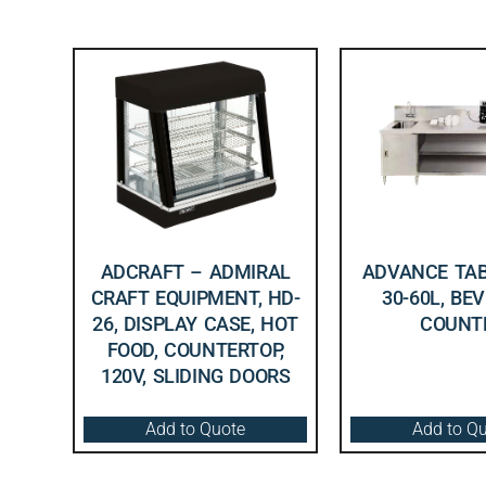
ADCRAFT – ADMIRAL
ADVANCE TAB
CRAFT EQUIPMENT, HD-
30-60L, BE
26, DISPLAY CASE, HOT
COUNT
FOOD, COUNTERTOP,
120V, SLIDING DOORS
Add to Quote
Add to Q