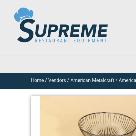
Home
/
Vendors
/
American Metalcraft
/
America