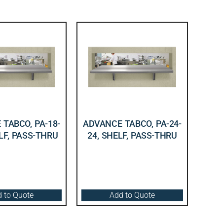
TABCO, PA-18-
ADVANCE TABCO, PA-24-
LF, PASS-THRU
24, SHELF, PASS-THRU
 to Quote
Add to Quote