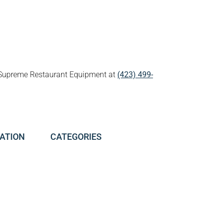
all Supreme Restaurant Equipment at
(423) 499-
ATION
CATEGORIES