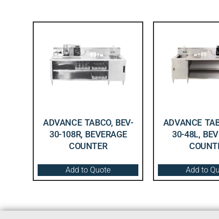
ADVANCE TABCO, BEV-
ADVANCE TAB
30-108R, BEVERAGE
30-48L, BE
COUNTER
COUNT
Add to Quote
Add to Q