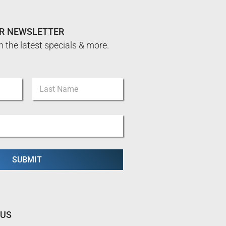
UR NEWSLETTER
n the latest specials & more.
Last
SUBMIT
 US