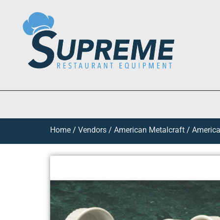
Home
/
Vendors
/
American Metalcraft
/
America