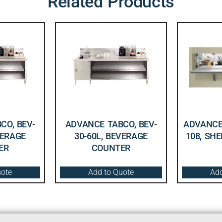
Related Products
CO, BEV-
ADVANCE TABCO, BEV-
ADVANCE 
VERAGE
30-60L, BEVERAGE
108, SHE
ER
COUNTER
uote
Add to Quote
Add