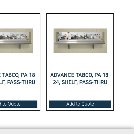
TABCO, PA-18-
ADVANCE TABCO, PA-18-
LF, PASS-THRU
24, SHELF, PASS-THRU
 to Quote
Add to Quote