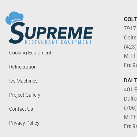
OOL
7917
Oolt
(423
Cooking Equipment
M-Th
Fri: 
Refrigeration
DAL
Ice Machines
401 E
Project Gallery
Dalt
(706
Contact Us
M-Th
Privacy Policy
Fri: 