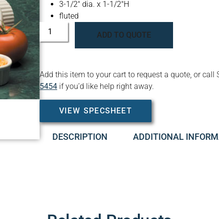
3-1/2″ dia. x 1-1/2″H
fluted
ADD TO QUOTE
Add this item to your cart to request a quote, or c
5454
if you’d like help right away.
VIEW SPECSHEET
DESCRIPTION
ADDITIONAL INFORM