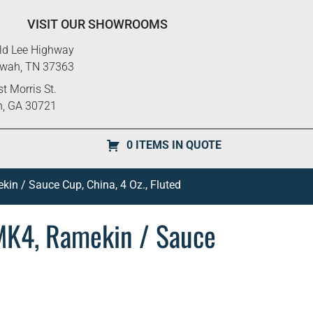
VISIT OUR SHOWROOMS
ld Lee Highway
ewah, TN 37363
t Morris St.
n, GA 30721
0 ITEMS IN QUOTE
in / Sauce Cup, China, 4 Oz., Fluted
MK4, Ramekin / Sauce