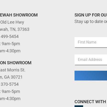
TEWAH SHOWROOM
SIGN UP FOR O
Stay up to date o
 Old Lee Hwy
ewah, TN, 37363
) 499-5454
N
: 9am-5pm
a
m
First
9am-4:30pm
e
*
E
*
N
m
a
TON SHOWROOM
a
m
ast Morris St.
i
e
l
*
on, GA 30721
*
) 370-5754
: 9am-5pm
9am-4:30pm
CONNECT WITH