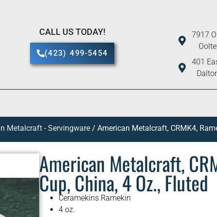
CALL US TODAY!
7917 O
Oolt
(423) 499-5454
401 Eas
Dalto
n Metalcraft - Servingware
/ American Metalcraft, CRMK4, Ramek
American Metalcraft, CR
Cup, China, 4 Oz., Fluted
Ceramekins Ramekin
4 oz.