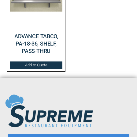
ADVANCE TABCO,
PA-18-36, SHELF,
PASS-THRU
Add to Quote