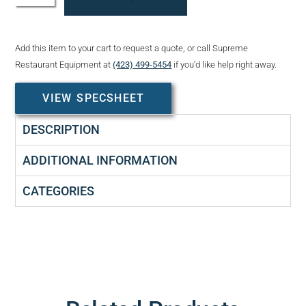
Add this item to your cart to request a quote, or call Supreme
Restaurant Equipment at
(423) 499-5454
if you’d like help right away.
VIEW SPECSHEET
DESCRIPTION
ADDITIONAL INFORMATION
CATEGORIES