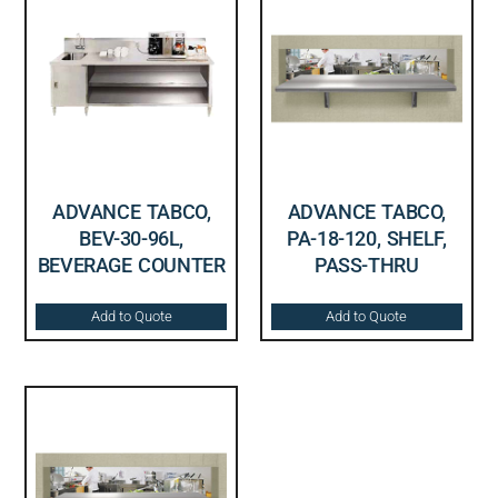
ADVANCE TABCO,
ADVANCE TABCO,
BEV-30-96L,
PA-18-120, SHELF,
BEVERAGE COUNTER
PASS-THRU
Add to Quote
Add to Quote