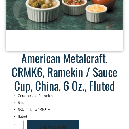
American Metalcraft,
CRMK6, Ramekin / Sauce
Cup, China, 6 Oz., Fluted
Ceramekins Ramekin
6 oz.
3-3/4″ dia. x 1-5/8″H
fluted
ADD TO QUOTE