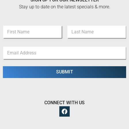
Stay up to date on the latest specials & more.
N
N
a
a
m
m
e
First
Last
e
E
E
*
m
m
a
a
i
i
l
l
SUBMIT
N
*
a
m
e
CONNECT WITH US