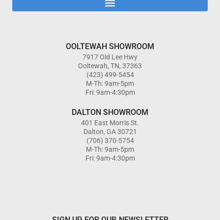
OOLTEWAH SHOWROOM
7917 Old Lee Hwy
Ooltewah, TN, 37363
(423) 499-5454
M-Th: 9am-5pm
Fri: 9am-4:30pm
DALTON SHOWROOM
401 East Morris St.
Dalton, GA 30721
(706) 370-5754
M-Th: 9am-5pm
Fri: 9am-4:30pm
SIGN UP FOR OUR NEWSLETTER