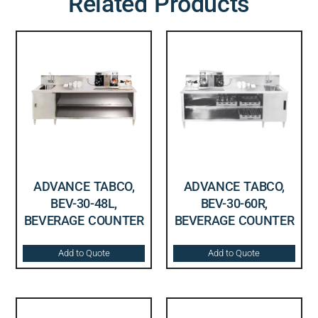
Related Products
ADVANCE TABCO,
ADVANCE TABCO,
BEV-30-48L,
BEV-30-60R,
BEVERAGE COUNTER
BEVERAGE COUNTER
Add to Quote
Add to Quote