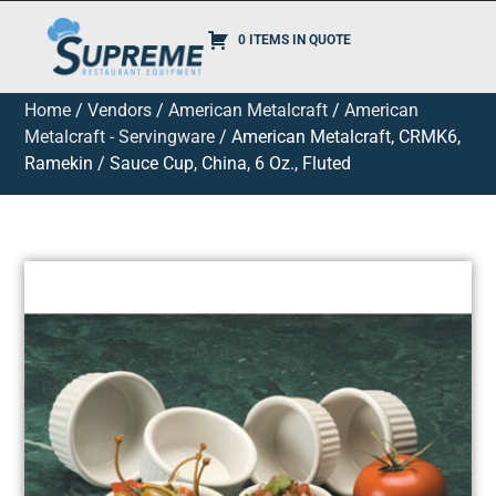
0 ITEMS IN QUOTE
Home
/
Vendors
/
American Metalcraft
/
American
Metalcraft - Servingware
/ American Metalcraft, CRMK6,
Ramekin / Sauce Cup, China, 6 Oz., Fluted