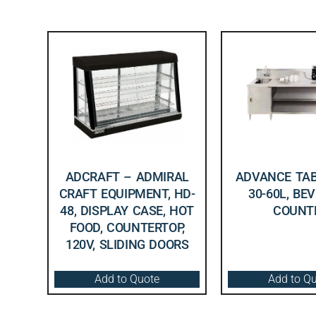
ADCRAFT – ADMIRAL
ADVANCE TAB
CRAFT EQUIPMENT, HD-
30-60L, BE
48, DISPLAY CASE, HOT
COUNT
FOOD, COUNTERTOP,
120V, SLIDING DOORS
Add to Quote
Add to Q