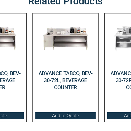
Related Products
CO, BEV-
ADVANCE TABCO, BEV-
ADVANCE
VERAGE
30-72L, BEVERAGE
30-72
ER
COUNTER
C
uote
Add to Quote
Add