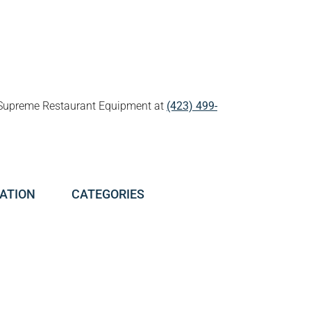
all Supreme Restaurant Equipment at
(423) 499-
ATION
CATEGORIES