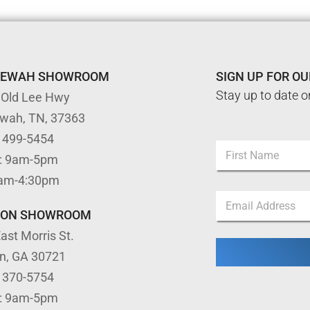
TEWAH SHOWROOM
SIGN UP FOR O
Stay up to date o
 Old Lee Hwy
ewah, TN, 37363
) 499-5454
N
: 9am-5pm
a
m
First
9am-4:30pm
e
N
E
*
a
m
m
TON SHOWROOM
a
e
ast Morris St.
i
E
l
m
on, GA 30721
*
a
) 370-5754
i
l
: 9am-5pm
E