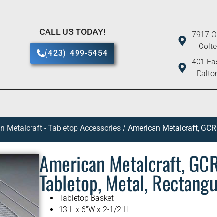
CALL US TODAY!
7917 O
Oolt
(423) 499-5454
401 Eas
Dalto
n Metalcraft - Tabletop Accessories
/ American Metalcraft, GCRC
American Metalcraft, GC
Tabletop, Metal, Rectangu
Tabletop Basket
13″L x 6″W x 2-1/2″H