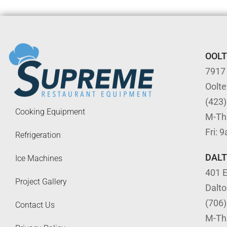
OOL
7917
Oolt
(423
Cooking Equipment
M-Th
Fri: 
Refrigeration
DAL
Ice Machines
401 E
Project Gallery
Dalt
(706
Contact Us
M-Th