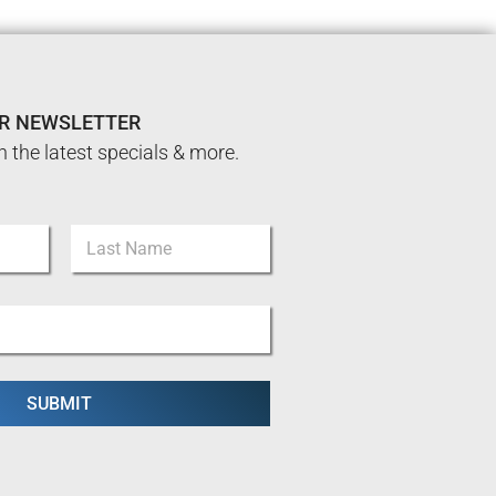
UR NEWSLETTER
n the latest specials & more.
Last
SUBMIT