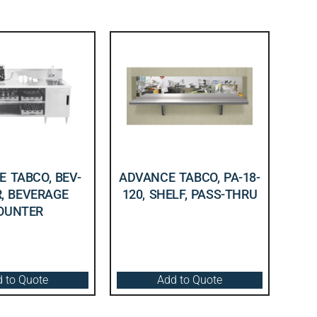
 TABCO, BEV-
ADVANCE TABCO, PA-18-
R, BEVERAGE
120, SHELF, PASS-THRU
OUNTER
 to Quote
Add to Quote