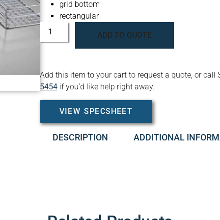
grid bottom
rectangular
ADD TO QUOTE
Add this item to your cart to request a quote, or c
5454
if you’d like help right away.
VIEW SPECSHEET
DESCRIPTION
ADDITIONAL INFORM