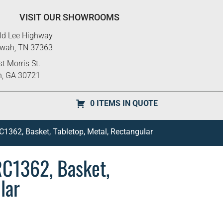
VISIT OUR SHOWROOMS
ld Lee Highway
ewah, TN 37363
t Morris St.
n, GA 30721
0 ITEMS IN QUOTE
1362, Basket, Tabletop, Metal, Rectangular
RC1362, Basket,
lar