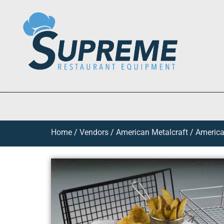
Home
/
Vendors
/
American Metalcraft
/
America