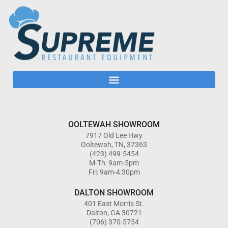
OOLTEWAH SHOWROOM
7917 Old Lee Hwy
Ooltewah, TN, 37363
(423) 499-5454
M-Th: 9am-5pm
Fri: 9am-4:30pm
DALTON SHOWROOM
401 East Morris St.
Dalton, GA 30721
(706) 370-5754