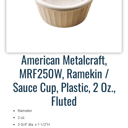
American Metalcraft,
MRF250W, Ramekin /
Sauce Cup, Plastic, 2 Oz.,
Fluted
Ramekin
2 oz.
2-3/4″ dia. x 1-1/2″H