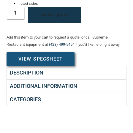
fluted sides
ADD TO QUOTE
Add this item to your cart to request a quote, or call Supreme
Restaurant Equipment at
(423) 499-5454
if you’d like help right away.
VIEW SPECSHEET
DESCRIPTION
ADDITIONAL INFORMATION
CATEGORIES