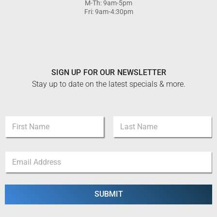
M-Th: 9am-5pm
Fri: 9am-4:30pm
SIGN UP FOR OUR NEWSLETTER
Stay up to date on the latest specials & more.
*
N
*
a
*
m
First
Last
e
E
*
m
a
i
l
SUBMIT
*