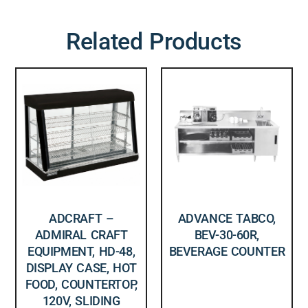
Related Products
ADCRAFT –
ADVANCE TABCO,
ADMIRAL CRAFT
BEV-30-60R,
EQUIPMENT, HD-48,
BEVERAGE COUNTER
DISPLAY CASE, HOT
FOOD, COUNTERTOP,
120V, SLIDING