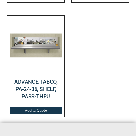
ADVANCE TABCO,
PA-24-36, SHELF,
PASS-THRU
Add to Quote