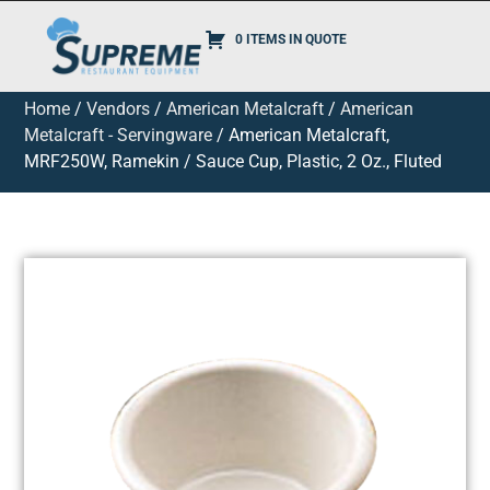
0 ITEMS IN QUOTE
Home
/
Vendors
/
American Metalcraft
/
American
Metalcraft - Servingware
/ American Metalcraft,
MRF250W, Ramekin / Sauce Cup, Plastic, 2 Oz., Fluted