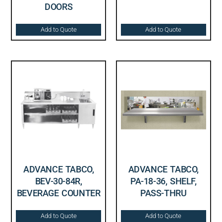
DOORS
Add to Quote
Add to Quote
ADVANCE TABCO,
ADVANCE TABCO,
BEV-30-84R,
PA-18-36, SHELF,
BEVERAGE COUNTER
PASS-THRU
Add to Quote
Add to Quote