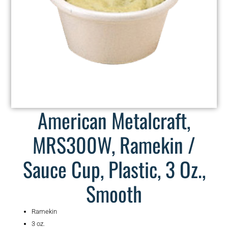
American Metalcraft,
MRS300W, Ramekin /
Sauce Cup, Plastic, 3 Oz.,
Smooth
Ramekin
3 oz.