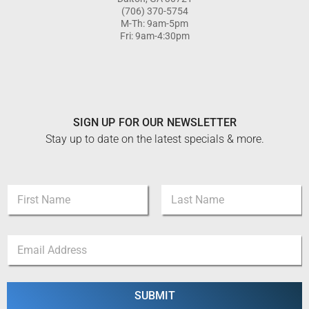
(706) 370-5754
M-Th: 9am-5pm
Fri: 9am-4:30pm
SIGN UP FOR OUR NEWSLETTER
Stay up to date on the latest specials & more.
N
a
m
First
Last
e
E
E
*
m
m
a
a
i
i
l
l
SUBMIT
E
*