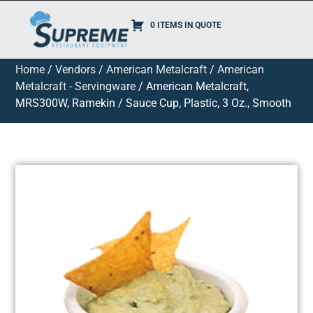
0 ITEMS IN QUOTE
Home
/
Vendors
/
American Metalcraft
/
American
Metalcraft - Servingware
/ American Metalcraft,
MRS300W, Ramekin / Sauce Cup, Plastic, 3 Oz., Smooth