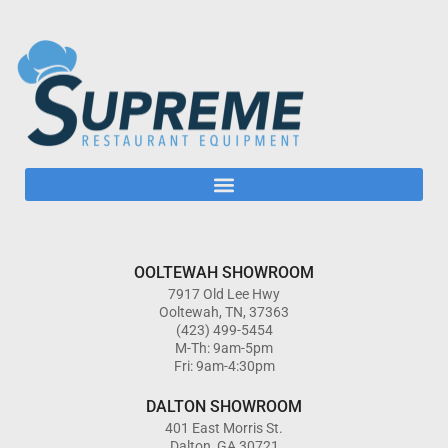
OOLTEWAH SHOWROOM
7917 Old Lee Hwy
Ooltewah, TN, 37363
(423) 499-5454
M-Th: 9am-5pm
Fri: 9am-4:30pm
DALTON SHOWROOM
401 East Morris St.
Dalton, GA 30721