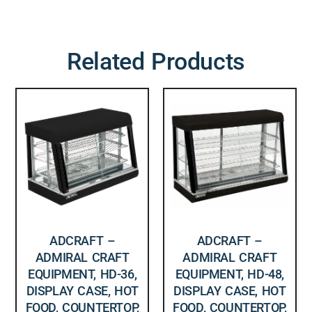
Related Products
ADCRAFT –
ADCRAFT –
ADMIRAL CRAFT
ADMIRAL CRAFT
EQUIPMENT, HD-36,
EQUIPMENT, HD-48,
DISPLAY CASE, HOT
DISPLAY CASE, HOT
FOOD, COUNTERTOP,
FOOD, COUNTERTOP,