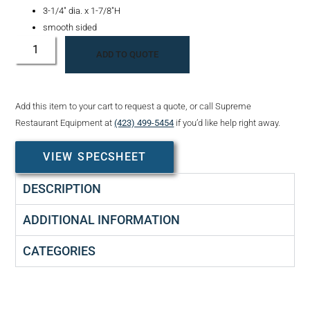
3-1/4″ dia. x 1-7/8″H
smooth sided
ADD TO QUOTE
Add this item to your cart to request a quote, or call Supreme
Restaurant Equipment at
(423) 499-5454
if you’d like help right away.
VIEW SPECSHEET
DESCRIPTION
ADDITIONAL INFORMATION
CATEGORIES