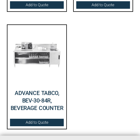
Add to Quote
Add to Quote
ADVANCE TABCO,
BEV-30-84R,
BEVERAGE COUNTER
Add to Quote