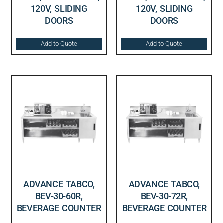
120V, SLIDING
120V, SLIDING
DOORS
DOORS
Add to Quote
Add to Quote
ADVANCE TABCO,
ADVANCE TABCO,
BEV-30-60R,
BEV-30-72R,
BEVERAGE COUNTER
BEVERAGE COUNTER