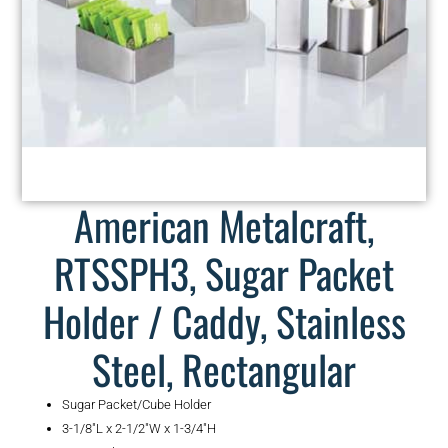
American Metalcraft,
RTSSPH3, Sugar Packet
Holder / Caddy, Stainless
Steel, Rectangular
Sugar Packet/Cube Holder
3-1/8″L x 2-1/2″W x 1-3/4″H