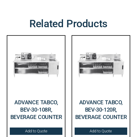
Related Products
ADVANCE TABCO,
ADVANCE TABCO,
BEV-30-108R,
BEV-30-120R,
BEVERAGE COUNTER
BEVERAGE COUNTER
Add to Quote
Add to Quote