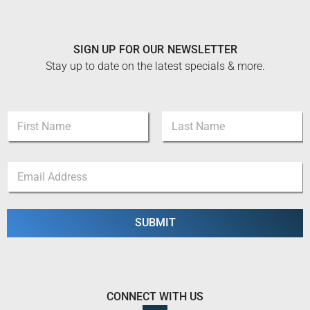
SIGN UP FOR OUR NEWSLETTER
Stay up to date on the latest specials & more.
N
a
m
First
Last
e
*
E
*
*
m
*
a
i
l
SUBMIT
*
CONNECT WITH US