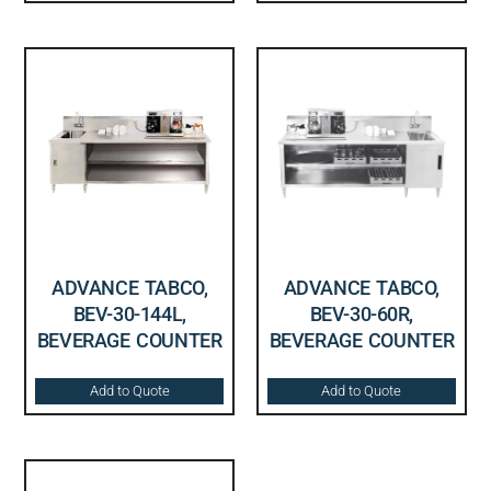
ADVANCE TABCO,
ADVANCE TABCO,
BEV-30-144L,
BEV-30-60R,
BEVERAGE COUNTER
BEVERAGE COUNTER
Add to Quote
Add to Quote