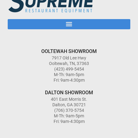
OOLTEWAH SHOWROOM
7917 Old Lee Hwy
Ooltewah, TN, 37363
(423) 499-5454
M-Th: 9am-5pm
Fri: 9am-4:30pm
DALTON SHOWROOM
401 East Morris St.
Dalton, GA 30721
(706) 370-5754
M-Th: 9am-5pm
Fri: 9am-4:30pm