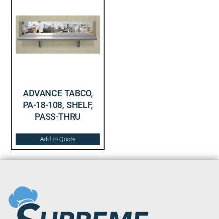
ADVANCE TABCO,
PA-18-108, SHELF,
PASS-THRU
Add to Quote