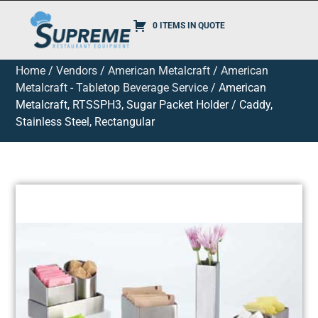
0 ITEMS IN QUOTE
Home
/
Vendors
/
American Metalcraft
/
American
Metalcraft - Tabletop Beverage Service
/ American
Metalcraft, RTSSPH3, Sugar Packet Holder / Caddy,
Stainless Steel, Rectangular