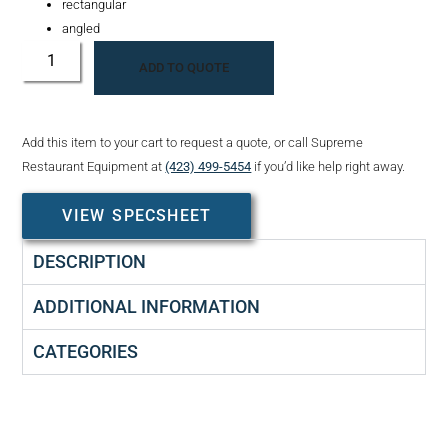
rectangular
angled
ADD TO QUOTE
Add this item to your cart to request a quote, or call Supreme
Restaurant Equipment at
(423) 499-5454
if you’d like help right away.
VIEW SPECSHEET
DESCRIPTION
ADDITIONAL INFORMATION
CATEGORIES