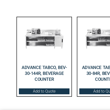
ADVANCE TABCO, BEV-
ADVANCE TAB
30-144R, BEVERAGE
30-84R, BE
COUNTER
COUNT
Add to Quote
Add to Q