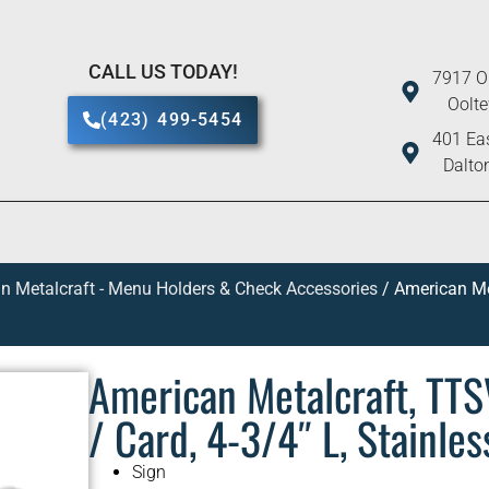
CALL US TODAY!
7917 O
Oolt
(423) 499-5454
401 Eas
Dalto
n Metalcraft - Menu Holders & Check Accessories
/ American Met
American Metalcraft, TTS
/ Card, 4-3/4″ L, Stainles
Sign