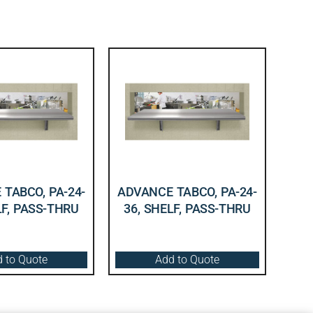
TABCO, PA-24-
ADVANCE TABCO, PA-24-
LF, PASS-THRU
36, SHELF, PASS-THRU
 to Quote
Add to Quote