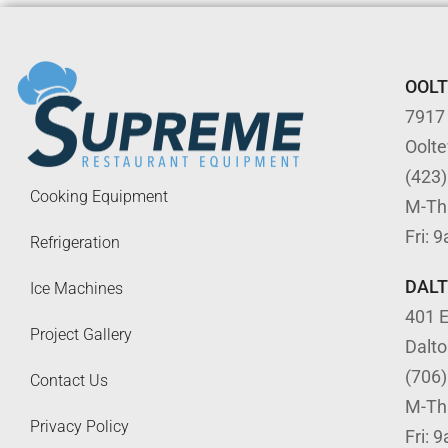
OOL
7917
Oolt
(423
Cooking Equipment
M-Th
Fri: 
Refrigeration
DAL
Ice Machines
401 E
Project Gallery
Dalt
(706
Contact Us
M-Th
Privacy Policy
Fri: 