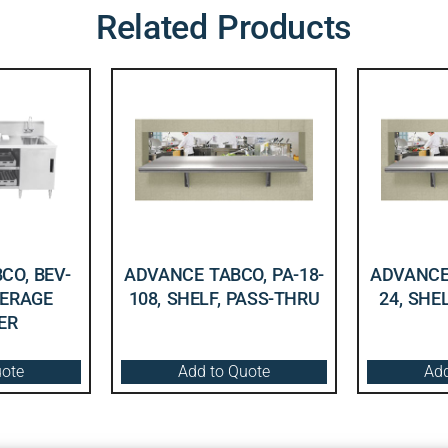
Related Products
CO, BEV-
ADVANCE TABCO, PA-18-
ADVANCE 
VERAGE
108, SHELF, PASS-THRU
24, SHE
ER
uote
Add to Quote
Add