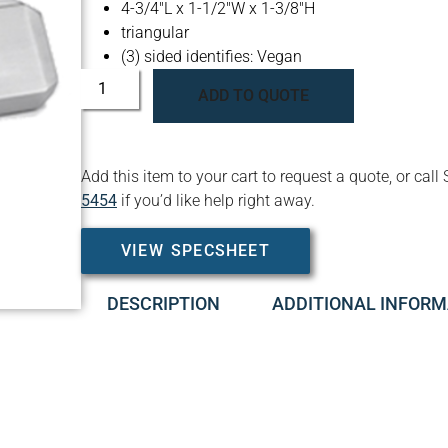
4-3/4″L x 1-1/2″W x 1-3/8″H
triangular
(3) sided identifies: Vegan
ADD TO QUOTE
Add this item to your cart to request a quote, or c
5454
if you’d like help right away.
VIEW SPECSHEET
DESCRIPTION
ADDITIONAL INFORM