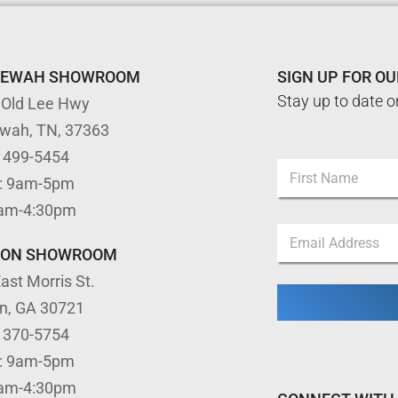
TEWAH SHOWROOM
SIGN UP FOR O
Stay up to date o
 Old Lee Hwy
ewah, TN, 37363
N
) 499-5454
N
a
: 9am-5pm
a
m
m
First
e
9am-4:30pm
e
N
E
*
a
m
TON SHOWROOM
m
a
e
ast Morris St.
i
E
l
m
on, GA 30721
*
a
) 370-5754
i
l
: 9am-5pm
9am-4:30pm