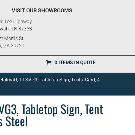
VISIT OUR SHOWROOMS
ld Lee Highway
ewah, TN 37363
t Morris St.
n, GA 30721
0 ITEMS IN QUOTE
alcraft, TTSVG3, Tabletop Sign, Tent / Card, 4-
VG3, Tabletop Sign, Tent
s Steel