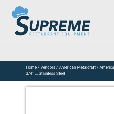
Home
/
Vendors
/
American Metalcraft
/
America
3/4″ L, Stainless Steel