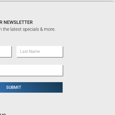
UR NEWSLETTER
n the latest specials & more.
Last
SUBMIT