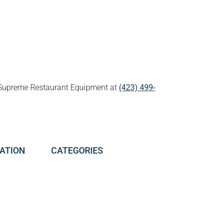
all Supreme Restaurant Equipment at
(423) 499-
ATION
CATEGORIES