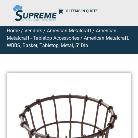
0 ITEMS IN QUOTE
Home
/
Vendors
/
American Metalcraft
/
American
Metalcraft - Tabletop Accessories
/ American Metalcraft,
WBBS, Basket, Tabletop, Metal, 5″ Dia