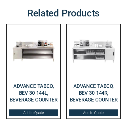
Related Products
ADVANCE TABCO,
ADVANCE TABCO,
BEV-30-144L,
BEV-30-144R,
BEVERAGE COUNTER
BEVERAGE COUNTER
Add to Quote
Add to Quote