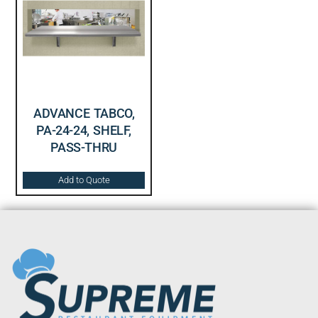
ADVANCE TABCO,
PA-24-24, SHELF,
PASS-THRU
Add to Quote