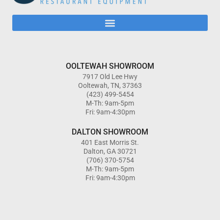
OOLTEWAH SHOWROOM
7917 Old Lee Hwy
Ooltewah, TN, 37363
(423) 499-5454
M-Th: 9am-5pm
Fri: 9am-4:30pm
DALTON SHOWROOM
401 East Morris St.
Dalton, GA 30721
(706) 370-5754
M-Th: 9am-5pm
Fri: 9am-4:30pm