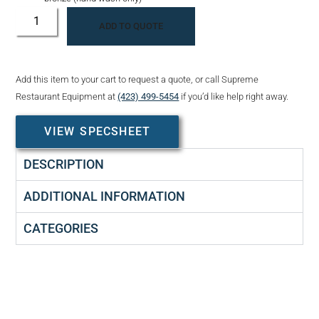
ADD TO QUOTE
Add this item to your cart to request a quote, or call Supreme
Restaurant Equipment at
(423) 499-5454
if you’d like help right away.
VIEW SPECSHEET
DESCRIPTION
ADDITIONAL INFORMATION
CATEGORIES