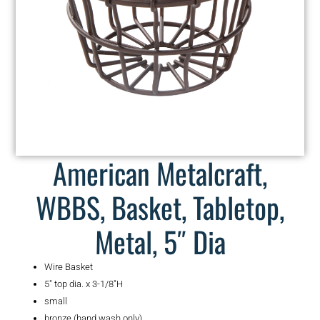
American Metalcraft,
WBBS, Basket, Tabletop,
Metal, 5″ Dia
Wire Basket
5″ top dia. x 3-1/8″H
small
bronze (hand wash only)