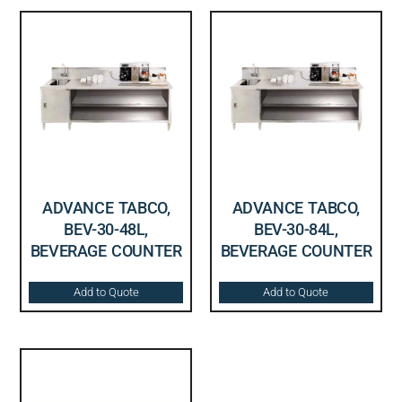
ADVANCE TABCO,
ADVANCE TABCO,
BEV-30-48L,
BEV-30-84L,
BEVERAGE COUNTER
BEVERAGE COUNTER
Add to Quote
Add to Quote