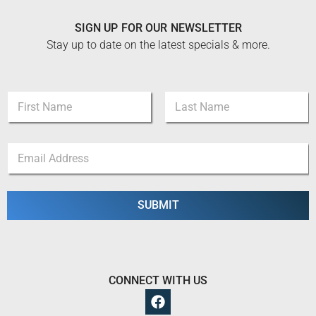
SIGN UP FOR OUR NEWSLETTER
Stay up to date on the latest specials & more.
N
a
m
First
Last
e
E
E
*
m
m
a
a
i
i
l
l
SUBMIT
E
*
m
a
i
l
E
CONNECT WITH US
m
a
i