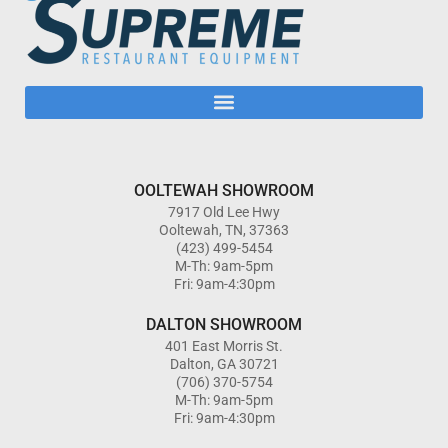
OOLTEWAH SHOWROOM
7917 Old Lee Hwy
Ooltewah, TN, 37363
(423) 499-5454
M-Th: 9am-5pm
Fri: 9am-4:30pm
DALTON SHOWROOM
401 East Morris St.
Dalton, GA 30721
(706) 370-5754
M-Th: 9am-5pm
Fri: 9am-4:30pm