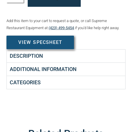
Add this item to your cart to request a quote, or call Supreme
Restaurant Equipment at
(423) 499-5454
if you’d like help right away.
VIEW SPECSHEET
DESCRIPTION
ADDITIONAL INFORMATION
CATEGORIES