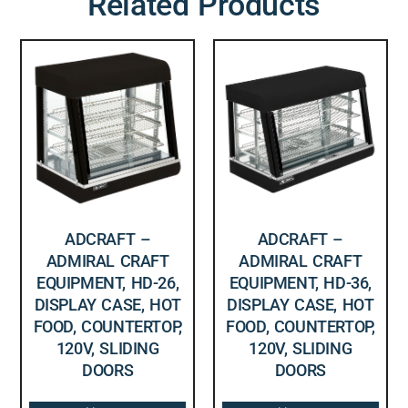
Related Products
ADCRAFT –
ADCRAFT –
ADMIRAL CRAFT
ADMIRAL CRAFT
EQUIPMENT, HD-26,
EQUIPMENT, HD-36,
DISPLAY CASE, HOT
DISPLAY CASE, HOT
FOOD, COUNTERTOP,
FOOD, COUNTERTOP,
120V, SLIDING
120V, SLIDING
DOORS
DOORS