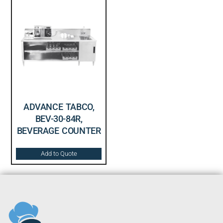
ADVANCE TABCO,
BEV-30-84R,
BEVERAGE COUNTER
Add to Quote