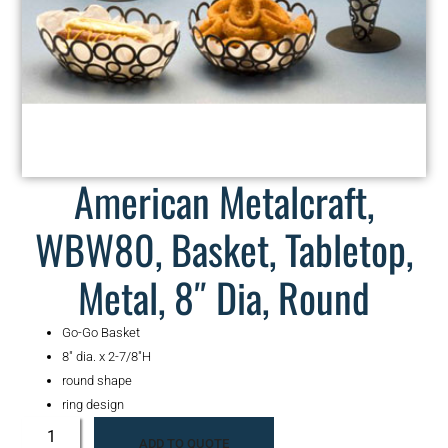
American Metalcraft,
WBW80, Basket, Tabletop,
Metal, 8″ Dia, Round
Go-Go Basket
8″ dia. x 2-7/8″H
round shape
ring design
ADD TO QUOTE