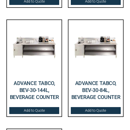
Add to Quote
Add to Quote
ADVANCE TABCO,
ADVANCE TABCO,
BEV-30-144L,
BEV-30-84L,
BEVERAGE COUNTER
BEVERAGE COUNTER
Add to Quote
Add to Quote