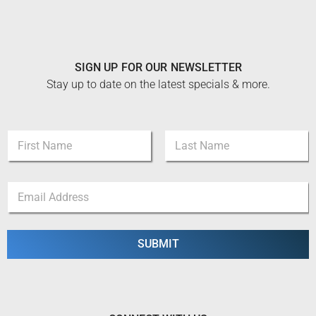
SIGN UP FOR OUR NEWSLETTER
Stay up to date on the latest specials & more.
N
a
m
First
Last
e
N
E
*
a
m
m
a
e
i
*
l
SUBMIT
N
*
a
m
e