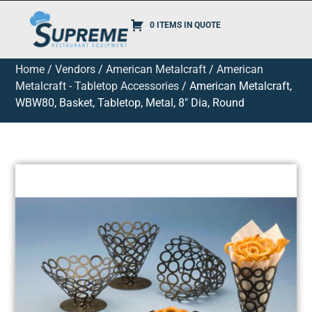
0 ITEMS IN QUOTE
Home
/
Vendors
/
American Metalcraft
/
American
Metalcraft - Tabletop Accessories
/ American Metalcraft,
WBW80, Basket, Tabletop, Metal, 8″ Dia, Round